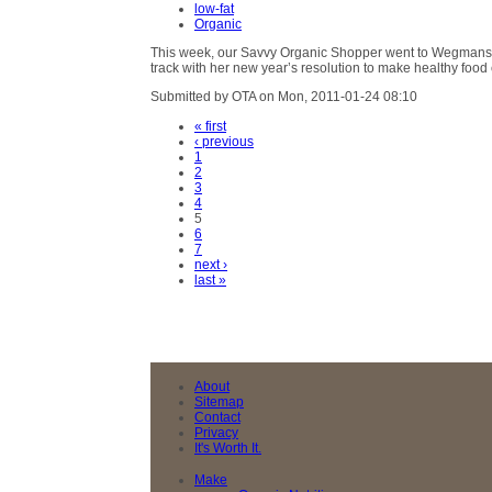
low-fat
Organic
This week, our Savvy Organic Shopper went to Wegmans in 
track with her new year’s resolution to make healthy food
Submitted by OTA on Mon, 2011-01-24 08:10
« first
‹ previous
1
2
3
4
5
6
7
next ›
last »
About
Sitemap
Contact
Privacy
It's Worth It.
Make