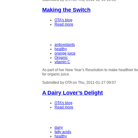
Making the Switch
OTA's blog
Read more
antioxidants
healthy
orange juice
Organic
vitamin C
As part of her New Year’s Resolution to make healthier f
for organic juice.
Submitted by OTA on Thu, 2011-01-27 09:07
A Dairy Lover’s Delight
OTA's blog
Read more
dairy
fatty acids
healthy