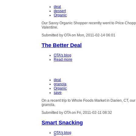
deal
dessert
Organic
Our Savvy Organic Shopper recently went to Price Chopper
Valentine.
Submitted by OTA on Mon, 2011-02-14 06:01
The Better Deal
OTA's blog
Read more
deal
granola
Organic
save
On a recent trip to Whole Foods Market in Darien, CT, o
granola.
Submitted by OTA on Fri, 2011-02-11 08:32
Smart Snacking
OTA's blog