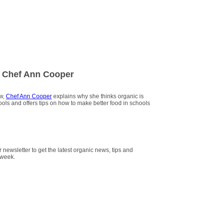
 Chef Ann Cooper
ew,
Chef Ann Cooper
explains why she thinks organic is
hools and offers tips on how to make better food in schools
r newsletter to get the latest organic news, tips and
 week.