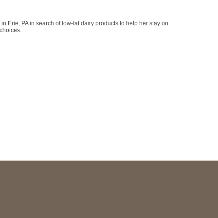
Erie, PA in search of low-fat dairy products to help her stay on
 choices.