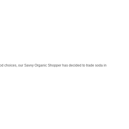
ood choices, our Savvy Organic Shopper has decided to trade soda in