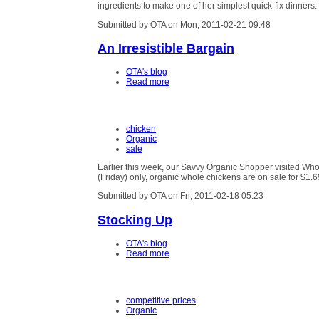
ingredients to make one of her simplest quick-fix dinners
Submitted by OTA on Mon, 2011-02-21 09:48
An Irresistible Bargain
OTA's blog
Read more
chicken
Organic
sale
Earlier this week, our Savvy Organic Shopper visited Wh
(Friday) only, organic whole chickens are on sale for $1.
Submitted by OTA on Fri, 2011-02-18 05:23
Stocking Up
OTA's blog
Read more
competitive prices
Organic