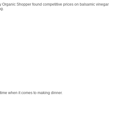
vy Organic Shopper found competitive prices on balsamic vinegar
ng.
 time when it comes to making dinner.