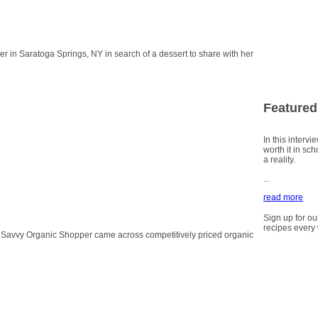
 in Saratoga Springs, NY in search of a dessert to share with her
Featured
In this intervi
worth it in sc
a reality.
...
read more
Sign up for ou
recipes every
ur Savvy Organic Shopper came across competitively priced organic