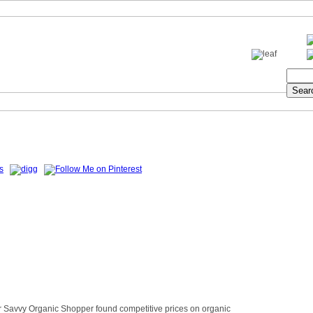
ur Savvy Organic Shopper found competitive prices on organic