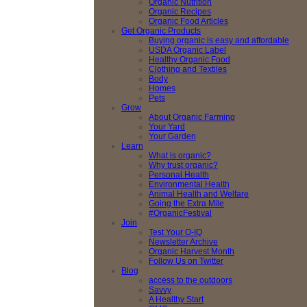
Organic Nutrition
Organic Recipes
Organic Food Articles
Get Organic Products
Buying organic is easy and affordable
USDA Organic Label
Healthy Organic Food
Clothing and Textiles
Body
Homes
Pets
Grow
About Organic Farming
Your Yard
Your Garden
Learn
What is organic?
Why trust organic?
Personal Health
Environmental Health
Animal Health and Welfare
Going the Extra Mile
#OrganicFestival
Join
Test Your O-IQ
Newsletter Archive
Organic Harvest Month
Follow Us on Twitter
Blog
access to the outdoors
Savvy
A Healthy Start