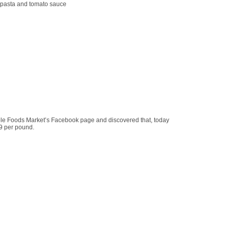
: pasta and tomato sauce
ole Foods Market’s Facebook page and discovered that, today
69 per pound.