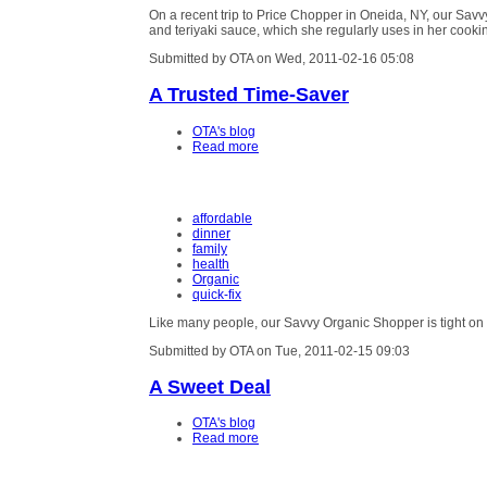
On a recent trip to Price Chopper in Oneida, NY, our Sav
and teriyaki sauce, which she regularly uses in her cooki
Submitted by OTA on Wed, 2011-02-16 05:08
A Trusted Time-Saver
OTA's blog
Read more
affordable
dinner
family
health
Organic
quick-fix
Like many people, our Savvy Organic Shopper is tight on
Submitted by OTA on Tue, 2011-02-15 09:03
A Sweet Deal
OTA's blog
Read more