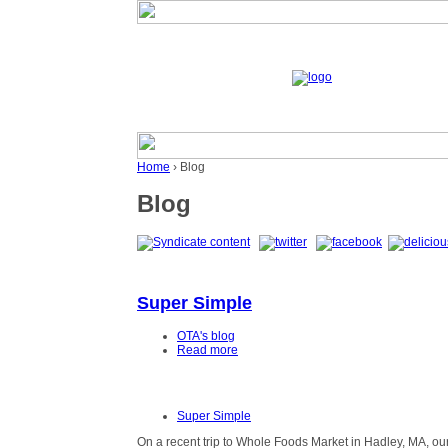
Home
› Blog
Blog
Super Simple
OTA's blog
Read more
Super Simple
On a recent trip to Whole Foods Market in Hadley, MA, o