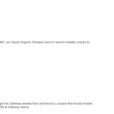
 MA, our Savvy Organic Shopper went in search healthy snacks to
gh her Safeway weekly flyer and found a coupon that would enable
.99 at Safeway stores