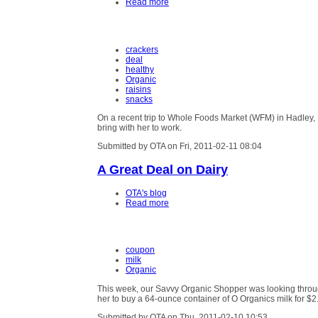
Read more
crackers
deal
healthy
Organic
raisins
snacks
On a recent trip to Whole Foods Market (WFM) in Hadley,
bring with her to work.
Submitted by OTA on Fri, 2011-02-11 08:04
A Great Deal on Dairy
OTA's blog
Read more
coupon
milk
Organic
This week, our Savvy Organic Shopper was looking throu
her to buy a 64-ounce container of O Organics milk for $2
Submitted by OTA on Thu, 2011-02-10 10:53