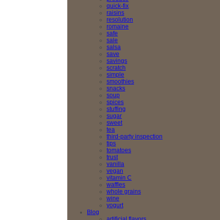
quick-fix
raisins
resolution
romaine
safe
sale
salsa
save
savings
scratch
simple
smoothies
snacks
soup
spices
stuffing
sugar
sweet
tea
third-party inspection
tips
tomatoes
trust
vanilla
vegan
vitamin C
waffles
whole grains
wine
yogurt
Blog
artificial flavors