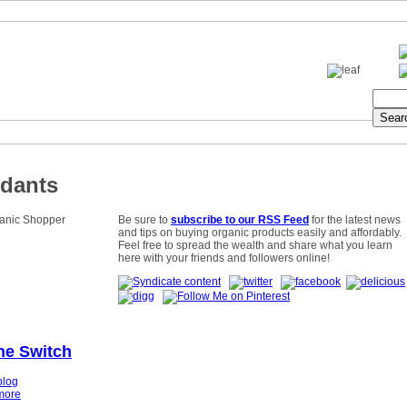
idants
Be sure to
subscribe to our RSS Feed
for the latest news
and tips on buying organic products easily and affordably.
Feel free to spread the wealth and share what you learn
here with your friends and followers online!
he Switch
blog
more