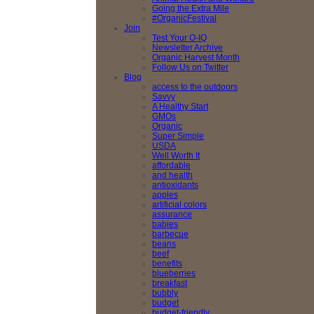
Going the Extra Mile
#OrganicFestival
Join
Test Your O-IQ
Newsletter Archive
Organic Harvest Month
Follow Us on Twitter
Blog
access to the outdoors
Savvy
A Healthy Start
GMOs
Organic
Super Simple
USDA
Well Worth It
affordable
and health
antioxidants
apples
artificial colors
assurance
babies
barbecue
beans
beef
benefits
blueberries
breakfast
bubbly
budget
budget-friendly