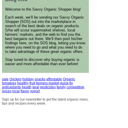
Welcome to the Savvy Organic Shopper blog!
Each week, we’ll be sending our Savvy Organic
Shopper (SOS) out into the marketplace in
search of the best deals on organic products.
S/he will scour supermarket shelves, local
farmers’ markets, and the web to find you the
best bargains out there. We’ll then post his/her
findings here, on the SOS blog, letting you know
where you need to go and what you need to do
to take advantage of these great organic offers.
Stay tuned to discover why buying organic is
easier and more affordable than ever before!
sale
chicken
holiday
snacks
affordable
Organic
tomatoes
healthy
fruit
farmers market
quick-fix
antioxidants
health
deal
pesticides
family
competitive
prices
local
flavor
yogurt
Sign up for our newsletter to get the latest organic news,
tips and recipes every week.