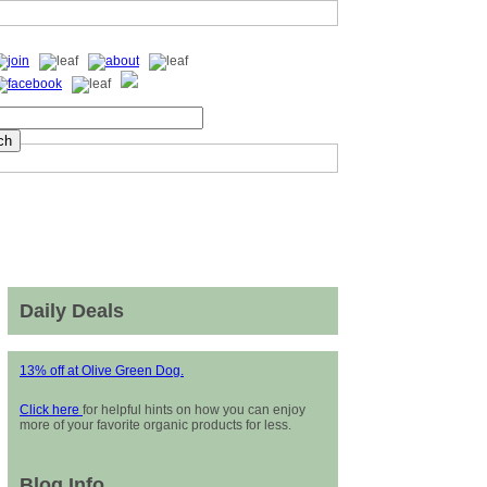
Daily Deals
13% off at Olive Green Dog.
Click here
for helpful hints on how you can enjoy
more of your favorite organic products for less.
Blog Info