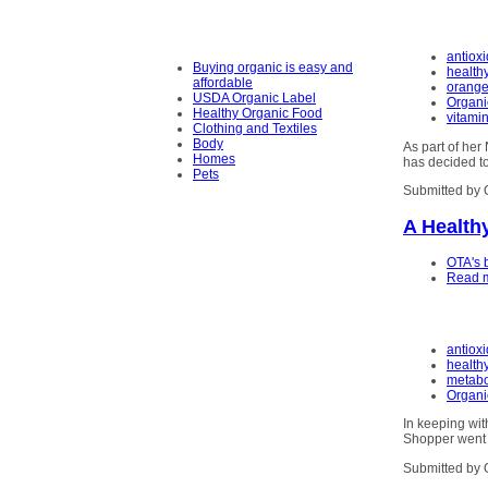
antiox
Buying organic is easy and
health
affordable
orange
USDA Organic Label
Organi
Healthy Organic Food
vitami
Clothing and Textiles
Body
As part of he
Homes
has decided to
Pets
Submitted by 
A Health
OTA's 
Read 
antiox
health
metabo
Organi
In keeping wit
Shopper went t
Submitted by 