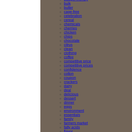
bulk
butter
cage-free
celebration
cereal
chemicals
cherries
chicken
chips
chocolate
citrus
clean
clothing
coffee
competitive price
competitive prices
confidence
cotton
coupon
crackers
dairy
deal
delicious
dessert
dinner
eggs
environment
essentials
family
farmers market
fatty acids
flavor