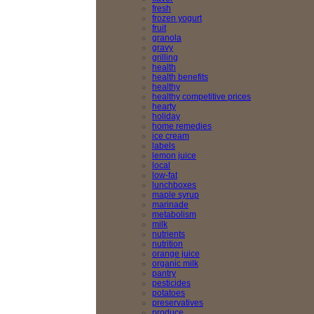
fresh
frozen yogurt
fruit
granola
gravy
grilling
health
health benefits
healthy
healthy competitive prices
hearty
holiday
home remedies
ice cream
labels
lemon juice
local
low-fat
lunchboxes
maple syrup
marinade
metabolism
milk
nutrients
nutrition
orange juice
organic milk
pantry
pesticides
potatoes
preservatives
produce