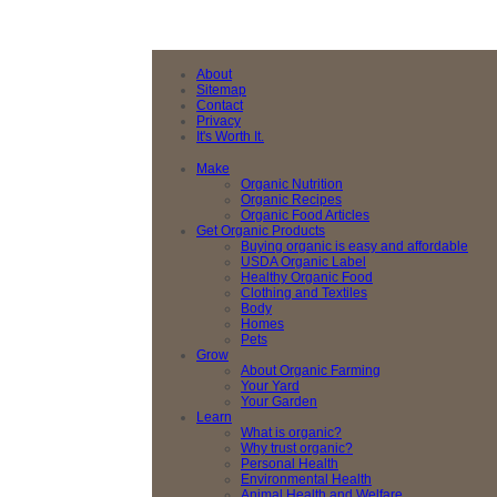
About
Sitemap
Contact
Privacy
It's Worth It.
Make
Organic Nutrition
Organic Recipes
Organic Food Articles
Get Organic Products
Buying organic is easy and affordable
USDA Organic Label
Healthy Organic Food
Clothing and Textiles
Body
Homes
Pets
Grow
About Organic Farming
Your Yard
Your Garden
Learn
What is organic?
Why trust organic?
Personal Health
Environmental Health
Animal Health and Welfare