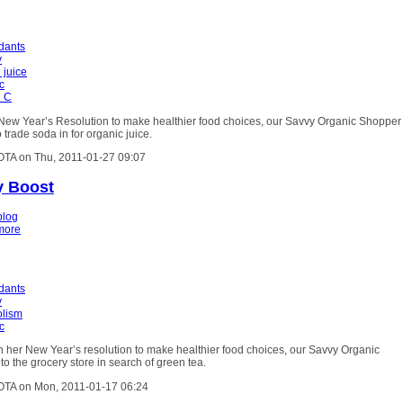
idants
y
 juice
c
n C
r New Year’s Resolution to make healthier food choices, our Savvy Organic Shopper
 trade soda in for organic juice.
OTA on Thu, 2011-01-27 09:07
y Boost
blog
more
idants
y
lism
c
h her New Year’s resolution to make healthier food choices, our Savvy Organic
o the grocery store in search of green tea.
OTA on Mon, 2011-01-17 06:24