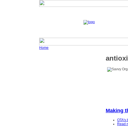
Home
antiox
Making t
OTA's 
Read 