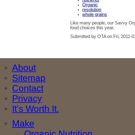
nutrients
Organic
resolution
whole grains
Like many people, our Savvy Org
food choices this year.
Submitted by OTA on Fri, 2011-0
About
Sitemap
Contact
Privacy
It's Worth It.
Make
Organic Nutrition