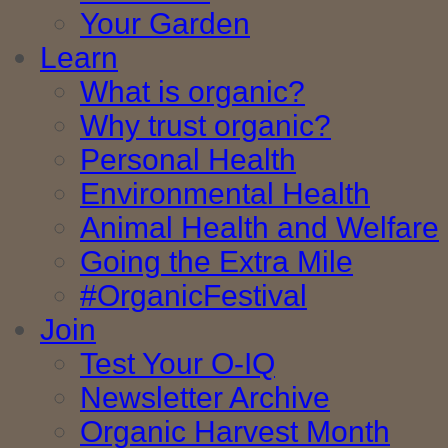
Your Garden
Learn
What is organic?
Why trust organic?
Personal Health
Environmental Health
Animal Health and Welfare
Going the Extra Mile
#OrganicFestival
Join
Test Your O-IQ
Newsletter Archive
Organic Harvest Month