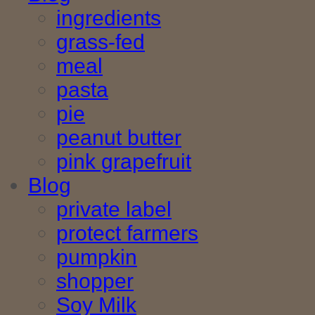
ingredients
grass-fed
meal
pasta
pie
peanut butter
pink grapefruit
Blog
private label
protect farmers
pumpkin
shopper
Soy Milk