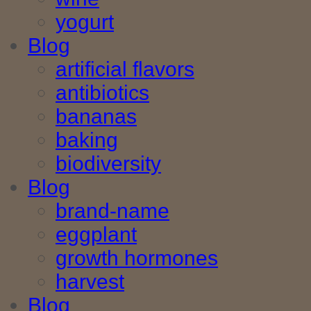
yogurt
Blog
artificial flavors
antibiotics
bananas
baking
biodiversity
Blog
brand-name
eggplant
growth hormones
harvest
Blog