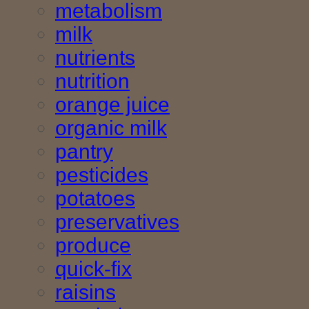
metabolism
milk
nutrients
nutrition
orange juice
organic milk
pantry
pesticides
potatoes
preservatives
produce
quick-fix
raisins