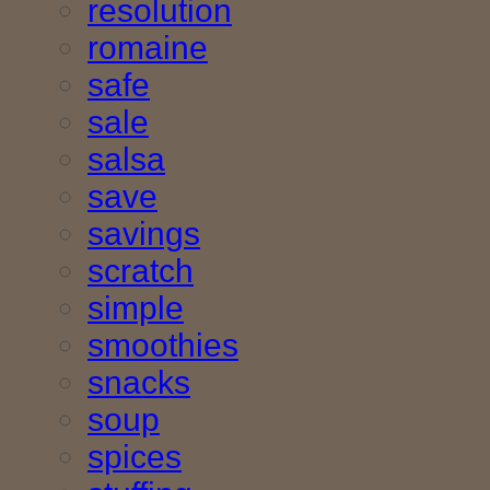
resolution
romaine
safe
sale
salsa
save
savings
scratch
simple
smoothies
snacks
soup
spices