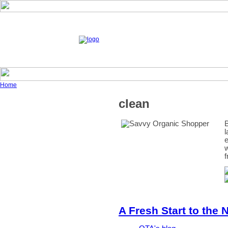
Home
clean
B
l
e
w
f
A Fresh Start to the 