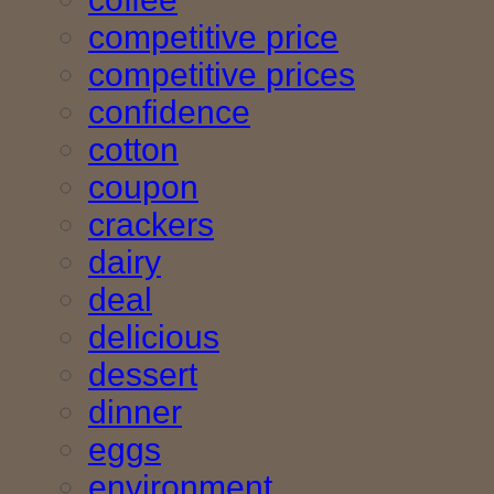
competitive price
competitive prices
confidence
cotton
coupon
crackers
dairy
deal
delicious
dessert
dinner
eggs
environment