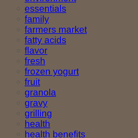
essentials
family
farmers market
fatty acids
flavor
fresh
frozen yogurt
fruit
granola
gravy
grilling
health
health benefits