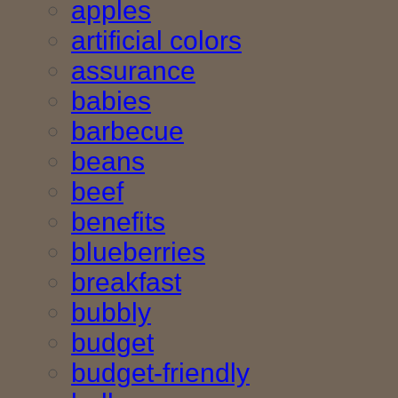
apples
artificial colors
assurance
babies
barbecue
beans
beef
benefits
blueberries
breakfast
bubbly
budget
budget-friendly