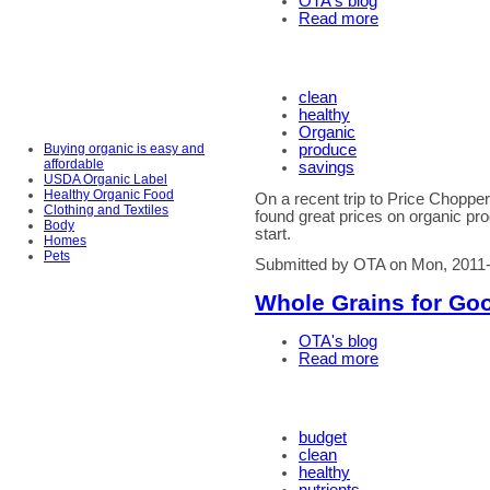
OTA's blog
Read more
clean
healthy
Organic
Buying organic is easy and
produce
affordable
savings
USDA Organic Label
Healthy Organic Food
On a recent trip to Price Choppe
Clothing and Textiles
found great prices on organic pro
Body
start.
Homes
Pets
Submitted by OTA on Mon, 2011-
Whole Grains for Go
OTA's blog
Read more
budget
clean
healthy