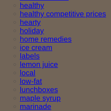
healthy
healthy competitive prices
hearty
holiday
home remedies
ice cream
labels
lemon juice
local
low-fat
lunchboxes
maple syrup
marinade