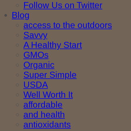
Follow Us on Twitter
Blog
access to the outdoors
Savvy
A Healthy Start
GMOs
Organic
Super Simple
USDA
Well Worth It
affordable
and health
antioxidants