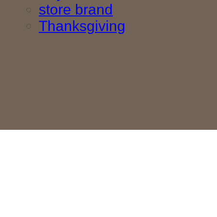
store brand
Thanksgiving