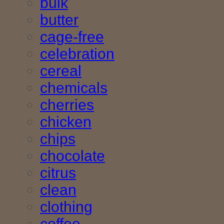
bulk
butter
cage-free
celebration
cereal
chemicals
cherries
chicken
chips
chocolate
citrus
clean
clothing
coffee