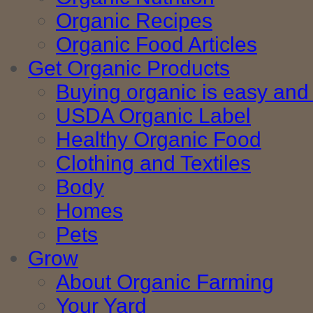
Organic Recipes
Organic Food Articles
Get Organic Products
Buying organic is easy and 
USDA Organic Label
Healthy Organic Food
Clothing and Textiles
Body
Homes
Pets
Grow
About Organic Farming
Your Yard