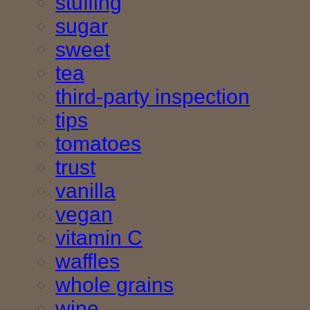
stuffing
sugar
sweet
tea
third-party inspection
tips
tomatoes
trust
vanilla
vegan
vitamin C
waffles
whole grains
wine