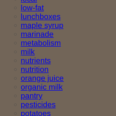
low-fat
lunchboxes
maple syrup
marinade
metabolism
milk
nutrients
nutrition
orange juice
organic milk
pantry
pesticides
potatoes