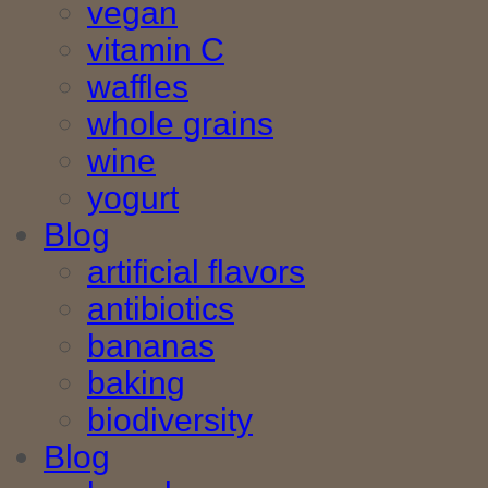
vegan
vitamin C
waffles
whole grains
wine
yogurt
Blog
artificial flavors
antibiotics
bananas
baking
biodiversity
Blog