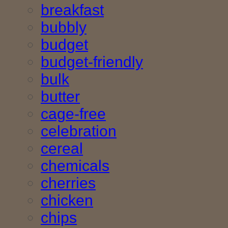
breakfast
bubbly
budget
budget-friendly
bulk
butter
cage-free
celebration
cereal
chemicals
cherries
chicken
chips