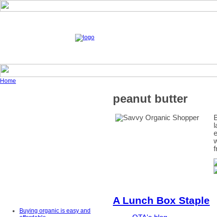
Home
peanut butter
B
l
e
w
f
A Lunch Box Staple
Buying organic is easy and