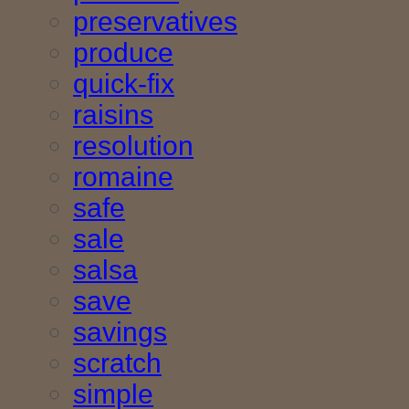
preservatives
produce
quick-fix
raisins
resolution
romaine
safe
sale
salsa
save
savings
scratch
simple