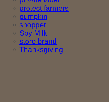
protect farmers
pumpkin
shopper
Soy Milk
store brand
Thanksgiving