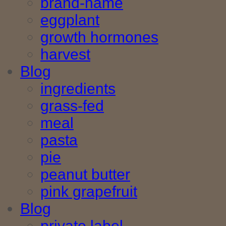
brand-name
eggplant
growth hormones
harvest
Blog
ingredients
grass-fed
meal
pasta
pie
peanut butter
pink grapefruit
Blog
private label