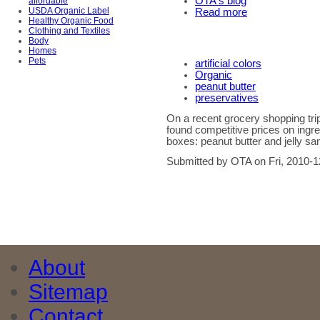
OTA's blog
affordable
USDA Organic Label
Read more
Healthy Organic Food
Clothing and Textiles
Body
Homes
Pets
artificial colors
Organic
peanut butter
preservatives
On a recent grocery shopping tr
found competitive prices on ingre
boxes: peanut butter and jelly s
Submitted by OTA on Fri, 2010-1
About
Sitemap
Contact