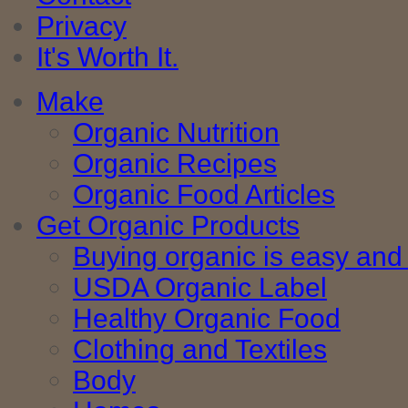
Privacy
It's Worth It.
Make
Organic Nutrition
Organic Recipes
Organic Food Articles
Get Organic Products
Buying organic is easy and 
USDA Organic Label
Healthy Organic Food
Clothing and Textiles
Body