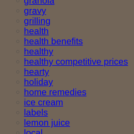
granola
gravy
grilling
health
health benefits
healthy
healthy competitive prices
hearty
holiday
home remedies
ice cream
labels
lemon juice
local