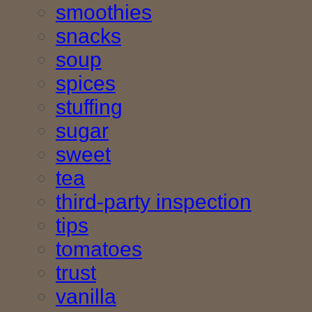
smoothies
snacks
soup
spices
stuffing
sugar
sweet
tea
third-party inspection
tips
tomatoes
trust
vanilla