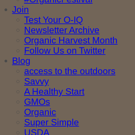
Join
Test Your O-IQ
Newsletter Archive
Organic Harvest Month
Follow Us on Twitter
Blog
access to the outdoors
Savvy
A Healthy Start
GMOs
Organic
Super Simple
USDA