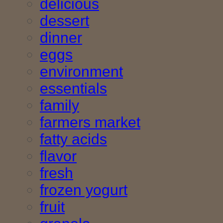
delicious
dessert
dinner
eggs
environment
essentials
family
farmers market
fatty acids
flavor
fresh
frozen yogurt
fruit