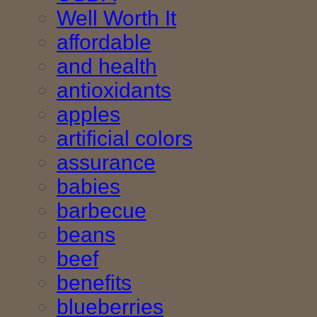
Well Worth It
affordable
and health
antioxidants
apples
artificial colors
assurance
babies
barbecue
beans
beef
benefits
blueberries