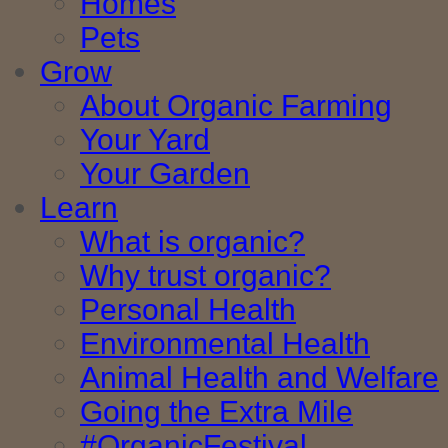
Homes
Pets
Grow
About Organic Farming
Your Yard
Your Garden
Learn
What is organic?
Why trust organic?
Personal Health
Environmental Health
Animal Health and Welfare
Going the Extra Mile
#OrganicFestival