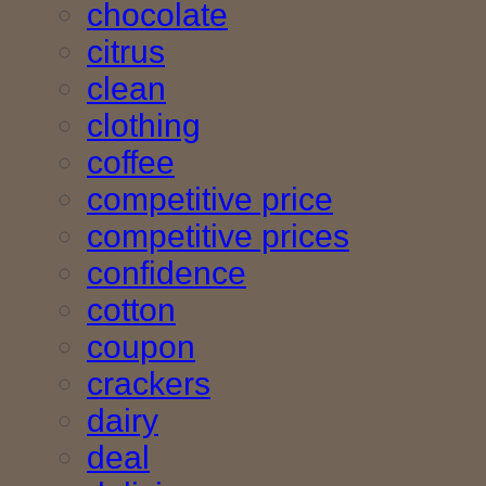
chocolate
citrus
clean
clothing
coffee
competitive price
competitive prices
confidence
cotton
coupon
crackers
dairy
deal