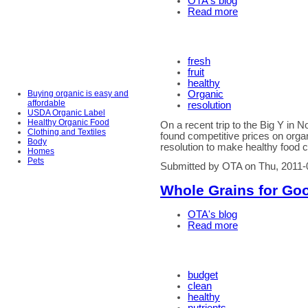
OTA's blog
Read more
fresh
fruit
healthy
Buying organic is easy and
Organic
affordable
resolution
USDA Organic Label
Healthy Organic Food
On a recent trip to the Big Y i
Clothing and Textiles
found competitive prices on organ
Body
resolution to make healthy food 
Homes
Pets
Submitted by OTA on Thu, 2011-
Whole Grains for Go
OTA's blog
Read more
budget
clean
healthy