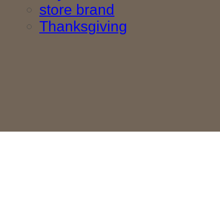
store brand
Thanksgiving