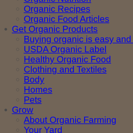
Organic Recipes
Organic Food Articles
Get Organic Products
Buying organic is easy and 
USDA Organic Label
Healthy Organic Food
Clothing and Textiles
Body
Homes
Pets
Grow
About Organic Farming
Your Yard