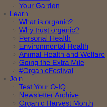
Your Garden
Learn
What is organic?
Why trust organic?
Personal Health
Environmental Health
Animal Health and Welfare
Going the Extra Mile
#OrganicFestival
Join
Test Your O-IQ
Newsletter Archive
Organic Harvest Month