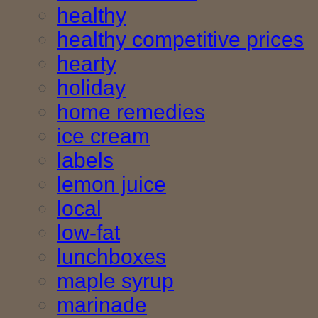
healthy
healthy competitive prices
hearty
holiday
home remedies
ice cream
labels
lemon juice
local
low-fat
lunchboxes
maple syrup
marinade