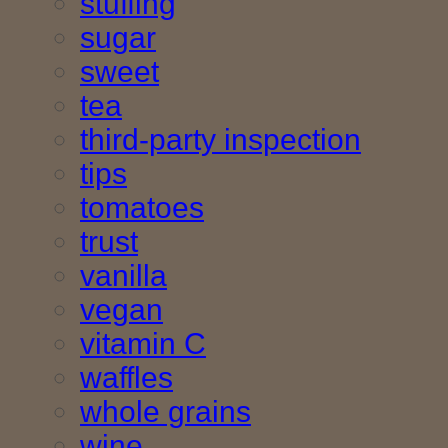
stuffing
sugar
sweet
tea
third-party inspection
tips
tomatoes
trust
vanilla
vegan
vitamin C
waffles
whole grains
wine