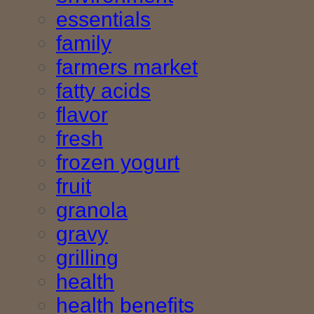
essentials
family
farmers market
fatty acids
flavor
fresh
frozen yogurt
fruit
granola
gravy
grilling
health
health benefits