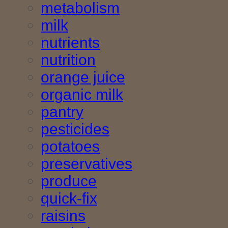
metabolism
milk
nutrients
nutrition
orange juice
organic milk
pantry
pesticides
potatoes
preservatives
produce
quick-fix
raisins