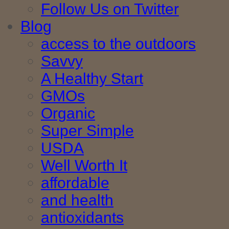
Follow Us on Twitter
Blog
access to the outdoors
Savvy
A Healthy Start
GMOs
Organic
Super Simple
USDA
Well Worth It
affordable
and health
antioxidants