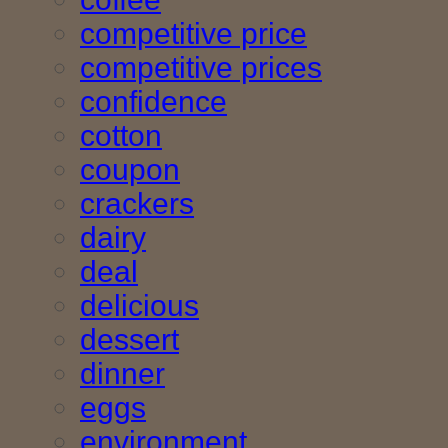
competitive price
competitive prices
confidence
cotton
coupon
crackers
dairy
deal
delicious
dessert
dinner
eggs
environment