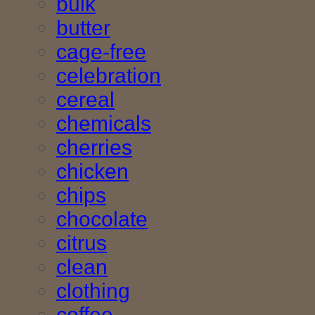
bulk
butter
cage-free
celebration
cereal
chemicals
cherries
chicken
chips
chocolate
citrus
clean
clothing
coffee