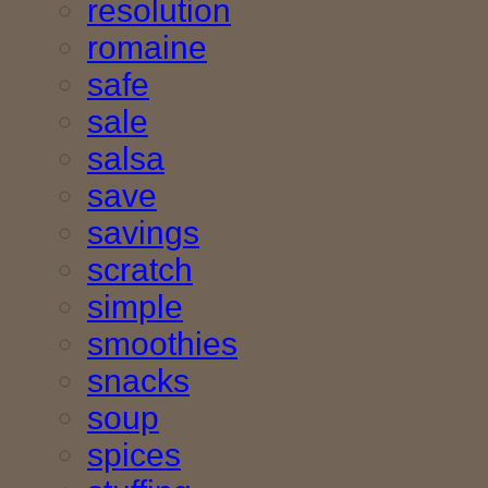
resolution
romaine
safe
sale
salsa
save
savings
scratch
simple
smoothies
snacks
soup
spices