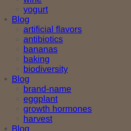
yogurt
Blog
artificial flavors
antibiotics
bananas
baking
biodiversity
Blog
brand-name
eggplant
growth hormones
harvest
Blog