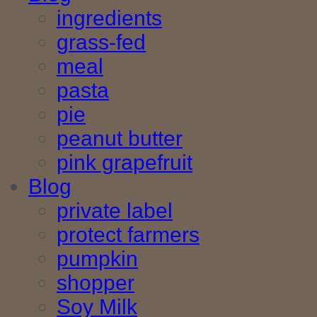
ingredients
grass-fed
meal
pasta
pie
peanut butter
pink grapefruit
Blog
private label
protect farmers
pumpkin
shopper
Soy Milk