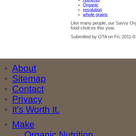
nutrients
Organic
resolution
whole grains
Like many people, our Savvy Org
food choices this year.
Submitted by OTA on Fri, 2011-0
About
Sitemap
Contact
Privacy
It's Worth It.
Make
Organic Nutrition