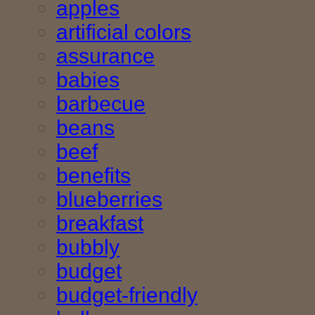
apples
artificial colors
assurance
babies
barbecue
beans
beef
benefits
blueberries
breakfast
bubbly
budget
budget-friendly