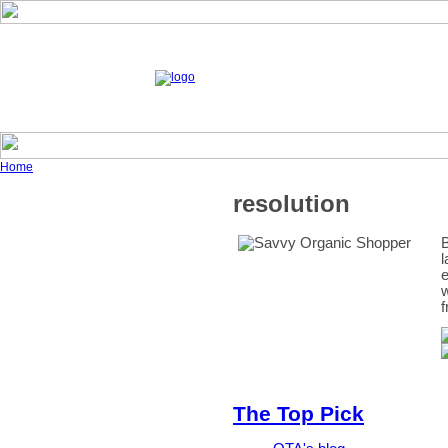
Home
resolution
B
l
e
w
f
The Top Pick