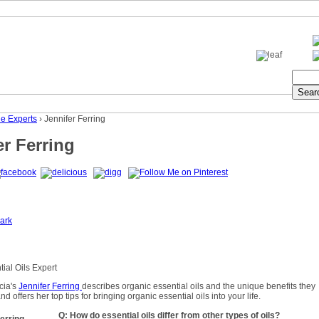
he Experts
› Jennifer Ferring
er Ferring
ark
ial Oils Expert
cia's
Jennifer Ferring
describes organic essential oils and the unique benefits they
and offers her top tips for bringing organic essential oils into your life.
Q: How do essential oils differ from other types of oils?