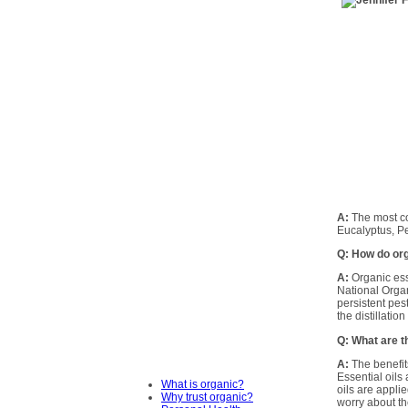
A:
The most co
Eucalyptus, P
Q: How do org
A:
Organic ess
National Orga
persistent pes
the distillatio
Q: What are t
A:
The benefits
Essential oils
What is organic?
oils are appli
Why trust organic?
worry about the