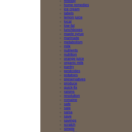
holiday
home remedies
ice cream
labels
lemon juice
local
low-fat
lunchboxes
maple syrup
marinade
metabolism
milk
nutrients
nutrition
orange juice
organic milk
pantry
pesticides
potatoes
preservatives
produce
quick-fix
raisins
resolution
romaine
safe
sale
salsa
save
savings
scratch
simple