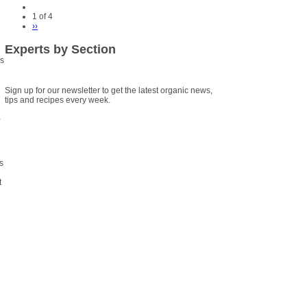
1 of 4
››
Experts by Section
is
Sign up for our newsletter to get the latest organic news,
tips and recipes every week.
,
s
t