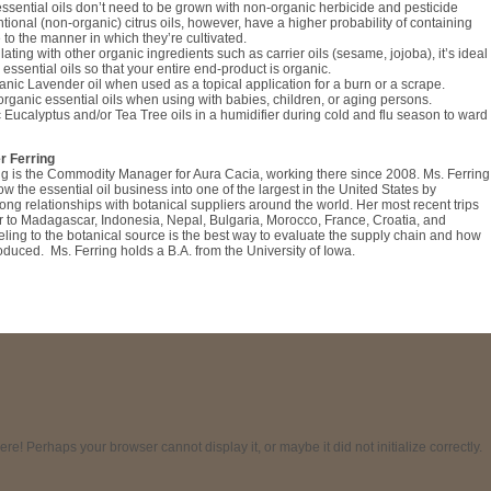
ssential oils don’t need to be grown with non-organic herbicide and pesticide
tional (non-organic) citrus oils, however, have a higher probability of containing
 to the manner in which they’re cultivated.
ating with other organic ingredients such as carrier oils (sesame, jojoba), it’s ideal
 essential oils so that your entire end-product is organic.
nic Lavender oil when used as a topical application for a burn or a scrape.
organic essential oils when using with babies, children, or aging persons.
 Eucalyptus and/or Tea Tree oils in a humidifier during cold and flu season to ward
r Ferring
ng is the Commodity Manager for Aura Cacia, working there since 2008. Ms. Ferring
w the essential oil business into one of the largest in the United States by
ong relationships with botanical suppliers around the world. Her most recent trips
r to Madagascar, Indonesia, Nepal, Bulgaria, Morocco, France, Croatia, and
ling to the botanical source is the best way to evaluate the supply chain and how
roduced. Ms. Ferring holds a B.A. from the University of Iowa.
! Perhaps your browser cannot display it, or maybe it did not initialize correctly.