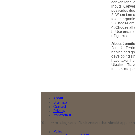
conventional e
inputs. Conven
pesticides due
2. When formul
to add organic
3. Choose orga
4. Choose all 
5. Use organic
off germs.
About Jennife
Jennifer Ferri
has helped gro
developing str
have taken he
Ukraine. Trave
the oils are p
About
Sitemap
Contact
Privacy
It's Worth It.
You are missing some Flash content that should appear here
Make