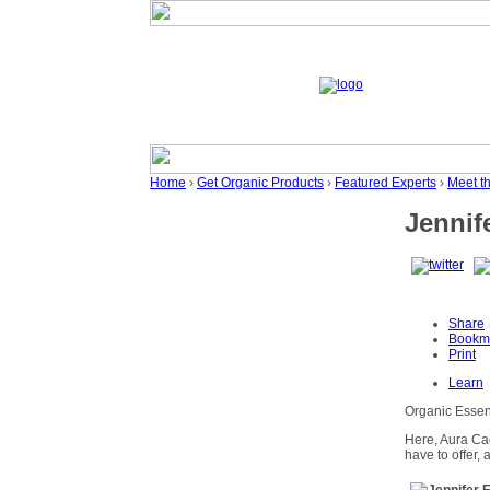
Home
›
Get Organic Products
›
Featured Experts
›
Meet t
Jennif
Share
Bookm
Print
Learn
Organic Essent
Here, Aura Ca
have to offer, 