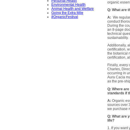
Personal Health
organic essent
Environmental Health
Animal Health and Welfare
Q: What are t
Going the Extra Mile
#OrganicFestival
A:
We regularl
conduct thorou
During the cou
an 8-page doc
technical ques
sustainability.
Additionally,
certification,
the botanical 
certification,
Finally, every
Charles, Dire
occurring in u
Aura Cacia manu
as the pre-sh
Q: Where are 
standards if 
A:
Organic ess
sources over 3
we purchase 
Q: What are yo
life?
1. If you want