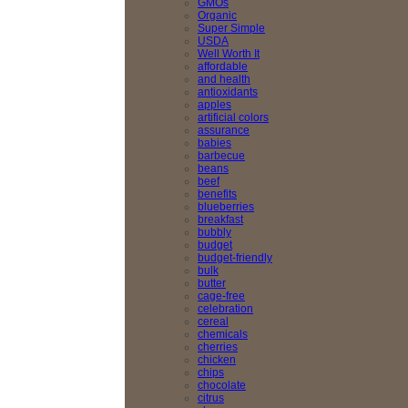
GMOs
Organic
Super Simple
USDA
Well Worth It
affordable
and health
antioxidants
apples
artificial colors
assurance
babies
barbecue
beans
beef
benefits
blueberries
breakfast
bubbly
budget
budget-friendly
bulk
butter
cage-free
celebration
cereal
chemicals
cherries
chicken
chips
chocolate
citrus