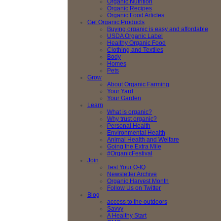
Organic Nutrition
Organic Recipes
Organic Food Articles
Get Organic Products
Buying organic is easy and affordable
USDA Organic Label
Healthy Organic Food
Clothing and Textiles
Body
Homes
Pets
Grow
About Organic Farming
Your Yard
Your Garden
Learn
What is organic?
Why trust organic?
Personal Health
Environmental Health
Animal Health and Welfare
Going the Extra Mile
#OrganicFestival
Join
Test Your O-IQ
Newsletter Archive
Organic Harvest Month
Follow Us on Twitter
Blog
access to the outdoors
Savvy
A Healthy Start