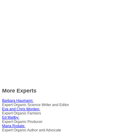
More Experts
Barbara Haumann:
Expert Organic Science Writer and Editor
Eva and Chris Worden:
Expert Organic Farmers
Ed Maltby:
Expert Organic Producer
Maria Rodale:
Expert Organic Author and Advocate