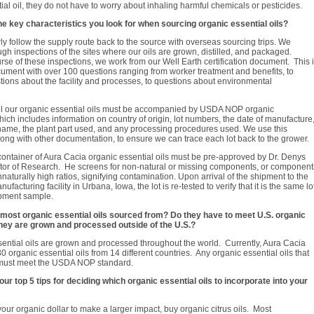
ial oil, they do not have to worry about inhaling harmful chemicals or pesticides.
he key characteristics you look for when sourcing organic essential oils?
y follow the supply route back to the source with overseas sourcing trips. We
gh inspections of the sites where our oils are grown, distilled, and packaged.
rse of these inspections, we work from our Well Earth certification document. This 
ument with over 100 questions ranging from worker treatment and benefits, to
tions about the facility and processes, to questions about environmental
 all our organic essential oils must be accompanied by USDA NOP organic
 which includes information on country of origin, lot numbers, the date of manufacture
name, the plant part used, and any processing procedures used. We use this
 along with other documentation, to ensure we can trace each lot back to the grower.
 container of Aura Cacia organic essential oils must be pre-approved by Dr. Denys
ctor of Research. He screens for non-natural or missing components, or component
nnaturally high ratios, signifying contamination. Upon arrival of the shipment to the
facturing facility in Urbana, Iowa, the lot is re-tested to verify that it is the same lo
ipment sample.
most organic essential oils sourced from? Do they have to meet U.S. organic
they are grown and processed outside of the U.S.?
ential oils are grown and processed throughout the world. Currently, Aura Cacia
0 organic essential oils from 14 different countries. Any organic essential oils that
must meet the USDA NOP standard.
ur top 5 tips for deciding which organic essential oils to incorporate into your
 your organic dollar to make a larger impact, buy organic citrus oils. Most