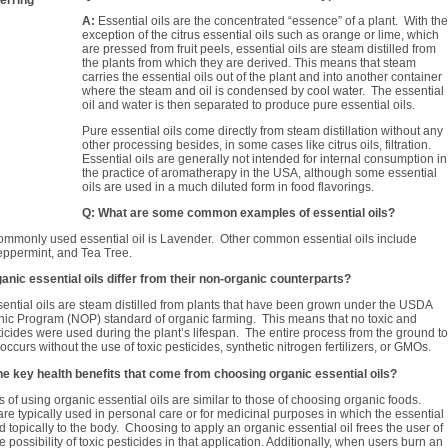
A:
Essential oils are the concentrated “essence” of a plant. With the
exception of the citrus essential oils such as orange or lime, which
are pressed from fruit peels, essential oils are steam distilled from
the plants from which they are derived. This means that steam
carries the essential oils out of the plant and into another container
where the steam and oil is condensed by cool water. The essential
oil and water is then separated to produce pure essential oils.
Pure essential oils come directly from steam distillation without any
other processing besides, in some cases like citrus oils, filtration.
Essential oils are generally not intended for internal consumption in
the practice of aromatherapy in the USA, although some essential
oils are used in a much diluted form in food flavorings.
Q: What are some common examples of essential oils?
mmonly used essential oil is Lavender. Other common essential oils include
eppermint, and Tea Tree.
anic essential oils differ from their non-organic counterparts?
ential oils are steam distilled from plants that have been grown under the USDA
nic Program (NOP) standard of organic farming. This means that no toxic and
ticides were used during the plant’s lifespan. The entire process from the ground to
n occurs without the use of toxic pesticides, synthetic nitrogen fertilizers, or GMOs.
he key health benefits that come from choosing organic essential oils?
 of using organic essential oils are similar to those of choosing organic foods.
 are typically used in personal care or for medicinal purposes in which the essential
ed topically to the body. Choosing to apply an organic essential oil frees the user of
 possibility of toxic pesticides in that application. Additionally, when users burn an