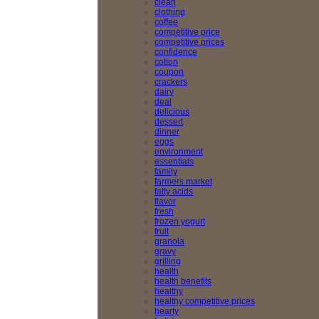
clean
clothing
coffee
competitive price
competitive prices
confidence
cotton
coupon
crackers
dairy
deal
delicious
dessert
dinner
eggs
environment
essentials
family
farmers market
fatty acids
flavor
fresh
frozen yogurt
fruit
granola
gravy
grilling
health
health benefits
healthy
healthy competitive prices
hearty