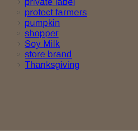
private label
protect farmers
pumpkin
shopper
Soy Milk
store brand
Thanksgiving