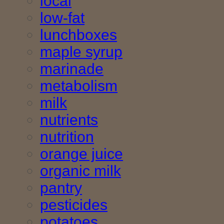
local
low-fat
lunchboxes
maple syrup
marinade
metabolism
milk
nutrients
nutrition
orange juice
organic milk
pantry
pesticides
potatoes