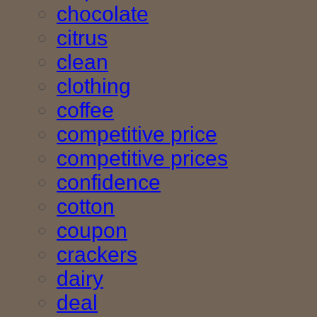
chocolate
citrus
clean
clothing
coffee
competitive price
competitive prices
confidence
cotton
coupon
crackers
dairy
deal