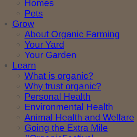
Homes
Pets
Grow
About Organic Farming
Your Yard
Your Garden
Learn
What is organic?
Why trust organic?
Personal Health
Environmental Health
Animal Health and Welfare
Going the Extra Mile