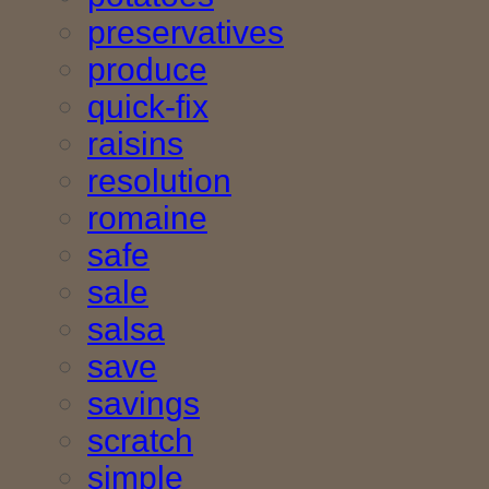
preservatives
produce
quick-fix
raisins
resolution
romaine
safe
sale
salsa
save
savings
scratch
simple