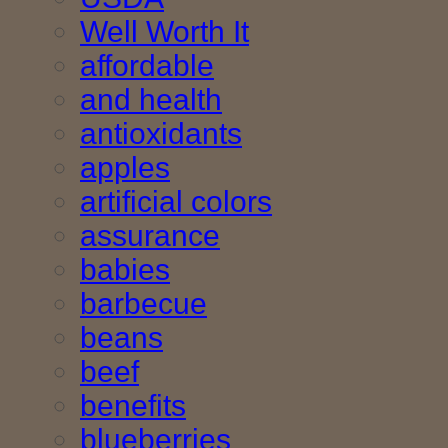
Well Worth It
affordable
and health
antioxidants
apples
artificial colors
assurance
babies
barbecue
beans
beef
benefits
blueberries