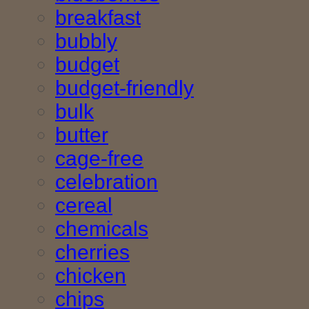
breakfast
bubbly
budget
budget-friendly
bulk
butter
cage-free
celebration
cereal
chemicals
cherries
chicken
chips