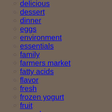
delicious
dessert
dinner
eggs
environment
essentials
family
farmers market
fatty acids
flavor
fresh
frozen yogurt
fruit