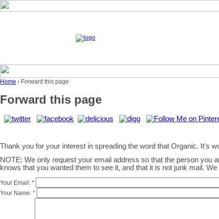
Home
› Forward this page
Forward this page
Thank you for your interest in spreading the word that Organic. It's wor
NOTE: We only request your email address so that the person you 
knows that you wanted them to see it, and that it is not junk mail. W
Your Email:
*
Your Name:
*