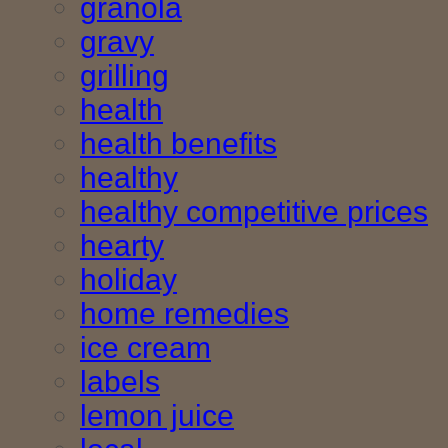
granola
gravy
grilling
health
health benefits
healthy
healthy competitive prices
hearty
holiday
home remedies
ice cream
labels
lemon juice