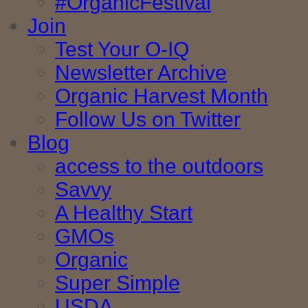
#OrganicFestival
Join
Test Your O-IQ
Newsletter Archive
Organic Harvest Month
Follow Us on Twitter
Blog
access to the outdoors
Savvy
A Healthy Start
GMOs
Organic
Super Simple
USDA