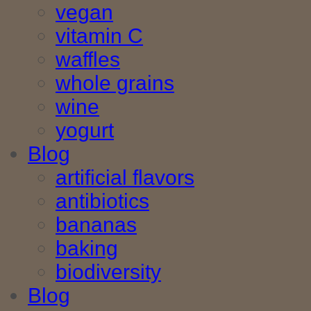
vegan
vitamin C
waffles
whole grains
wine
yogurt
Blog
artificial flavors
antibiotics
bananas
baking
biodiversity
Blog