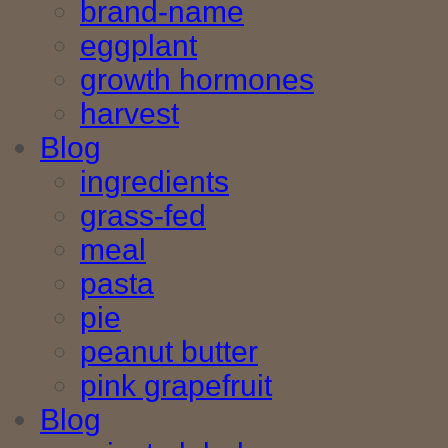
brand-name
eggplant
growth hormones
harvest
Blog
ingredients
grass-fed
meal
pasta
pie
peanut butter
pink grapefruit
Blog