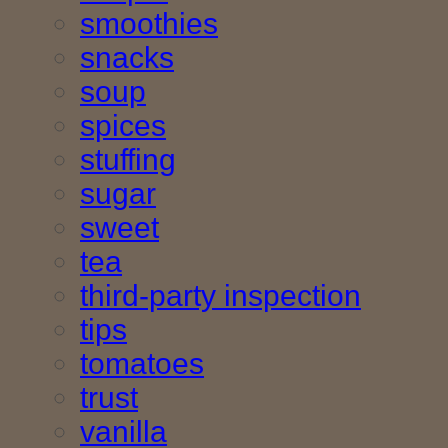
smoothies
snacks
soup
spices
stuffing
sugar
sweet
tea
third-party inspection
tips
tomatoes
trust
vanilla