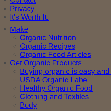
Contact
Privacy
It's Worth It.
Make
Organic Nutrition
Organic Recipes
Organic Food Articles
Get Organic Products
Buying organic is easy and 
USDA Organic Label
Healthy Organic Food
Clothing and Textiles
Body