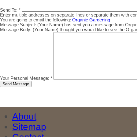
Send To:
*
Enter multiple addresses on separate lines or separate them with c
You are going to email the following:
Organic Gardening
Message Subject:
(Your Name) has sent you a message from Organic.
Message Body:
(Your Name) thought you would like to see the Organic
Your Personal Message:
*
About
Sitemap