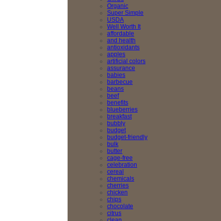
Organic
Super Simple
USDA
Well Worth It
affordable
and health
antioxidants
apples
artificial colors
assurance
babies
barbecue
beans
beef
benefits
blueberries
breakfast
bubbly
budget
budget-friendly
bulk
butter
cage-free
celebration
cereal
chemicals
cherries
chicken
chips
chocolate
citrus
clean