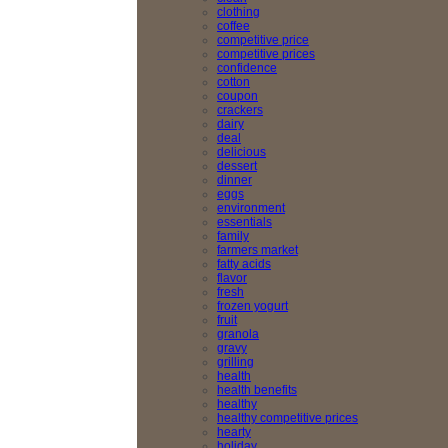
clothing
coffee
competitive price
competitive prices
confidence
cotton
coupon
crackers
dairy
deal
delicious
dessert
dinner
eggs
environment
essentials
family
farmers market
fatty acids
flavor
fresh
frozen yogurt
fruit
granola
gravy
grilling
health
health benefits
healthy
healthy competitive prices
hearty
holiday