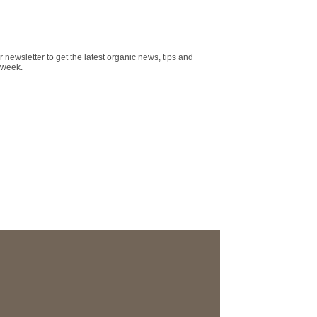
r newsletter to get the latest organic news, tips and
 week.