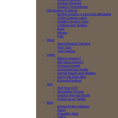
Organic Recipes
Organic Food Articles
Get Organic Products
Buying organic is easy and affordable
USDA Organic Label
Healthy Organic Food
Clothing and Textiles
Body
Homes
Pets
Grow
About Organic Farming
Your Yard
Your Garden
Learn
What is organic?
Why trust organic?
Personal Health
Environmental Health
Animal Health and Welfare
Going the Extra Mile
#OrganicFestival
Join
Test Your O-IQ
Newsletter Archive
Organic Harvest Month
Follow Us on Twitter
Blog
access to the outdoors
Savvy
A Healthy Start
GMOs