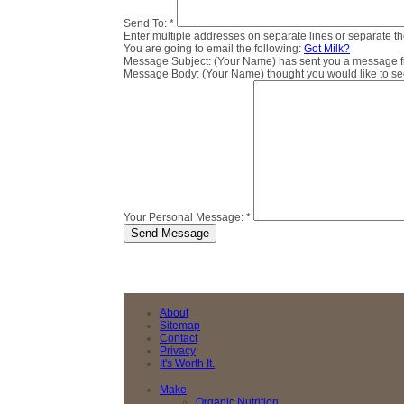
Send To:
*
Enter multiple addresses on separate lines or separate 
You are going to email the following:
Got Milk?
Message Subject:
(Your Name) has sent you a message fro
Message Body:
(Your Name) thought you would like to see 
Your Personal Message:
*
About
Sitemap
Contact
Privacy
It's Worth It.
Make
Organic Nutrition