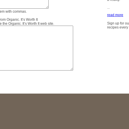
...
them with commas.
read more
m Organic. It’s Worth It
Sign up for ou
the Organic. It’s Worth It web site.
recipes every