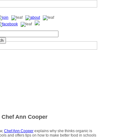
 Chef Ann Cooper
ew,
Chef Ann Cooper
explains why she thinks organic is
hools and offers tips on how to make better food in schools