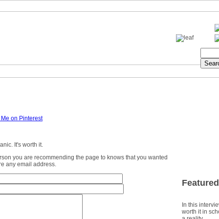
ic. It's worth it.
erson you are recommending the page to knows that you wanted
ture any email address.
Featured
In this intervi
worth it in sc
a reality.