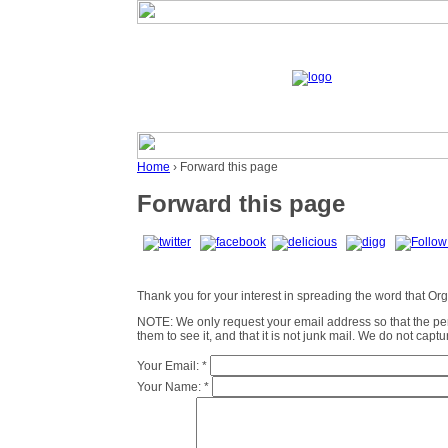
Home
› Forward this page
Forward this page
Thank you for your interest in spreading the word that Organ
NOTE: We only request your email address so that the p
them to see it, and that it is not junk mail. We do not cap
Your Email:
*
Your Name:
*