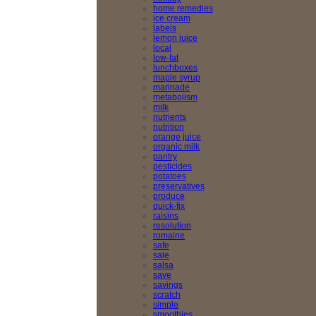
home remedies
ice cream
labels
lemon juice
local
low-fat
lunchboxes
maple syrup
marinade
metabolism
milk
nutrients
nutrition
orange juice
organic milk
pantry
pesticides
potatoes
preservatives
produce
quick-fix
raisins
resolution
romaine
safe
sale
salsa
save
savings
scratch
simple
smoothies