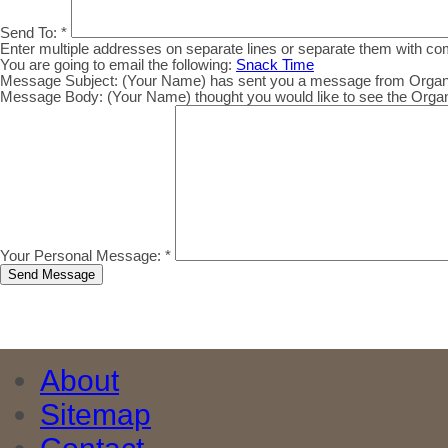
Send To:
*
Enter multiple addresses on separate lines or separate them with c
You are going to email the following:
Snack Time
Message Subject:
(Your Name) has sent you a message from Organic.
Message Body:
(Your Name) thought you would like to see the Organic
Your Personal Message:
*
About
Sitemap