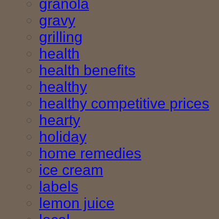
granola
gravy
grilling
health
health benefits
healthy
healthy competitive prices
hearty
holiday
home remedies
ice cream
labels
lemon juice