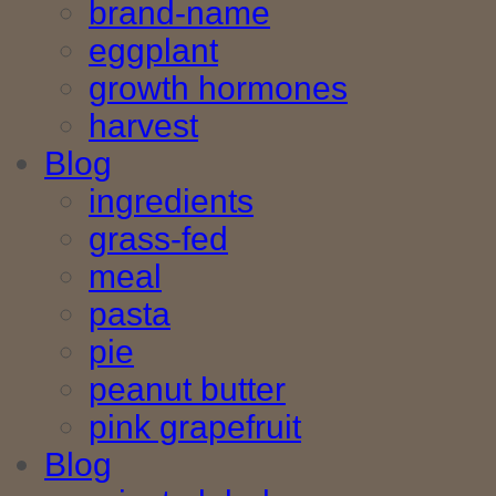
brand-name
eggplant
growth hormones
harvest
Blog
ingredients
grass-fed
meal
pasta
pie
peanut butter
pink grapefruit
Blog