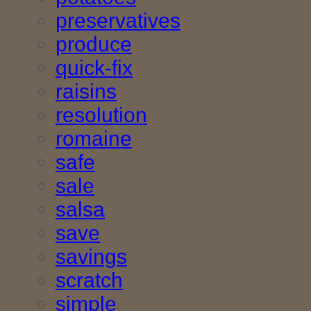
preservatives
produce
quick-fix
raisins
resolution
romaine
safe
sale
salsa
save
savings
scratch
simple