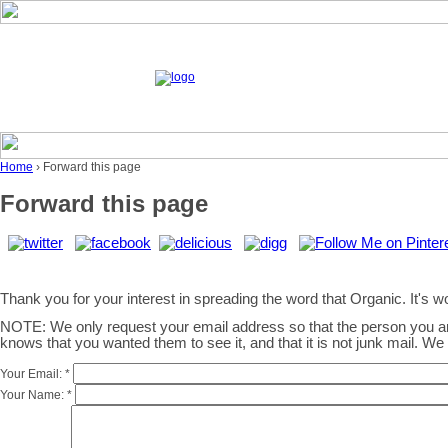
Home
› Forward this page
Forward this page
Thank you for your interest in spreading the word that Organic. It's wor
NOTE: We only request your email address so that the person you 
knows that you wanted them to see it, and that it is not junk mail. W
Your Email:
*
Your Name:
*