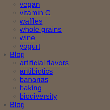
vegan
vitamin C
waffles
whole grains
wine
yogurt
Blog
artificial flavors
antibiotics
bananas
baking
biodiversity
Blog