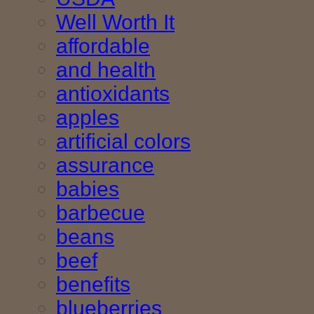
Well Worth It
affordable
and health
antioxidants
apples
artificial colors
assurance
babies
barbecue
beans
beef
benefits
blueberries