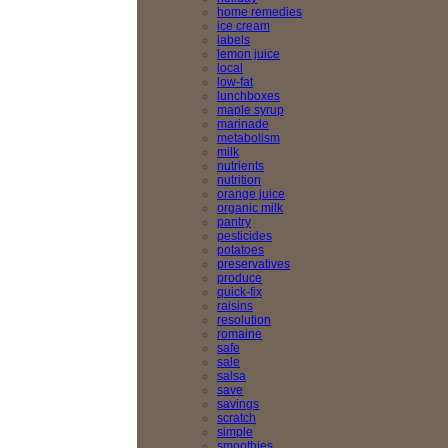
home remedies
ice cream
labels
lemon juice
local
low-fat
lunchboxes
maple syrup
marinade
metabolism
milk
nutrients
nutrition
orange juice
organic milk
pantry
pesticides
potatoes
preservatives
produce
quick-fix
raisins
resolution
romaine
safe
sale
salsa
save
savings
scratch
simple
smoothies