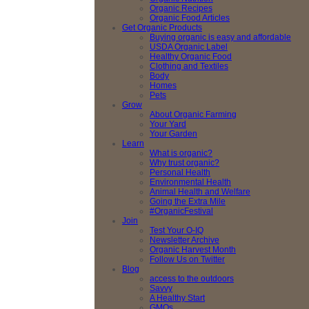
Organic Recipes
Organic Food Articles
Get Organic Products
Buying organic is easy and affordable
USDA Organic Label
Healthy Organic Food
Clothing and Textiles
Body
Homes
Pets
Grow
About Organic Farming
Your Yard
Your Garden
Learn
What is organic?
Why trust organic?
Personal Health
Environmental Health
Animal Health and Welfare
Going the Extra Mile
#OrganicFestival
Join
Test Your O-IQ
Newsletter Archive
Organic Harvest Month
Follow Us on Twitter
Blog
access to the outdoors
Savvy
A Healthy Start
GMOs