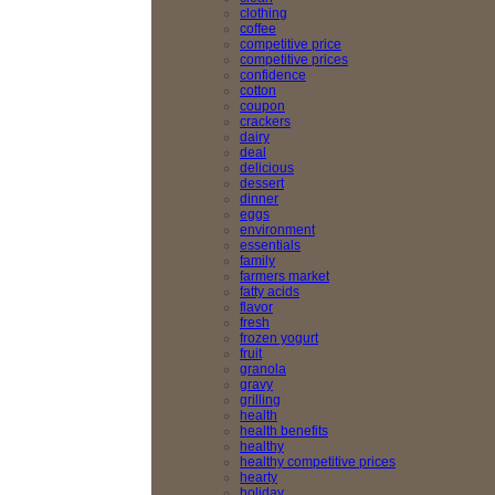
clothing
coffee
competitive price
competitive prices
confidence
cotton
coupon
crackers
dairy
deal
delicious
dessert
dinner
eggs
environment
essentials
family
farmers market
fatty acids
flavor
fresh
frozen yogurt
fruit
granola
gravy
grilling
health
health benefits
healthy
healthy competitive prices
hearty
holiday