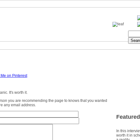
ic. It's worth it.
erson you are recommending the page to knows that you wanted
ture any email address.
Featured
In this intervi
worth it in sc
a reality.