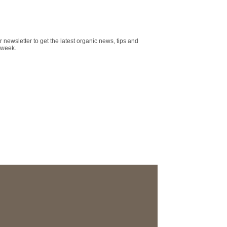
r newsletter to get the latest organic news, tips and
 week.