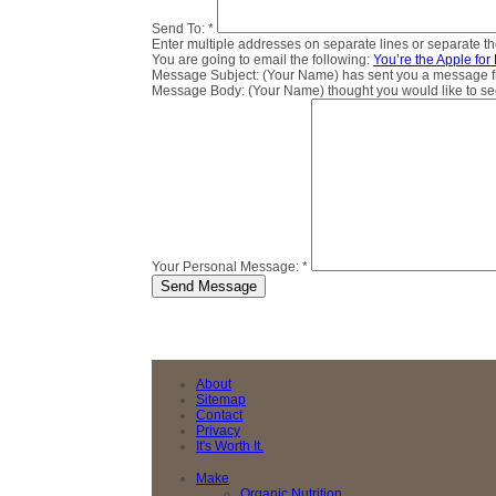
Send To:
*
Enter multiple addresses on separate lines or separate 
You are going to email the following:
You’re the Apple for
Message Subject:
(Your Name) has sent you a message fro
Message Body:
(Your Name) thought you would like to see 
Your Personal Message:
*
About
Sitemap
Contact
Privacy
It's Worth It.
Make
Organic Nutrition