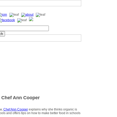
 Chef Ann Cooper
ew,
Chef Ann Cooper
explains why she thinks organic is
hools and offers tips on how to make better food in schools