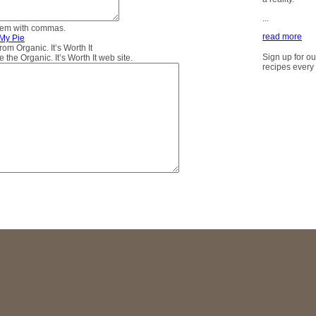
...
them with commas.
read more
 My Pie
m Organic. It’s Worth It
Sign up for ou
the Organic. It’s Worth It web site.
recipes every