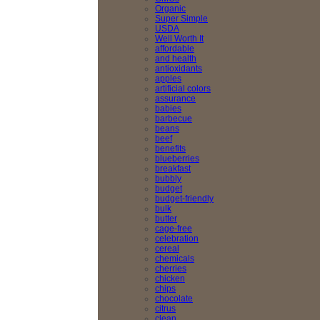
Organic
Super Simple
USDA
Well Worth It
affordable
and health
antioxidants
apples
artificial colors
assurance
babies
barbecue
beans
beef
benefits
blueberries
breakfast
bubbly
budget
budget-friendly
bulk
butter
cage-free
celebration
cereal
chemicals
cherries
chicken
chips
chocolate
citrus
clean