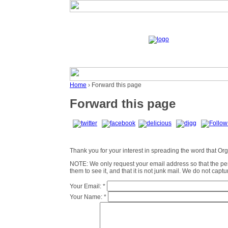
Home
› Forward this page
Forward this page
Thank you for your interest in spreading the word that Organ
NOTE: We only request your email address so that the p
them to see it, and that it is not junk mail. We do not cap
Your Email:
*
Your Name:
*