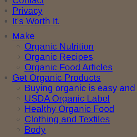
Contact
Privacy
It's Worth It.
Make
Organic Nutrition
Organic Recipes
Organic Food Articles
Get Organic Products
Buying organic is easy and 
USDA Organic Label
Healthy Organic Food
Clothing and Textiles
Body