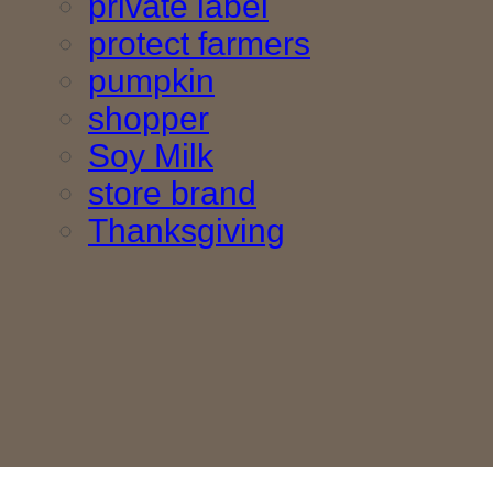
private label
protect farmers
pumpkin
shopper
Soy Milk
store brand
Thanksgiving