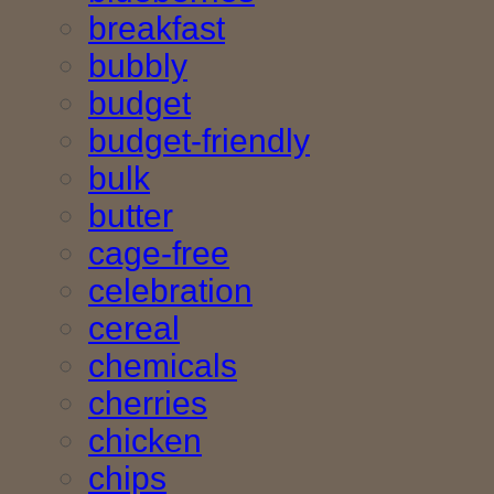
breakfast
bubbly
budget
budget-friendly
bulk
butter
cage-free
celebration
cereal
chemicals
cherries
chicken
chips