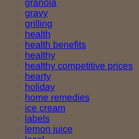
granola
gravy
grilling
health
health benefits
healthy
healthy competitive prices
hearty
holiday
home remedies
ice cream
labels
lemon juice