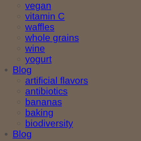
vegan
vitamin C
waffles
whole grains
wine
yogurt
Blog
artificial flavors
antibiotics
bananas
baking
biodiversity
Blog