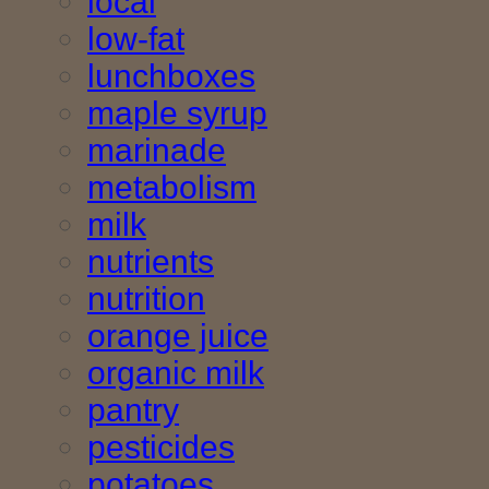
local
low-fat
lunchboxes
maple syrup
marinade
metabolism
milk
nutrients
nutrition
orange juice
organic milk
pantry
pesticides
potatoes