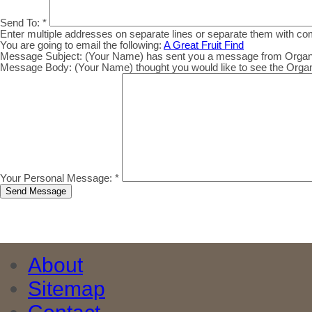
Send To:
*
Enter multiple addresses on separate lines or separate them with c
You are going to email the following:
A Great Fruit Find
Message Subject:
(Your Name) has sent you a message from Organic.
Message Body:
(Your Name) thought you would like to see the Organic
Your Personal Message:
*
About
Sitemap