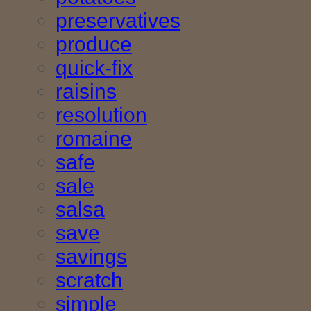
preservatives
produce
quick-fix
raisins
resolution
romaine
safe
sale
salsa
save
savings
scratch
simple