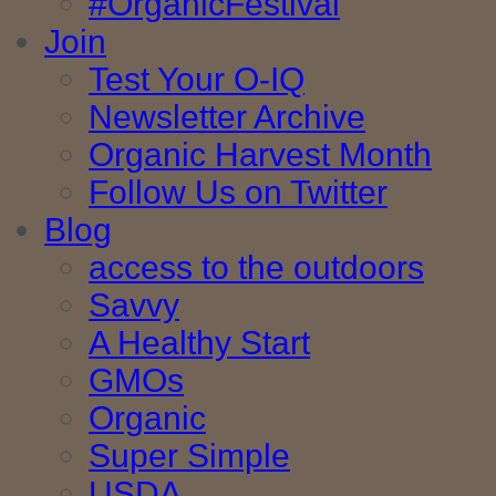
#OrganicFestival
Join
Test Your O-IQ
Newsletter Archive
Organic Harvest Month
Follow Us on Twitter
Blog
access to the outdoors
Savvy
A Healthy Start
GMOs
Organic
Super Simple
USDA