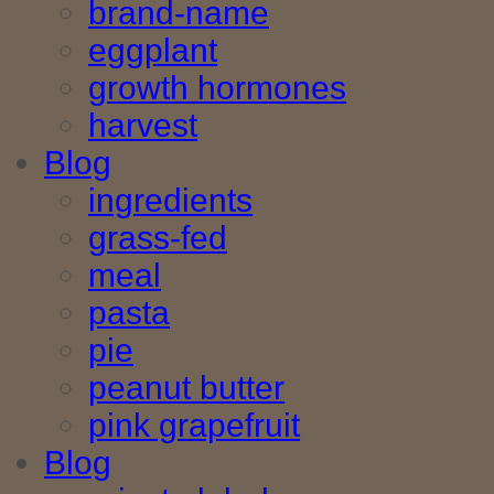
brand-name
eggplant
growth hormones
harvest
Blog
ingredients
grass-fed
meal
pasta
pie
peanut butter
pink grapefruit
Blog