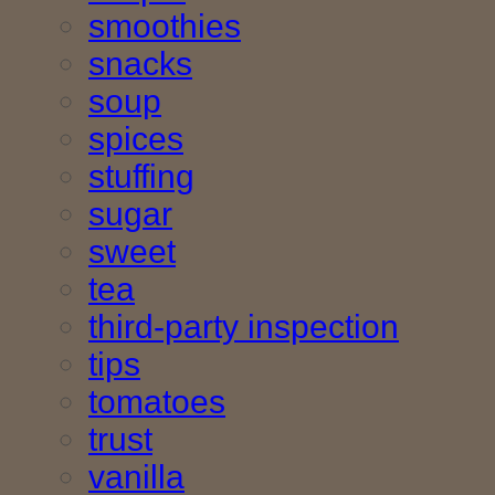
smoothies
snacks
soup
spices
stuffing
sugar
sweet
tea
third-party inspection
tips
tomatoes
trust
vanilla