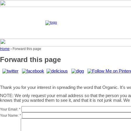
Home
› Forward this page
Forward this page
Thank you for your interest in spreading the word that Organic. It's wor
NOTE: We only request your email address so that the person you 
knows that you wanted them to see it, and that it is not junk mail. W
Your Email:
*
Your Name:
*