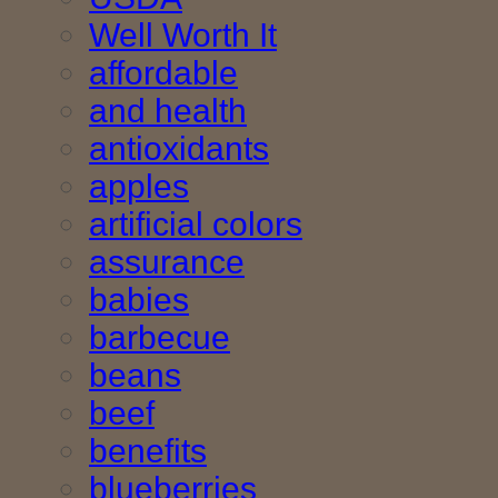
Well Worth It
affordable
and health
antioxidants
apples
artificial colors
assurance
babies
barbecue
beans
beef
benefits
blueberries