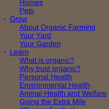
Homes
Pets
Grow
About Organic Farming
Your Yard
Your Garden
Learn
What is organic?
Why trust organic?
Personal Health
Environmental Health
Animal Health and Welfare
Going the Extra Mile