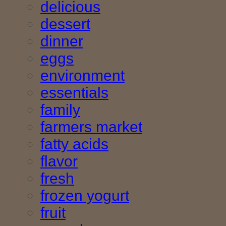
delicious
dessert
dinner
eggs
environment
essentials
family
farmers market
fatty acids
flavor
fresh
frozen yogurt
fruit