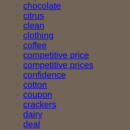
chocolate
citrus
clean
clothing
coffee
competitive price
competitive prices
confidence
cotton
coupon
crackers
dairy
deal