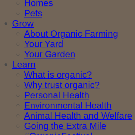
Homes
Pets
Grow
About Organic Farming
Your Yard
Your Garden
Learn
What is organic?
Why trust organic?
Personal Health
Environmental Health
Animal Health and Welfare
Going the Extra Mile