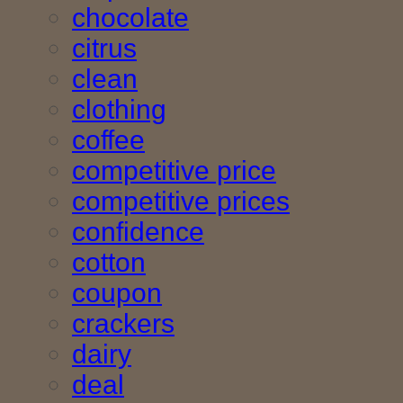
chocolate
citrus
clean
clothing
coffee
competitive price
competitive prices
confidence
cotton
coupon
crackers
dairy
deal