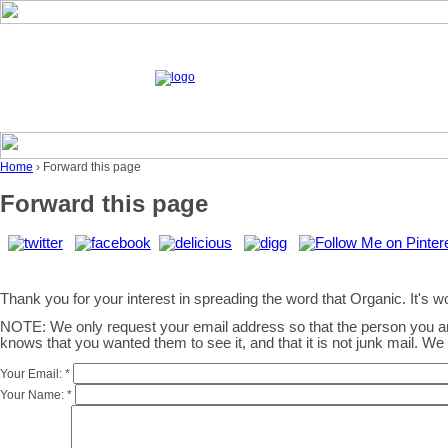
Home
› Forward this page
Forward this page
Thank you for your interest in spreading the word that Organic. It's wor
NOTE: We only request your email address so that the person you 
knows that you wanted them to see it, and that it is not junk mail. W
Your Email:
*
Your Name:
*