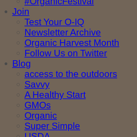
#OrganicFestival
Join
Test Your O-IQ
Newsletter Archive
Organic Harvest Month
Follow Us on Twitter
Blog
access to the outdoors
Savvy
A Healthy Start
GMOs
Organic
Super Simple
USDA