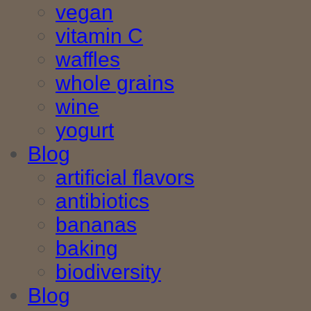
vegan
vitamin C
waffles
whole grains
wine
yogurt
Blog
artificial flavors
antibiotics
bananas
baking
biodiversity
Blog