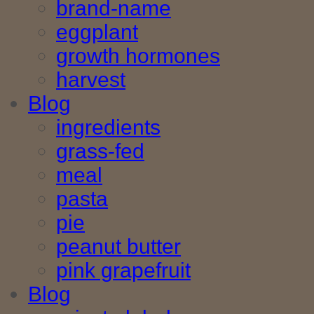
brand-name
eggplant
growth hormones
harvest
Blog
ingredients
grass-fed
meal
pasta
pie
peanut butter
pink grapefruit
Blog