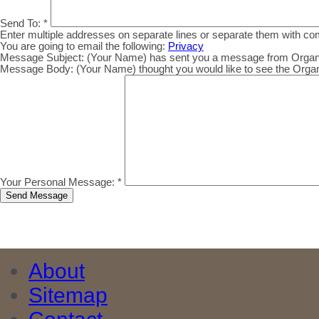
Send To:
*
Enter multiple addresses on separate lines or separate them with c
You are going to email the following:
Privacy
Message Subject:
(Your Name) has sent you a message from Organic.
Message Body:
(Your Name) thought you would like to see the Organic
Your Personal Message:
*
About
Sitemap