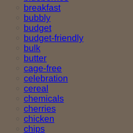
breakfast
bubbly
budget
budget-friendly
bulk
butter
cage-free
celebration
cereal
chemicals
cherries
chicken
chips