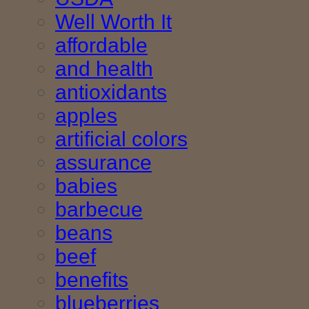
Well Worth It
affordable
and health
antioxidants
apples
artificial colors
assurance
babies
barbecue
beans
beef
benefits
blueberries