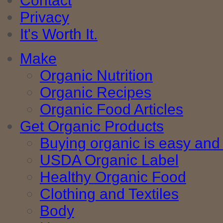
Contact
Privacy
It's Worth It.
Make
Organic Nutrition
Organic Recipes
Organic Food Articles
Get Organic Products
Buying organic is easy and 
USDA Organic Label
Healthy Organic Food
Clothing and Textiles
Body