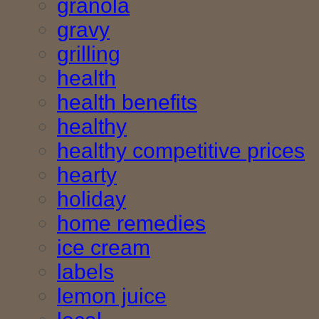
granola
gravy
grilling
health
health benefits
healthy
healthy competitive prices
hearty
holiday
home remedies
ice cream
labels
lemon juice