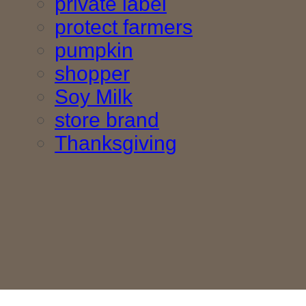
private label
protect farmers
pumpkin
shopper
Soy Milk
store brand
Thanksgiving