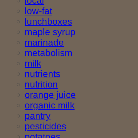
local
low-fat
lunchboxes
maple syrup
marinade
metabolism
milk
nutrients
nutrition
orange juice
organic milk
pantry
pesticides
potatoes