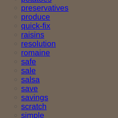
preservatives
produce
quick-fix
raisins
resolution
romaine
safe
sale
salsa
save
savings
scratch
simple