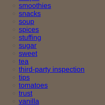
smoothies
snacks
soup
spices
stuffing
sugar
sweet
tea
third-party inspection
tips
tomatoes
trust
vanilla