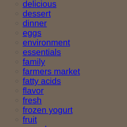
delicious
dessert
dinner
eggs
environment
essentials
family
farmers market
fatty acids
flavor
fresh
frozen yogurt
fruit