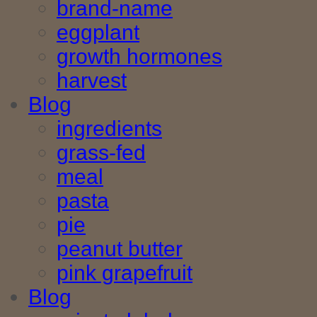
brand-name
eggplant
growth hormones
harvest
Blog
ingredients
grass-fed
meal
pasta
pie
peanut butter
pink grapefruit
Blog