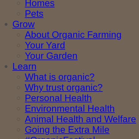
Homes
Pets
Grow
About Organic Farming
Your Yard
Your Garden
Learn
What is organic?
Why trust organic?
Personal Health
Environmental Health
Animal Health and Welfare
Going the Extra Mile