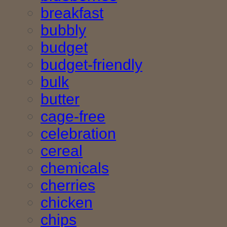
breakfast
bubbly
budget
budget-friendly
bulk
butter
cage-free
celebration
cereal
chemicals
cherries
chicken
chips