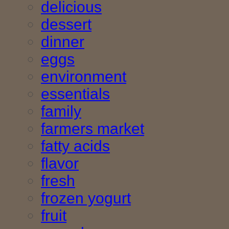
delicious
dessert
dinner
eggs
environment
essentials
family
farmers market
fatty acids
flavor
fresh
frozen yogurt
fruit