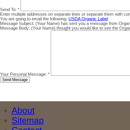
Send To:
*
Enter multiple addresses on separate lines or separate them with c
You are going to email the following:
USDA Organic Label
Message Subject:
(Your Name) has sent you a message from Organic.
Message Body:
(Your Name) thought you would like to see the Organic
Your Personal Message:
*
About
Sitemap