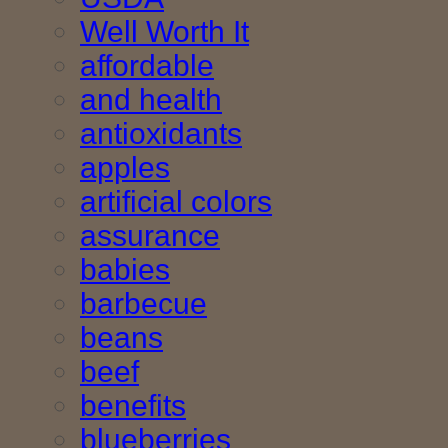
Well Worth It
affordable
and health
antioxidants
apples
artificial colors
assurance
babies
barbecue
beans
beef
benefits
blueberries