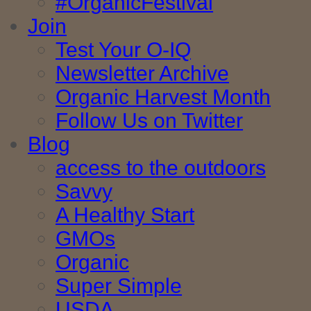
#OrganicFestival
Join
Test Your O-IQ
Newsletter Archive
Organic Harvest Month
Follow Us on Twitter
Blog
access to the outdoors
Savvy
A Healthy Start
GMOs
Organic
Super Simple
USDA