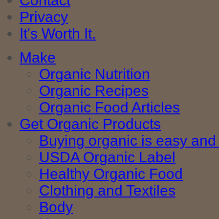
Contact
Privacy
It's Worth It.
Make
Organic Nutrition
Organic Recipes
Organic Food Articles
Get Organic Products
Buying organic is easy and 
USDA Organic Label
Healthy Organic Food
Clothing and Textiles
Body