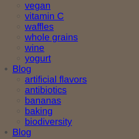
vegan
vitamin C
waffles
whole grains
wine
yogurt
Blog
artificial flavors
antibiotics
bananas
baking
biodiversity
Blog