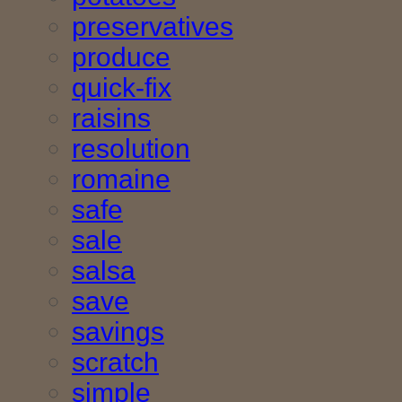
preservatives
produce
quick-fix
raisins
resolution
romaine
safe
sale
salsa
save
savings
scratch
simple