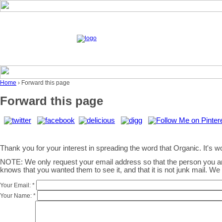
Home
› Forward this page
Forward this page
Thank you for your interest in spreading the word that Organic. It's wor
NOTE: We only request your email address so that the person you 
knows that you wanted them to see it, and that it is not junk mail. W
Your Email:
*
Your Name:
*