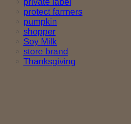
private label
protect farmers
pumpkin
shopper
Soy Milk
store brand
Thanksgiving