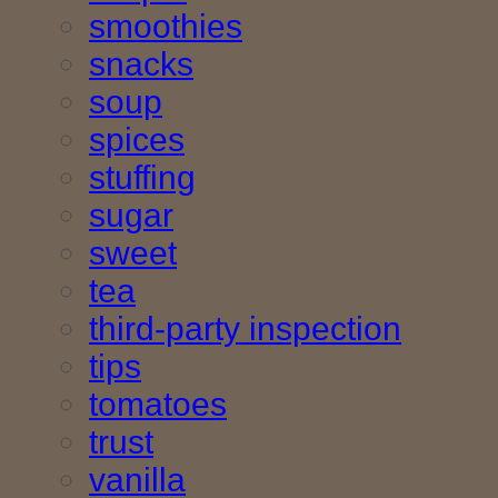
smoothies
snacks
soup
spices
stuffing
sugar
sweet
tea
third-party inspection
tips
tomatoes
trust
vanilla