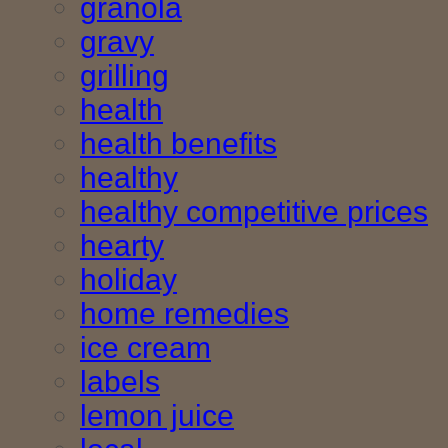
granola
gravy
grilling
health
health benefits
healthy
healthy competitive prices
hearty
holiday
home remedies
ice cream
labels
lemon juice