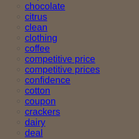
chocolate
citrus
clean
clothing
coffee
competitive price
competitive prices
confidence
cotton
coupon
crackers
dairy
deal