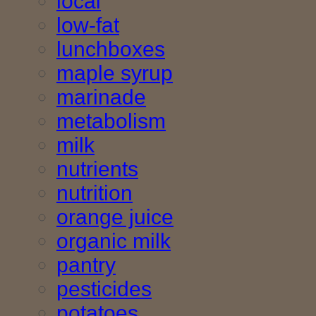
local
low-fat
lunchboxes
maple syrup
marinade
metabolism
milk
nutrients
nutrition
orange juice
organic milk
pantry
pesticides
potatoes