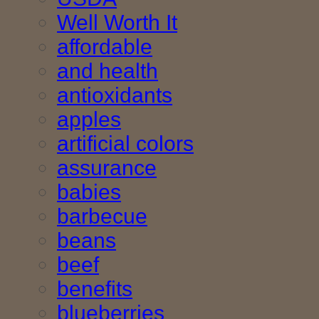
Well Worth It
affordable
and health
antioxidants
apples
artificial colors
assurance
babies
barbecue
beans
beef
benefits
blueberries