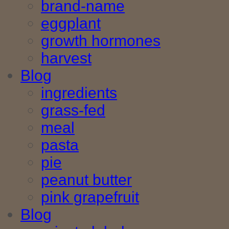
brand-name
eggplant
growth hormones
harvest
Blog
ingredients
grass-fed
meal
pasta
pie
peanut butter
pink grapefruit
Blog