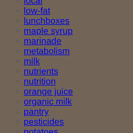
local
low-fat
lunchboxes
maple syrup
marinade
metabolism
milk
nutrients
nutrition
orange juice
organic milk
pantry
pesticides
potatoes