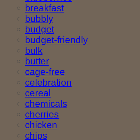
breakfast
bubbly
budget
budget-friendly
bulk
butter
cage-free
celebration
cereal
chemicals
cherries
chicken
chips