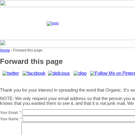
Home
› Forward this page
Forward this page
Thank you for your interest in spreading the word that Organic. It's wor
NOTE: We only request your email address so that the person you 
knows that you wanted them to see it, and that it is not junk mail. W
Your Email:
*
Your Name:
*