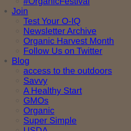
#OrganicFestival
Join
Test Your O-IQ
Newsletter Archive
Organic Harvest Month
Follow Us on Twitter
Blog
access to the outdoors
Savvy
A Healthy Start
GMOs
Organic
Super Simple
USDA