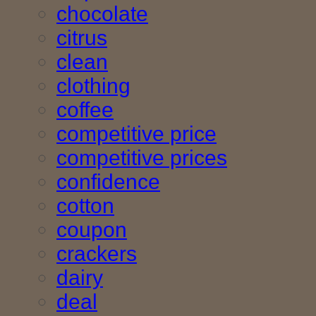
chocolate
citrus
clean
clothing
coffee
competitive price
competitive prices
confidence
cotton
coupon
crackers
dairy
deal