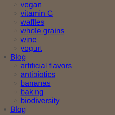
vegan
vitamin C
waffles
whole grains
wine
yogurt
Blog
artificial flavors
antibiotics
bananas
baking
biodiversity
Blog