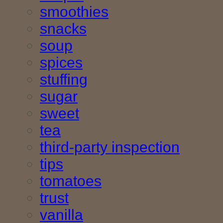
smoothies
snacks
soup
spices
stuffing
sugar
sweet
tea
third-party inspection
tips
tomatoes
trust
vanilla