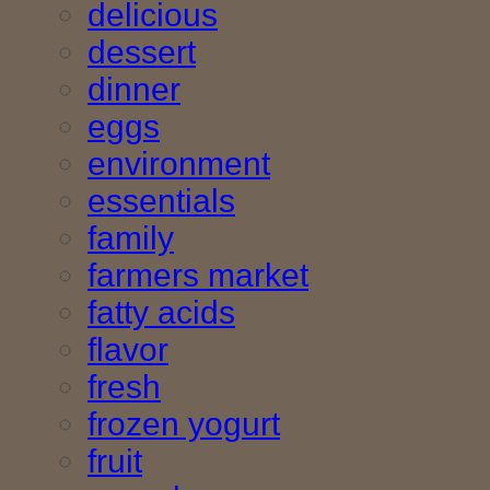
delicious
dessert
dinner
eggs
environment
essentials
family
farmers market
fatty acids
flavor
fresh
frozen yogurt
fruit