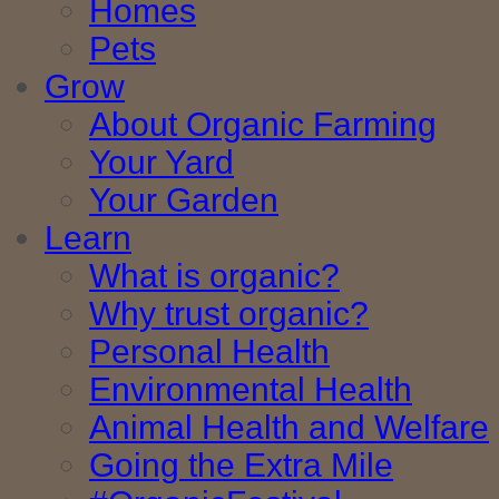
Homes
Pets
Grow
About Organic Farming
Your Yard
Your Garden
Learn
What is organic?
Why trust organic?
Personal Health
Environmental Health
Animal Health and Welfare
Going the Extra Mile