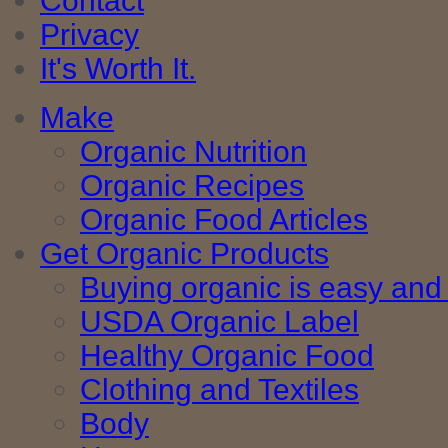
Contact
Privacy
It's Worth It.
Make
Organic Nutrition
Organic Recipes
Organic Food Articles
Get Organic Products
Buying organic is easy and 
USDA Organic Label
Healthy Organic Food
Clothing and Textiles
Body