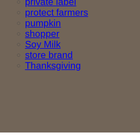
private label
protect farmers
pumpkin
shopper
Soy Milk
store brand
Thanksgiving