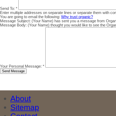
Send To:
*
Enter multiple addresses on separate lines or separate them with c
You are going to email the following:
Why trust organic?
Message Subject:
(Your Name) has sent you a message from Organic.
Message Body:
(Your Name) thought you would like to see the Organic
Your Personal Message:
*
About
Sitemap