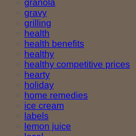
granola
gravy
grilling
health
health benefits
healthy
healthy competitive prices
hearty
holiday
home remedies
ice cream
labels
lemon juice