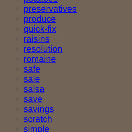
preservatives
produce
quick-fix
raisins
resolution
romaine
safe
sale
salsa
save
savings
scratch
simple