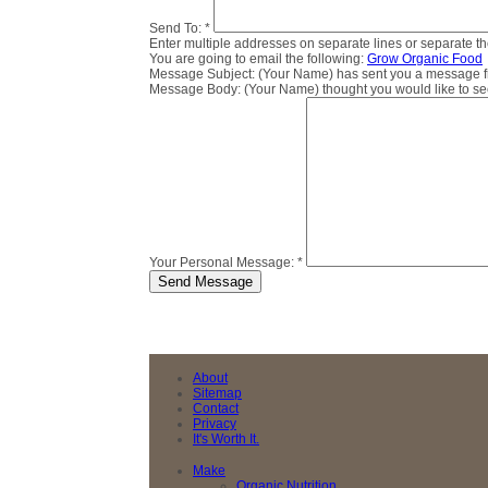
Send To:
*
Enter multiple addresses on separate lines or separate 
You are going to email the following:
Grow Organic Food
Message Subject:
(Your Name) has sent you a message fro
Message Body:
(Your Name) thought you would like to see 
Your Personal Message:
*
About
Sitemap
Contact
Privacy
It's Worth It.
Make
Organic Nutrition