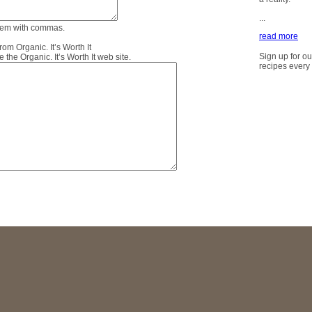
...
them with commas.
read more
m Organic. It’s Worth It
Sign up for ou
the Organic. It’s Worth It web site.
recipes every