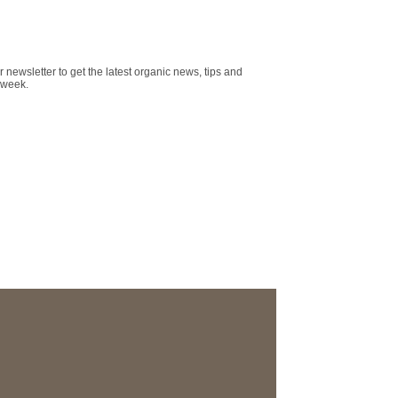
r newsletter to get the latest organic news, tips and
 week.