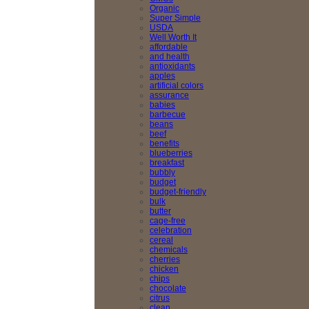
Organic
Super Simple
USDA
Well Worth It
affordable
and health
antioxidants
apples
artificial colors
assurance
babies
barbecue
beans
beef
benefits
blueberries
breakfast
bubbly
budget
budget-friendly
bulk
butter
cage-free
celebration
cereal
chemicals
cherries
chicken
chips
chocolate
citrus
clean