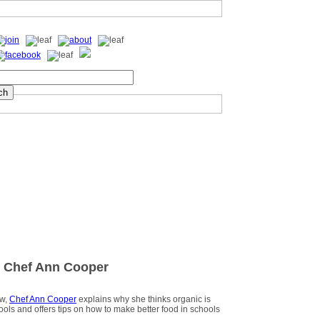
 Chef Ann Cooper
ew,
Chef Ann Cooper
explains why she thinks organic is
hools and offers tips on how to make better food in schools