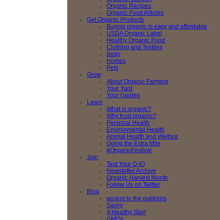
Organic Recipes
Organic Food Articles
Get Organic Products
Buying organic is easy and affordable
USDA Organic Label
Healthy Organic Food
Clothing and Textiles
Body
Homes
Pets
Grow
About Organic Farming
Your Yard
Your Garden
Learn
What is organic?
Why trust organic?
Personal Health
Environmental Health
Animal Health and Welfare
Going the Extra Mile
#OrganicFestival
Join
Test Your O-IQ
Newsletter Archive
Organic Harvest Month
Follow Us on Twitter
Blog
access to the outdoors
Savvy
A Healthy Start
GMOs