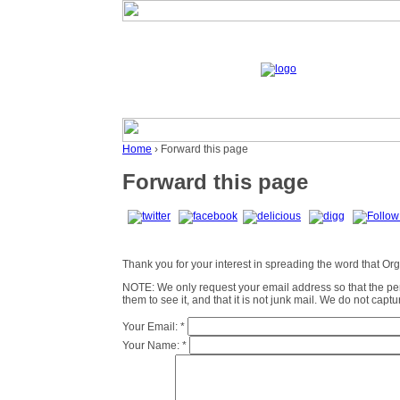
Home
› Forward this page
Forward this page
Thank you for your interest in spreading the word that Organ
NOTE: We only request your email address so that the p
them to see it, and that it is not junk mail. We do not cap
Your Email:
*
Your Name:
*