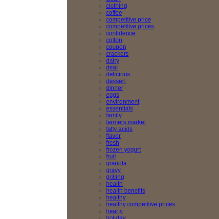
clothing
coffee
competitive price
competitive prices
confidence
cotton
coupon
crackers
dairy
deal
delicious
dessert
dinner
eggs
environment
essentials
family
farmers market
fatty acids
flavor
fresh
frozen yogurt
fruit
granola
gravy
grilling
health
health benefits
healthy
healthy competitive prices
hearty
holiday