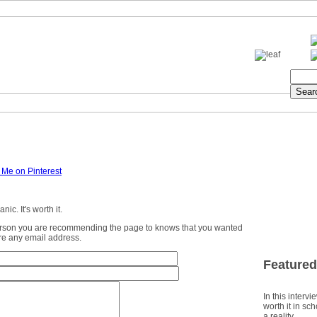
ic. It's worth it.
erson you are recommending the page to knows that you wanted
ture any email address.
Featured
In this intervi
worth it in sc
a reality.