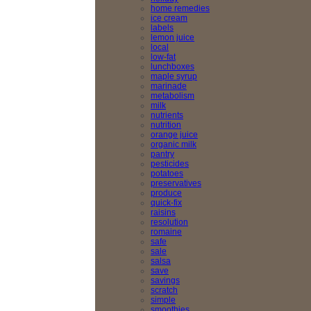
home remedies
ice cream
labels
lemon juice
local
low-fat
lunchboxes
maple syrup
marinade
metabolism
milk
nutrients
nutrition
orange juice
organic milk
pantry
pesticides
potatoes
preservatives
produce
quick-fix
raisins
resolution
romaine
safe
sale
salsa
save
savings
scratch
simple
smoothies