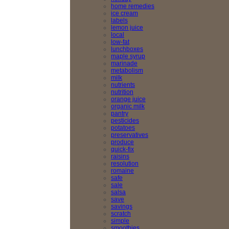
home remedies
ice cream
labels
lemon juice
local
low-fat
lunchboxes
maple syrup
marinade
metabolism
milk
nutrients
nutrition
orange juice
organic milk
pantry
pesticides
potatoes
preservatives
produce
quick-fix
raisins
resolution
romaine
safe
sale
salsa
save
savings
scratch
simple
smoothies