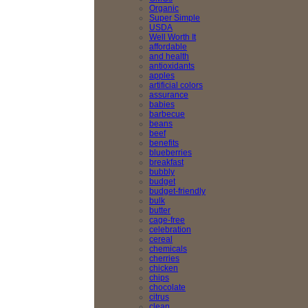
Organic
Super Simple
USDA
Well Worth It
affordable
and health
antioxidants
apples
artificial colors
assurance
babies
barbecue
beans
beef
benefits
blueberries
breakfast
bubbly
budget
budget-friendly
bulk
butter
cage-free
celebration
cereal
chemicals
cherries
chicken
chips
chocolate
citrus
clean