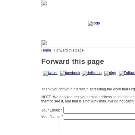
Home
› Forward this page
Forward this page
Thank you for your interest in spreading the word that Organ
NOTE: We only request your email address so that the p
them to see it, and that it is not junk mail. We do not cap
Your Email:
*
Your Name:
*