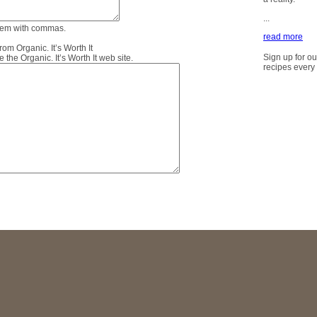
...
them with commas.
read more
m Organic. It’s Worth It
Sign up for ou
the Organic. It’s Worth It web site.
recipes every