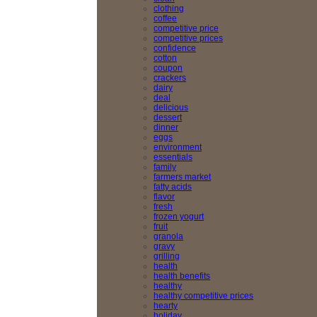
clothing
coffee
competitive price
competitive prices
confidence
cotton
coupon
crackers
dairy
deal
delicious
dessert
dinner
eggs
environment
essentials
family
farmers market
fatty acids
flavor
fresh
frozen yogurt
fruit
granola
gravy
grilling
health
health benefits
healthy
healthy competitive prices
hearty
holiday