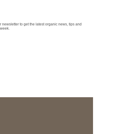
r newsletter to get the latest organic news, tips and
 week.