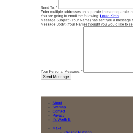
Send To:
*
Enter multiple addresses on separate lines or separate 
You are going to email the following:
Laura Klein
Message Subject:
(Your Name) has sent you a message fro
Message Body:
(Your Name) thought you would like to see 
Your Personal Message:
*
About
Sitemap
Contact
Privacy
It's Worth It.
Make
Organic Nutrition