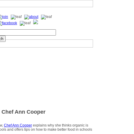
 Chef Ann Cooper
ew,
Chef Ann Cooper
explains why she thinks organic is
hools and offers tips on how to make better food in schools