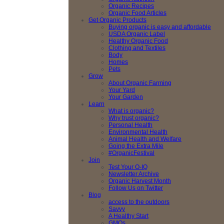
Organic Recipes
Organic Food Articles
Get Organic Products
Buying organic is easy and affordable
USDA Organic Label
Healthy Organic Food
Clothing and Textiles
Body
Homes
Pets
Grow
About Organic Farming
Your Yard
Your Garden
Learn
What is organic?
Why trust organic?
Personal Health
Environmental Health
Animal Health and Welfare
Going the Extra Mile
#OrganicFestival
Join
Test Your O-IQ
Newsletter Archive
Organic Harvest Month
Follow Us on Twitter
Blog
access to the outdoors
Savvy
A Healthy Start
GMOs