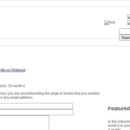
ic. It's worth it.
erson you are recommending the page to knows that you wanted
ture any email address.
Featured
In this intervi
worth it in sc
a reality.