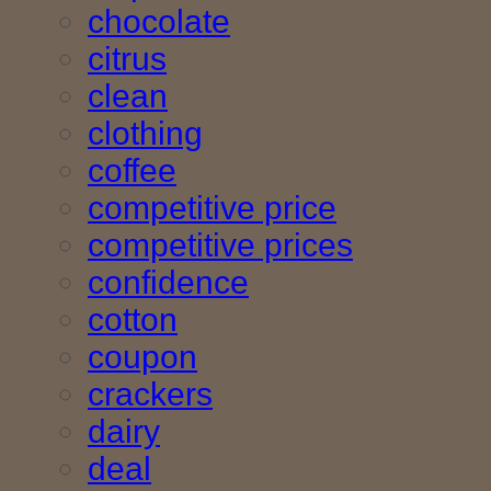
chocolate
citrus
clean
clothing
coffee
competitive price
competitive prices
confidence
cotton
coupon
crackers
dairy
deal