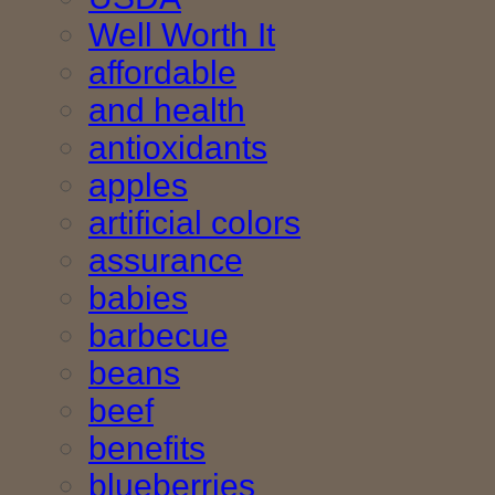
Well Worth It
affordable
and health
antioxidants
apples
artificial colors
assurance
babies
barbecue
beans
beef
benefits
blueberries