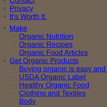
Contact
Privacy
It's Worth It.
Make
Organic Nutrition
Organic Recipes
Organic Food Articles
Get Organic Products
Buying organic is easy and 
USDA Organic Label
Healthy Organic Food
Clothing and Textiles
Body