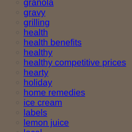
granola
gravy
grilling
health
health benefits
healthy
healthy competitive prices
hearty
holiday
home remedies
ice cream
labels
lemon juice