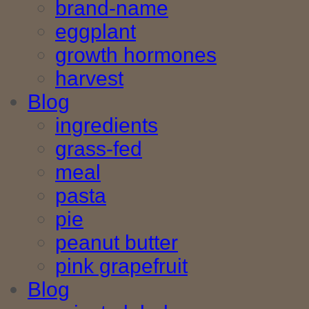
brand-name
eggplant
growth hormones
harvest
Blog
ingredients
grass-fed
meal
pasta
pie
peanut butter
pink grapefruit
Blog