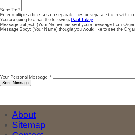
Send To:
*
Enter multiple addresses on separate lines or separate them with c
You are going to email the following:
Paul Tukey
Message Subject:
(Your Name) has sent you a message from Organic.
Message Body:
(Your Name) thought you would like to see the Organic
Your Personal Message:
*
About
Sitemap