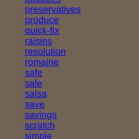
preservatives
produce
quick-fix
raisins
resolution
romaine
safe
sale
salsa
save
savings
scratch
simple