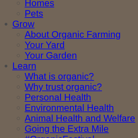
Homes
Pets
Grow
About Organic Farming
Your Yard
Your Garden
Learn
What is organic?
Why trust organic?
Personal Health
Environmental Health
Animal Health and Welfare
Going the Extra Mile