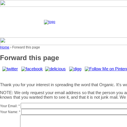
Home
› Forward this page
Forward this page
Thank you for your interest in spreading the word that Organic. It's wor
NOTE: We only request your email address so that the person you 
knows that you wanted them to see it, and that it is not junk mail. W
Your Email:
*
Your Name:
*