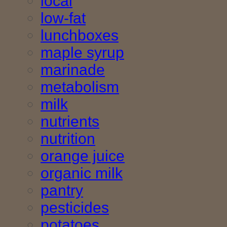
local
low-fat
lunchboxes
maple syrup
marinade
metabolism
milk
nutrients
nutrition
orange juice
organic milk
pantry
pesticides
potatoes