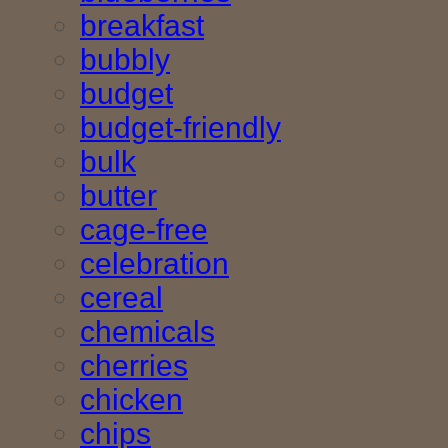
breakfast
bubbly
budget
budget-friendly
bulk
butter
cage-free
celebration
cereal
chemicals
cherries
chicken
chips