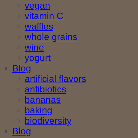
vegan
vitamin C
waffles
whole grains
wine
yogurt
Blog
artificial flavors
antibiotics
bananas
baking
biodiversity
Blog