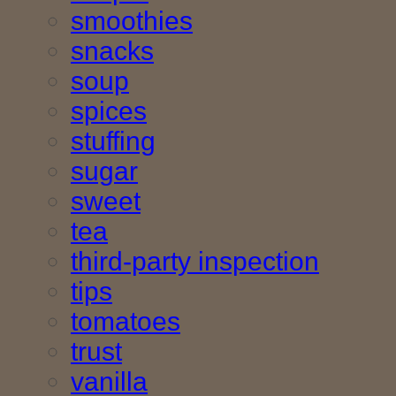
smoothies
snacks
soup
spices
stuffing
sugar
sweet
tea
third-party inspection
tips
tomatoes
trust
vanilla