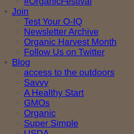
#OrganicFestival
Join
Test Your O-IQ
Newsletter Archive
Organic Harvest Month
Follow Us on Twitter
Blog
access to the outdoors
Savvy
A Healthy Start
GMOs
Organic
Super Simple
USDA