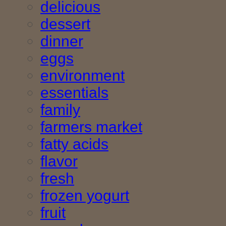
delicious
dessert
dinner
eggs
environment
essentials
family
farmers market
fatty acids
flavor
fresh
frozen yogurt
fruit