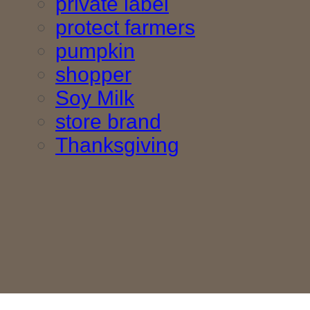
private label
protect farmers
pumpkin
shopper
Soy Milk
store brand
Thanksgiving