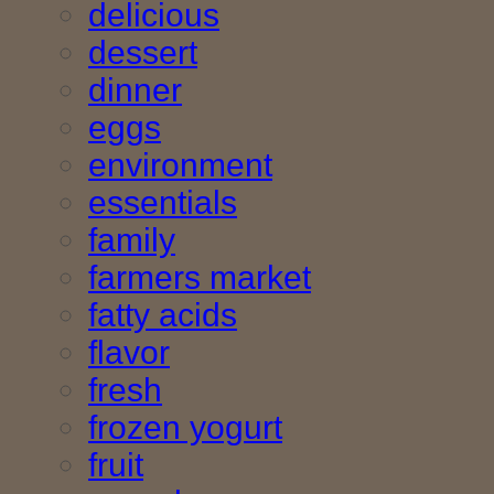
delicious
dessert
dinner
eggs
environment
essentials
family
farmers market
fatty acids
flavor
fresh
frozen yogurt
fruit