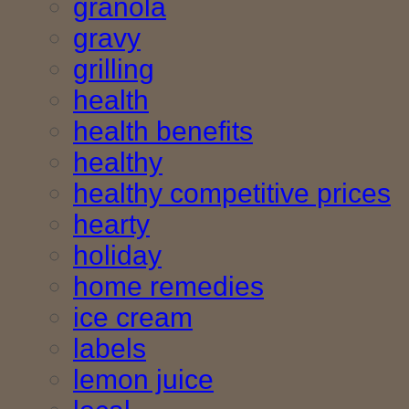
granola
gravy
grilling
health
health benefits
healthy
healthy competitive prices
hearty
holiday
home remedies
ice cream
labels
lemon juice