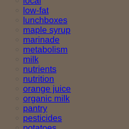
local
low-fat
lunchboxes
maple syrup
marinade
metabolism
milk
nutrients
nutrition
orange juice
organic milk
pantry
pesticides
potatoes