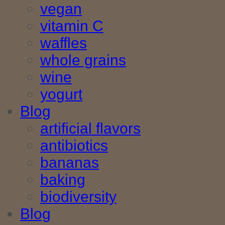
vegan
vitamin C
waffles
whole grains
wine
yogurt
Blog
artificial flavors
antibiotics
bananas
baking
biodiversity
Blog