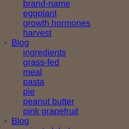
brand-name
eggplant
growth hormones
harvest
Blog
ingredients
grass-fed
meal
pasta
pie
peanut butter
pink grapefruit
Blog