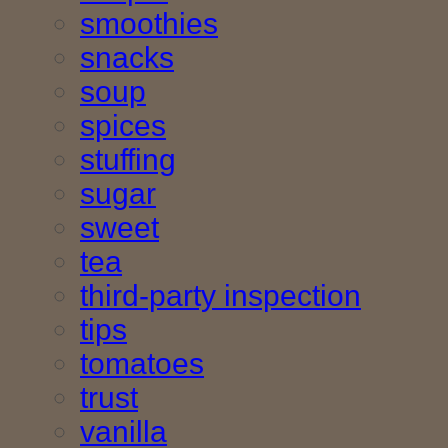
smoothies
snacks
soup
spices
stuffing
sugar
sweet
tea
third-party inspection
tips
tomatoes
trust
vanilla