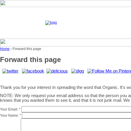
Home
› Forward this page
Forward this page
Thank you for your interest in spreading the word that Organic. It's wor
NOTE: We only request your email address so that the person you 
knows that you wanted them to see it, and that it is not junk mail. W
Your Email:
*
Your Name:
*