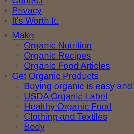
Contact
Privacy
It's Worth It.
Make
Organic Nutrition
Organic Recipes
Organic Food Articles
Get Organic Products
Buying organic is easy and 
USDA Organic Label
Healthy Organic Food
Clothing and Textiles
Body