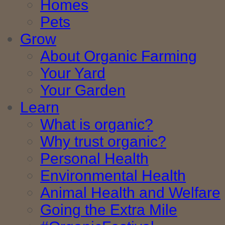
Homes
Pets
Grow
About Organic Farming
Your Yard
Your Garden
Learn
What is organic?
Why trust organic?
Personal Health
Environmental Health
Animal Health and Welfare
Going the Extra Mile