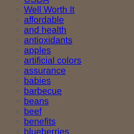
Well Worth It
affordable
and health
antioxidants
apples
artificial colors
assurance
babies
barbecue
beans
beef
benefits
blueberries