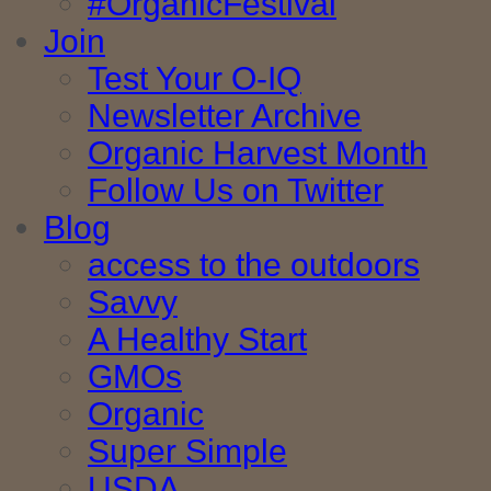
#OrganicFestival
Join
Test Your O-IQ
Newsletter Archive
Organic Harvest Month
Follow Us on Twitter
Blog
access to the outdoors
Savvy
A Healthy Start
GMOs
Organic
Super Simple
USDA