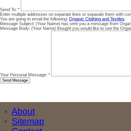
Send To:
*
Enter multiple addresses on separate lines or separate them with c
You are going to email the following:
Organic Clothing and Textiles
Message Subject:
(Your Name) has sent you a message from Organic.
Message Body:
(Your Name) thought you would like to see the Organic
Your Personal Message:
*
About
Sitemap