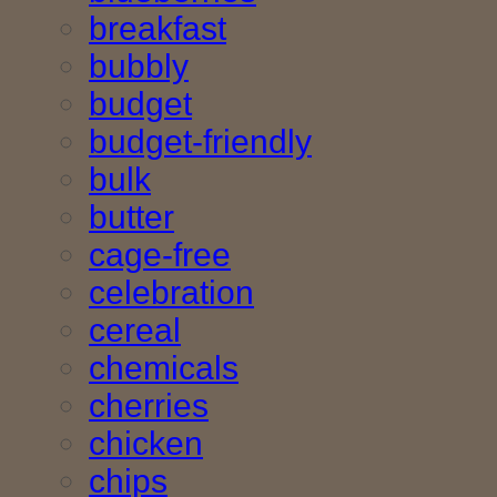
breakfast
bubbly
budget
budget-friendly
bulk
butter
cage-free
celebration
cereal
chemicals
cherries
chicken
chips