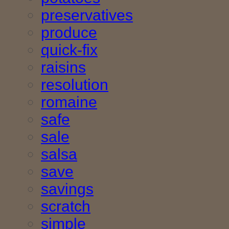
preservatives
produce
quick-fix
raisins
resolution
romaine
safe
sale
salsa
save
savings
scratch
simple