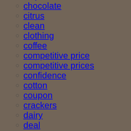
chocolate
citrus
clean
clothing
coffee
competitive price
competitive prices
confidence
cotton
coupon
crackers
dairy
deal