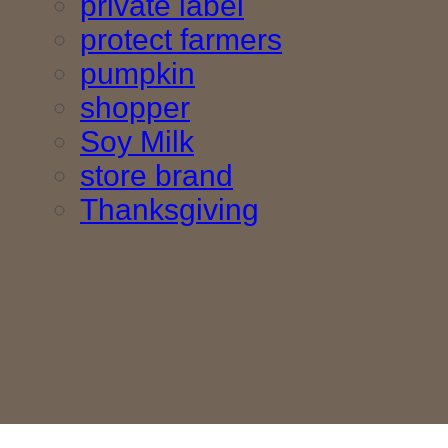
private label
protect farmers
pumpkin
shopper
Soy Milk
store brand
Thanksgiving