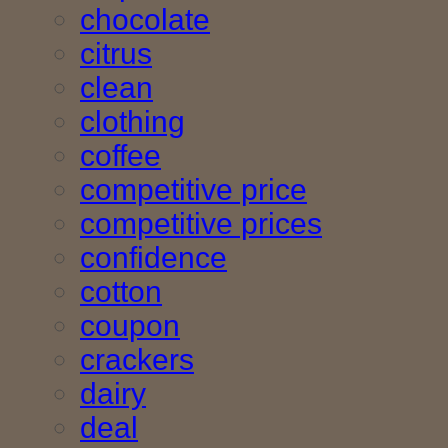
chocolate
citrus
clean
clothing
coffee
competitive price
competitive prices
confidence
cotton
coupon
crackers
dairy
deal