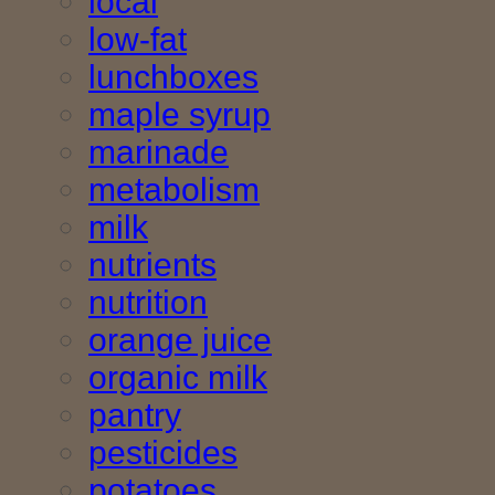
local
low-fat
lunchboxes
maple syrup
marinade
metabolism
milk
nutrients
nutrition
orange juice
organic milk
pantry
pesticides
potatoes