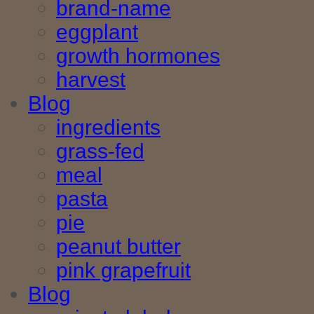
brand-name
eggplant
growth hormones
harvest
Blog
ingredients
grass-fed
meal
pasta
pie
peanut butter
pink grapefruit
Blog