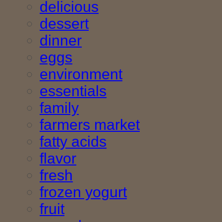
delicious
dessert
dinner
eggs
environment
essentials
family
farmers market
fatty acids
flavor
fresh
frozen yogurt
fruit