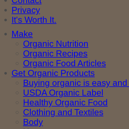
Contact
Privacy
It's Worth It.
Make
Organic Nutrition
Organic Recipes
Organic Food Articles
Get Organic Products
Buying organic is easy and 
USDA Organic Label
Healthy Organic Food
Clothing and Textiles
Body