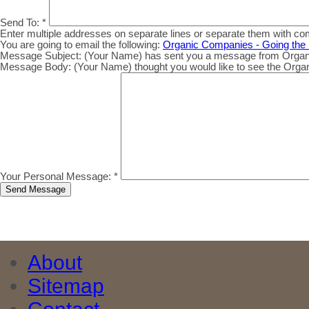
Send To:
*
Enter multiple addresses on separate lines or separate them with c
You are going to email the following:
Organic Companies - Going the 
Message Subject:
(Your Name) has sent you a message from Organic.
Message Body:
(Your Name) thought you would like to see the Organic
Your Personal Message:
*
About
Sitemap