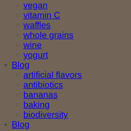
vegan
vitamin C
waffles
whole grains
wine
yogurt
Blog
artificial flavors
antibiotics
bananas
baking
biodiversity
Blog