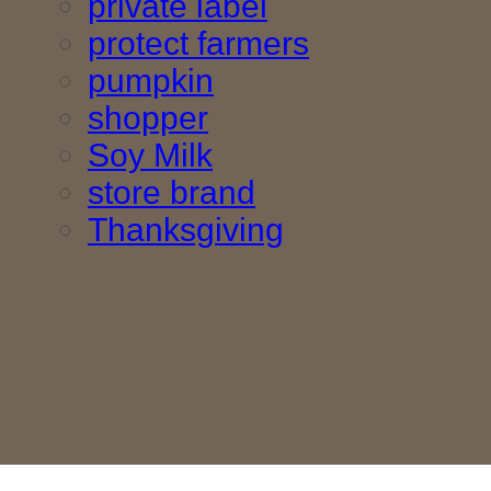
private label
protect farmers
pumpkin
shopper
Soy Milk
store brand
Thanksgiving