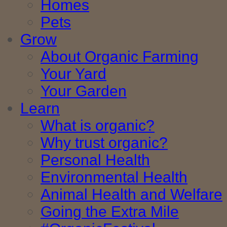
Homes
Pets
Grow
About Organic Farming
Your Yard
Your Garden
Learn
What is organic?
Why trust organic?
Personal Health
Environmental Health
Animal Health and Welfare
Going the Extra Mile