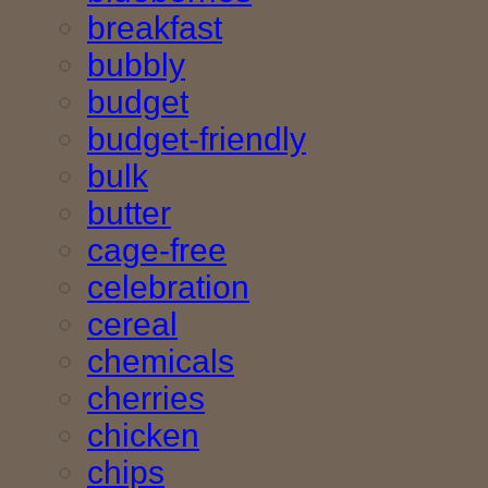
breakfast
bubbly
budget
budget-friendly
bulk
butter
cage-free
celebration
cereal
chemicals
cherries
chicken
chips