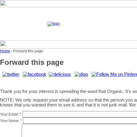
Home
› Forward this page
Forward this page
Thank you for your interest in spreading the word that Organic. It's wor
NOTE: We only request your email address so that the person you 
knows that you wanted them to see it, and that it is not junk mail. W
Your Email:
*
Your Name:
*