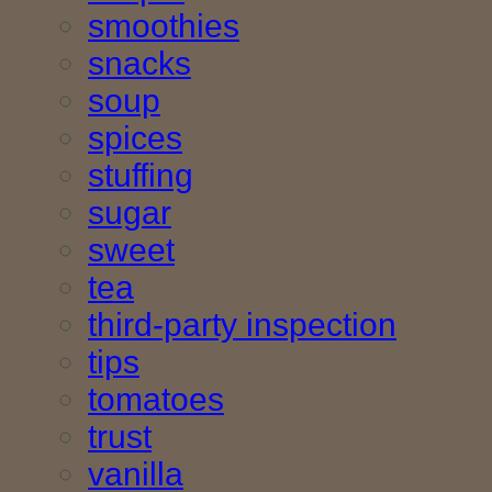
smoothies
snacks
soup
spices
stuffing
sugar
sweet
tea
third-party inspection
tips
tomatoes
trust
vanilla