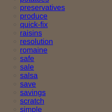
preservatives
produce
quick-fix
raisins
resolution
romaine
safe
sale
salsa
save
savings
scratch
simple