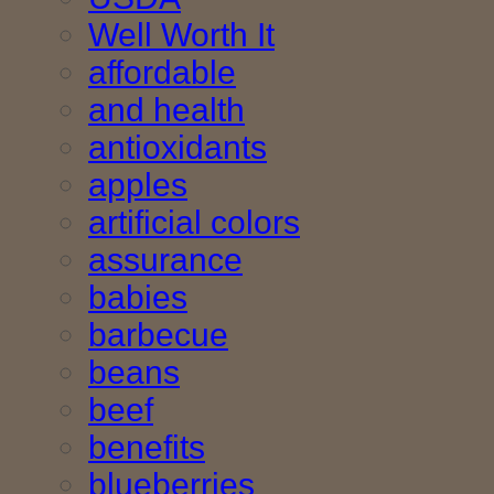
Well Worth It
affordable
and health
antioxidants
apples
artificial colors
assurance
babies
barbecue
beans
beef
benefits
blueberries