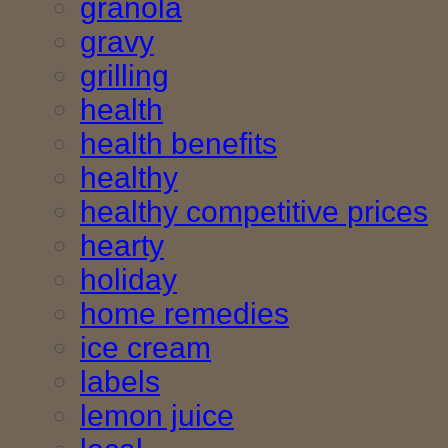
granola
gravy
grilling
health
health benefits
healthy
healthy competitive prices
hearty
holiday
home remedies
ice cream
labels
lemon juice