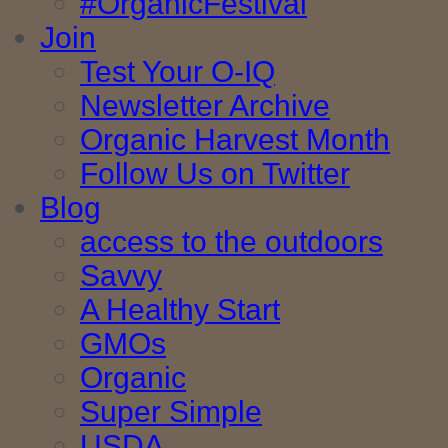
#OrganicFestival
Join
Test Your O-IQ
Newsletter Archive
Organic Harvest Month
Follow Us on Twitter
Blog
access to the outdoors
Savvy
A Healthy Start
GMOs
Organic
Super Simple
USDA