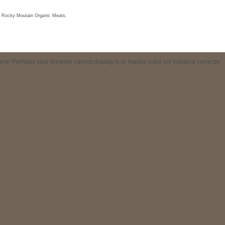
f Rocky Moutain Organic Meats.
! Perhaps your browser cannot display it, or maybe it did not initialize correctly.