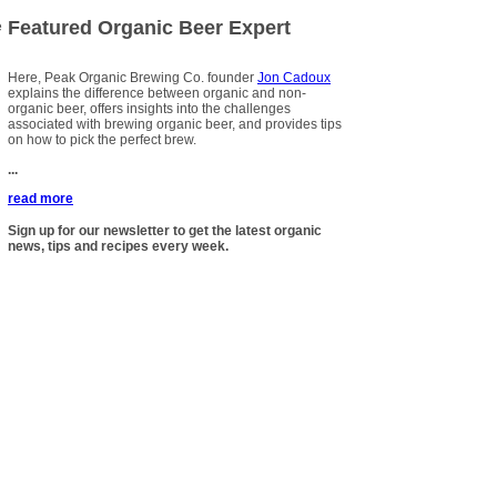
Featured Organic Beer Expert
e
Here, Peak Organic Brewing Co. founder
Jon Cadoux
explains the difference between organic and non-
organic beer, offers insights into the challenges
associated with brewing organic beer, and provides tips
on how to pick the perfect brew.
...
read more
Sign up for our newsletter to get the latest organic
news, tips and recipes every week.