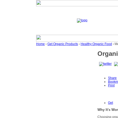
Home
›
Get Organic Products
›
Healthy Organic Food
› M
Organi
Share
Bookm
Print
Get
Why It's Wort
Choosing organ