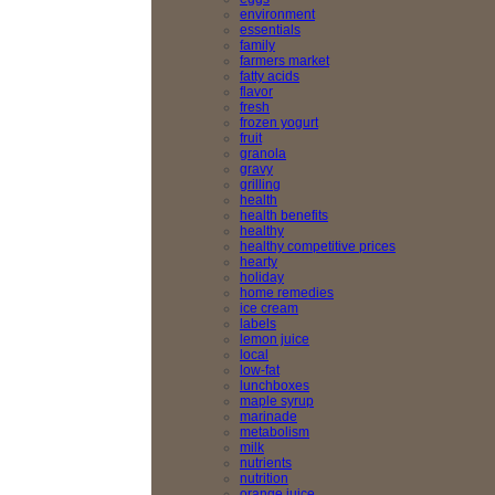
environment
essentials
family
farmers market
fatty acids
flavor
fresh
frozen yogurt
fruit
granola
gravy
grilling
health
health benefits
healthy
healthy competitive prices
hearty
holiday
home remedies
ice cream
labels
lemon juice
local
low-fat
lunchboxes
maple syrup
marinade
metabolism
milk
nutrients
nutrition
orange juice