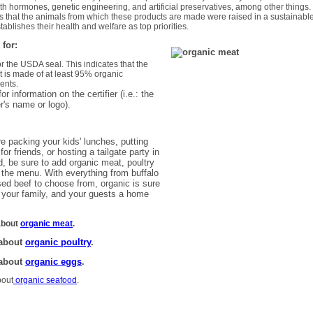
th hormones, genetic engineering, and artificial preservatives, among other things.
es that the animals from which these products are made were raised in a sustainabl
tablishes their health and welfare as top priorities.
 for:
or the USDA seal. This indicates that the
t is made of at least 95% organic
ents.
or information on the certifier (i.e.: the
er's name or logo).
e packing your kids' lunches, putting
for friends, or hosting a tailgate party in
, be sure to add organic meat, poultry
 the menu. With everything from buffalo
sed beef to choose from, organic is sure
 your family, and your guests a home
about
organic meat
.
 about
organic poultry
.
 about
organic eggs
.
bout
organic seafood
.