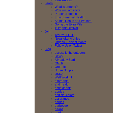
Learn
What is organic?
Why trust organic?
Personal Health
Environmental Health
Animal Health and Welfare
Going the Extra Mile
#OrganicFestival
Join
Test Your O-IQ
Newsletter Archive
Organic Harvest Month
Follow Us on Twitter
Blog
access to the outdoors
Savvy
A Healthy Start
GMOs
Organic
Super Simple
USDA
Well Worth It
affordable
and health
antioxidants
apples
artificial colors
assurance
babies
barbecue
beans
beef