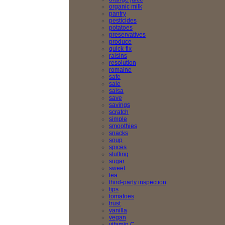
organic milk
pantry
pesticides
potatoes
preservatives
produce
quick-fix
raisins
resolution
romaine
safe
sale
salsa
save
savings
scratch
simple
smoothies
snacks
soup
spices
stuffing
sugar
sweet
tea
third-party inspection
tips
tomatoes
trust
vanilla
vegan
vitamin C