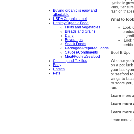
synthetic grow
Plus, it ensur
Buying organic is easy and
fashion that es
affordable
USDA Organic Label
What to look
Healthy Organic Food
L
Fruits and Vegetables
ook f
Breads and Grains
produc
Dairy
ingredi
Beverages
Look f
Snack Foods
certifi
Packaged/Prepared Foods
Beef It Up:
Sauces/Condiments
Meat/Poultry/Seafood
Whether you'r
Clothing and Textiles
Body
on a pot luck 
Homes
your backyard
Pets
or seafood to
wings to brai
to score you,
run.
L
earn
more 
Learn more
Learn more
Learn more a