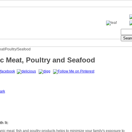
eat/Poultry/Seafood
c Meat, Poultry and Seafood
ark
h It:
ic meat, fish and poultry products helps to minimize your family's exposure to