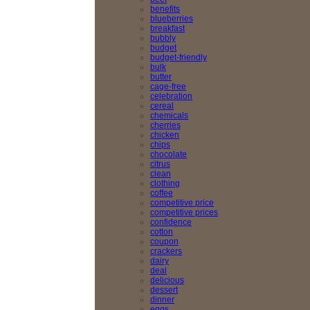
benefits
blueberries
breakfast
bubbly
budget
budget-friendly
bulk
butter
cage-free
celebration
cereal
chemicals
cherries
chicken
chips
chocolate
citrus
clean
clothing
coffee
competitive price
competitive prices
confidence
cotton
coupon
crackers
dairy
deal
delicious
dessert
dinner
eggs