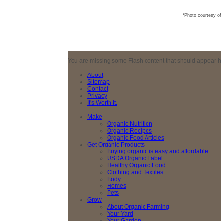
*Photo courtesy o
You are missing some Flash content that should appear here
About
Sitemap
Contact
Privacy
It's Worth It.
Make
Organic Nutrition
Organic Recipes
Organic Food Articles
Get Organic Products
Buying organic is easy and affordable
USDA Organic Label
Healthy Organic Food
Clothing and Textiles
Body
Homes
Pets
Grow
About Organic Farming
Your Yard
Your Garden