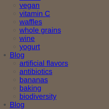
vegan
vitamin C
waffles
whole grains
wine
yogurt
Blog
artificial flavors
antibiotics
bananas
baking
biodiversity
Blog