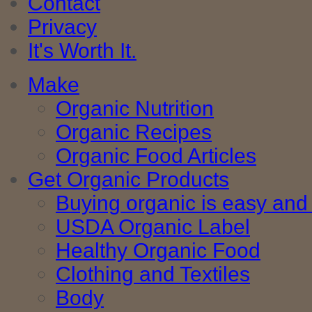
Contact
Privacy
It's Worth It.
Make
Organic Nutrition
Organic Recipes
Organic Food Articles
Get Organic Products
Buying organic is easy and 
USDA Organic Label
Healthy Organic Food
Clothing and Textiles
Body