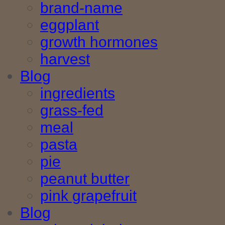
brand-name
eggplant
growth hormones
harvest
Blog
ingredients
grass-fed
meal
pasta
pie
peanut butter
pink grapefruit
Blog