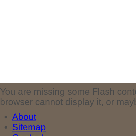
You are missing some Flash cont
browser cannot display it, or maybe 
About
Sitemap