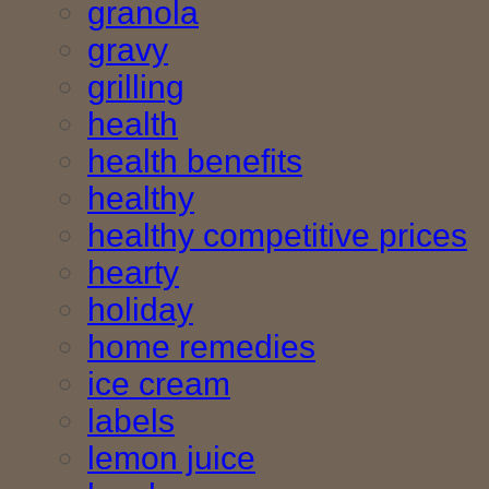
granola
gravy
grilling
health
health benefits
healthy
healthy competitive prices
hearty
holiday
home remedies
ice cream
labels
lemon juice