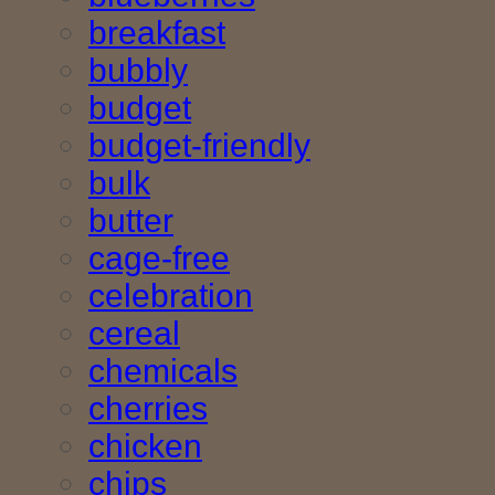
breakfast
bubbly
budget
budget-friendly
bulk
butter
cage-free
celebration
cereal
chemicals
cherries
chicken
chips