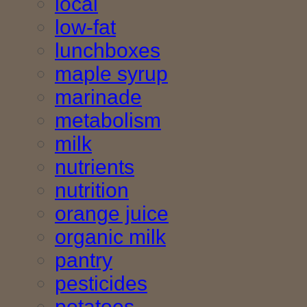
local
low-fat
lunchboxes
maple syrup
marinade
metabolism
milk
nutrients
nutrition
orange juice
organic milk
pantry
pesticides
potatoes