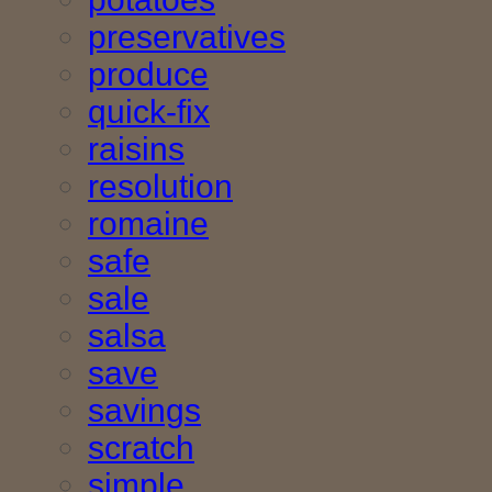
preservatives
produce
quick-fix
raisins
resolution
romaine
safe
sale
salsa
save
savings
scratch
simple