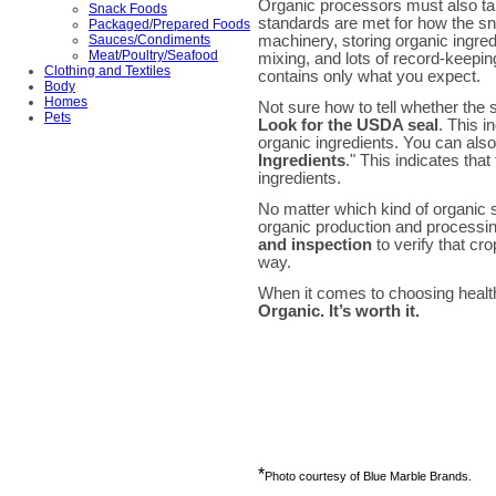
Organic processors must also tak
Snack Foods
standards are met for how the s
Packaged/Prepared Foods
machinery, storing organic ingre
Sauces/Condiments
Meat/Poultry/Seafood
mixing, and lots of record-keepin
Clothing and Textiles
contains only what you expect.
Body
Homes
Not sure how to tell whether the
Pets
Look for the USDA seal
. This i
organic ingredients. You can also
Ingredients
." This indicates tha
ingredients.
No matter which kind of organic
organic production and processin
and inspection
to verify that c
way.
When it comes to choosing health
Organic. It’s worth it.
*
Photo courtesy of Blue Marble Brands.