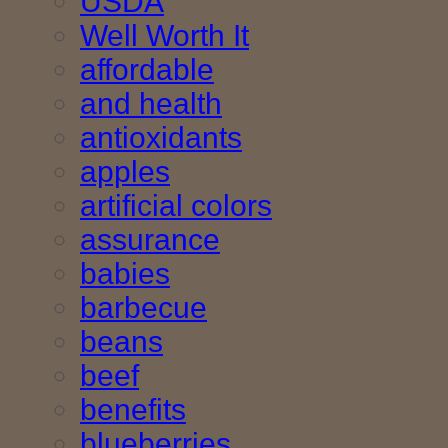
USDA
Well Worth It
affordable
and health
antioxidants
apples
artificial colors
assurance
babies
barbecue
beans
beef
benefits
blueberries