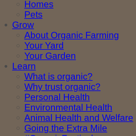
Homes
Pets
Grow
About Organic Farming
Your Yard
Your Garden
Learn
What is organic?
Why trust organic?
Personal Health
Environmental Health
Animal Health and Welfare
Going the Extra Mile