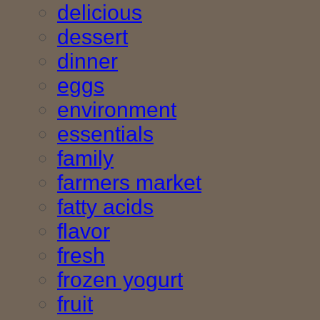
delicious
dessert
dinner
eggs
environment
essentials
family
farmers market
fatty acids
flavor
fresh
frozen yogurt
fruit