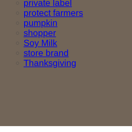
private label
protect farmers
pumpkin
shopper
Soy Milk
store brand
Thanksgiving