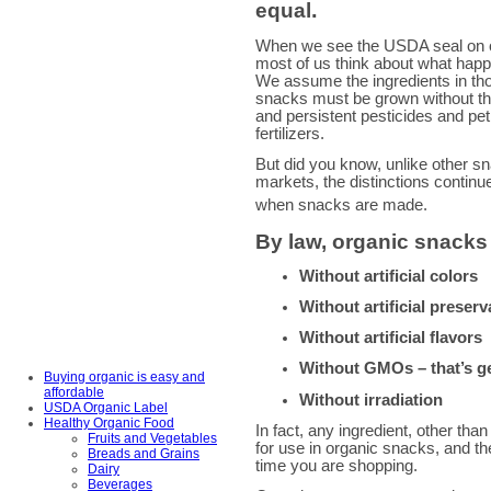
equal
.
When we see the USDA seal on 
most of us think about what happ
We assume the ingredients in 
snacks must be grown without the
and persistent pesticides and p
fertilizers.
But did you know, unlike other s
markets, the distinctions continue
when snacks are made.
By law, organic snack
Without artificial colors
Without artificial preserv
Without artificial flavors
Without GMOs – that’s ge
Buying organic is easy and
affordable
Without irradiation
USDA Organic Label
Healthy Organic Food
In fact, any ingredient, other th
Fruits and Vegetables
for use in organic snacks, and the 
Breads and Grains
time you are shopping.
Dairy
Beverages