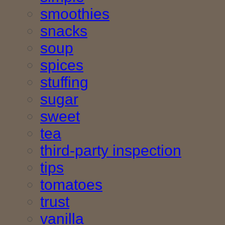
smoothies
snacks
soup
spices
stuffing
sugar
sweet
tea
third-party inspection
tips
tomatoes
trust
vanilla