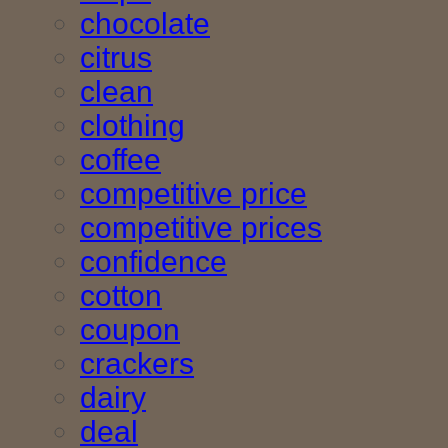
chocolate
citrus
clean
clothing
coffee
competitive price
competitive prices
confidence
cotton
coupon
crackers
dairy
deal