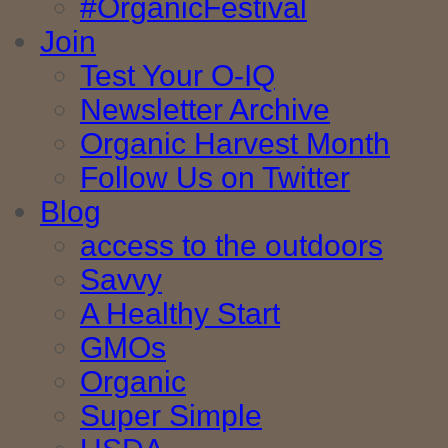
#OrganicFestival
Join
Test Your O-IQ
Newsletter Archive
Organic Harvest Month
Follow Us on Twitter
Blog
access to the outdoors
Savvy
A Healthy Start
GMOs
Organic
Super Simple