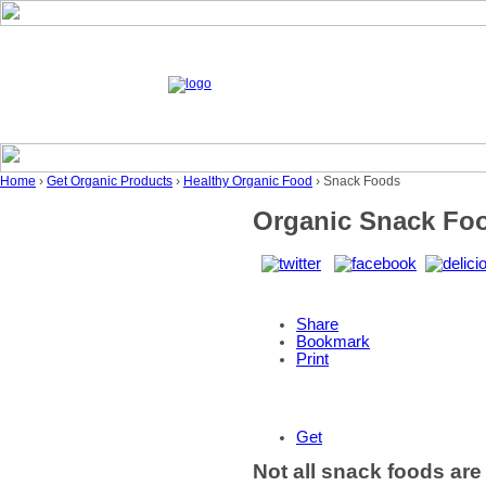
Home
›
Get Organic Products
›
Healthy Organic Food
› Snack Foods
Organic Snack Fo
Share
Bookmark
Print
Get
Not all snack foods are