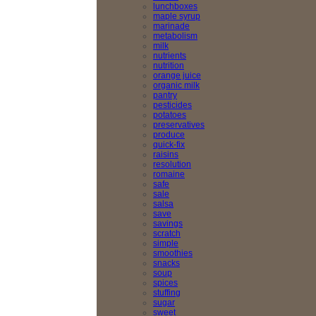
lunchboxes
maple syrup
marinade
metabolism
milk
nutrients
nutrition
orange juice
organic milk
pantry
pesticides
potatoes
preservatives
produce
quick-fix
raisins
resolution
romaine
safe
sale
salsa
save
savings
scratch
simple
smoothies
snacks
soup
spices
stuffing
sugar
sweet