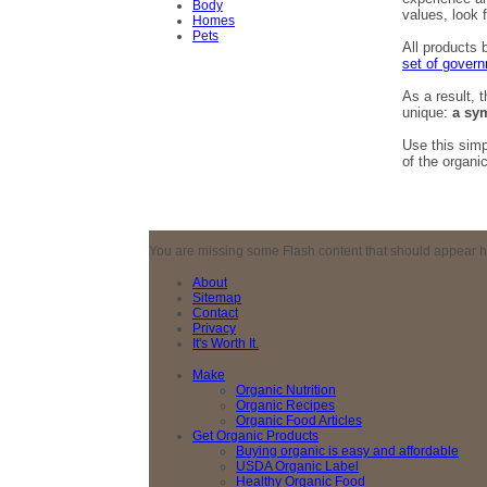
Body
values, look 
Homes
Pets
All products 
set of govern
As a result, 
unique:
a sym
Use this sim
of the organi
You are missing some Flash content that should appear here
About
Sitemap
Contact
Privacy
It's Worth It.
Make
Organic Nutrition
Organic Recipes
Organic Food Articles
Get Organic Products
Buying organic is easy and affordable
USDA Organic Label
Healthy Organic Food