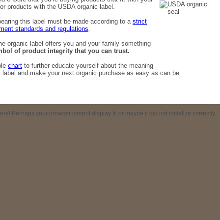
for products with the USDA organic label.
bearing this label must be made according to a
strict
ment standards and regulations
.
the organic label offers you and your family something
bol of product integrity that you can trust.
ple
chart
to further educate yourself about the meaning
c label and make your next organic purchase as easy as can be.
! Perhaps your browser cannot display it, or maybe it did not initialize correctly.