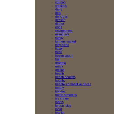
coupon
crackers
dairy
deal
delicious
dessert
dinner
eggs
environment
essentials
family
farmers market
fatty acids
flavor
fresh
frozen yogurt
fruit
granola
gravy
grilling
health
health benefits
healthy
healthy competitive prices
hearty
holiday
home remedies
ice cream
labels
lemon juice
local
low-fat