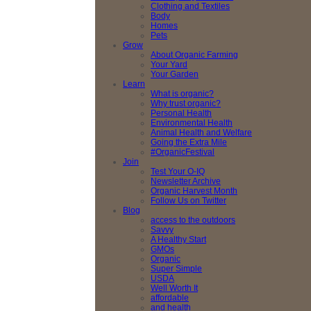
Clothing and Textiles
Body
Homes
Pets
Grow
About Organic Farming
Your Yard
Your Garden
Learn
What is organic?
Why trust organic?
Personal Health
Environmental Health
Animal Health and Welfare
Going the Extra Mile
#OrganicFestival
Join
Test Your O-IQ
Newsletter Archive
Organic Harvest Month
Follow Us on Twitter
Blog
access to the outdoors
Savvy
A Healthy Start
GMOs
Organic
Super Simple
USDA
Well Worth It
affordable
and health