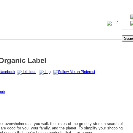
rganic Label
ark
feel overwhelmed as you walk the aisles of the grocery store in search of
 are good for you, your family, and the planet. To simplify your shopping
d ensure that you’re buying
products that fit with your