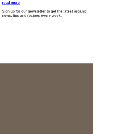
read more
Sign up for our newsletter to get the latest organic
news, tips and recipes every week.