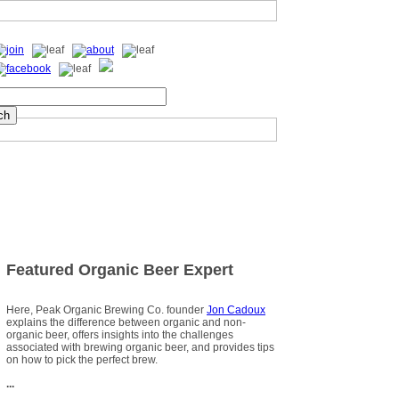
Featured Organic Beer Expert
Here, Peak Organic Brewing Co. founder
Jon Cadoux
explains the difference between organic and non-
organic beer, offers insights into the challenges
associated with brewing organic beer, and provides tips
on how to pick the perfect brew.
...