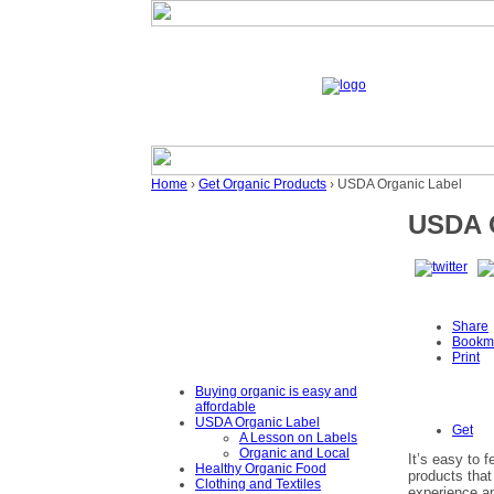
Home
›
Get Organic Products
› USDA Organic Label
USDA O
Share
Bookm
Print
Buying organic is easy and
affordable
USDA Organic Label
Get
A Lesson on Labels
Organic and Local
It’s easy to 
Healthy Organic Food
products that
Clothing and Textiles
experience an