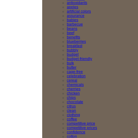
antioxidants
apples
artificial colors
assurance
babies
barbecue
beans
beef
benefits
blueberries
breakfast
bubbly
budget
budget-friendly
bulk
butter
cage-free
celebration
cereal
chemicals
cherries
chicken
chips
chocolate
citrus
clean
clothing
coffee
competitive price
competitive prices
confidence
cotton