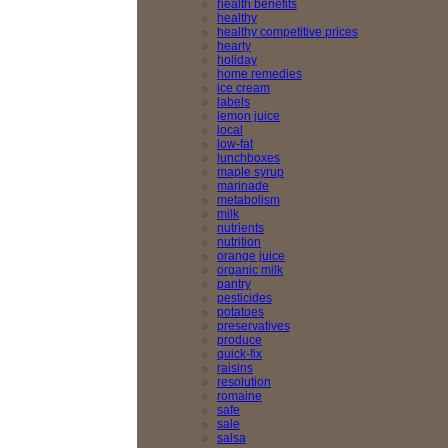
health benefits
healthy
healthy competitive prices
hearty
holiday
home remedies
ice cream
labels
lemon juice
local
low-fat
lunchboxes
maple syrup
marinade
metabolism
milk
nutrients
nutrition
orange juice
organic milk
pantry
pesticides
potatoes
preservatives
produce
quick-fix
raisins
resolution
romaine
safe
sale
salsa