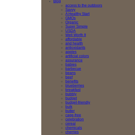
Blog
access to the outdoors
Savvy
A Healthy Start
GMOs
Organic
Super Simple
USDA
Well Worth It
affordable
and health
antioxidants
apples
artificial colors
assurance
babies
barbecue
beans
beef
benefits
blueberries
breakfast
bubbly
budget
budget-friendly
bulk
butter
cage-free
celebration
cereal
chemicals
cherries