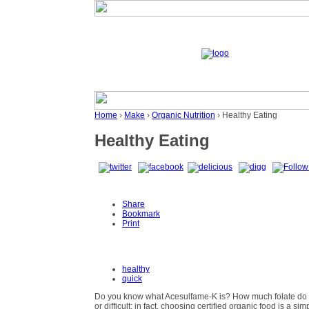
Home
›
Make
›
Organic Nutrition
› Healthy Eating
Healthy Eating
Share
Bookmark
Print
healthy
quick
Do you know what Acesulfame-K is? How much folate do y
or difficult; in fact, choosing certified organic food is a 