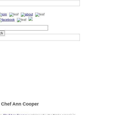
 Chef Ann Cooper