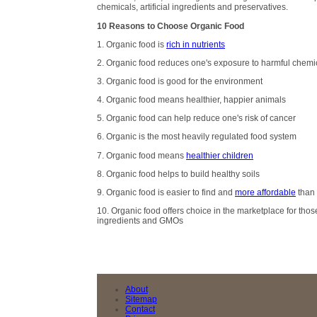
chemicals, artificial ingredients and preservatives.
10 Reasons to Choose Organic Food
1. Organic food is
rich in nutrients
2. Organic food reduces one's exposure to harmful chemi
3. Organic food is good for the environment
4. Organic food means healthier, happier animals
5. Organic food can help reduce one's risk of cancer
6. Organic is the most heavily regulated food system
7. Organic food means
healthier children
8. Organic food helps to build healthy soils
9. Organic food is easier to find and
more affordable
than 
10. Organic food offers choice in the marketplace for those
ingredients and GMOs
About
Sitemap
Contact