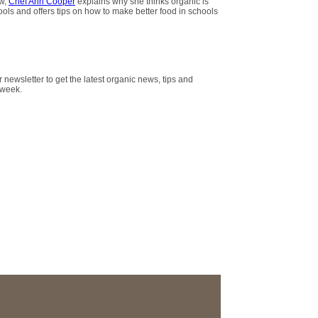
ew,
Chef Ann Cooper
explains why she thinks organic is
hools and offers tips on how to make better food in schools
r newsletter to get the latest organic news, tips and
 week.