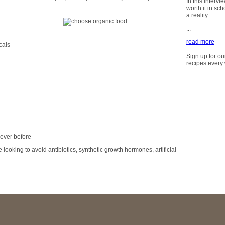
In this intervi
worth it in sc
a reality.
...
read more
cals
Sign up for ou
recipes every
ever before
 looking to avoid antibiotics, synthetic growth hormones, artificial