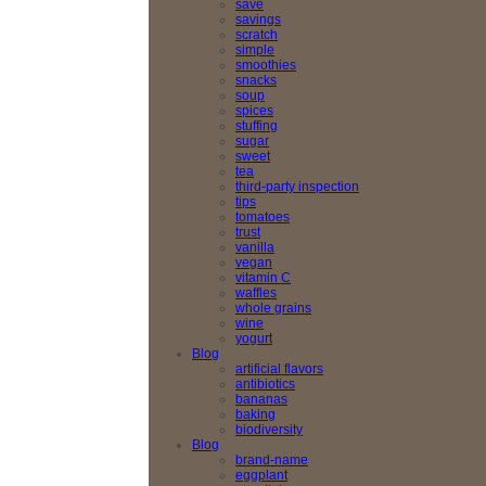
save
savings
scratch
simple
smoothies
snacks
soup
spices
stuffing
sugar
sweet
tea
third-party inspection
tips
tomatoes
trust
vanilla
vegan
vitamin C
waffles
whole grains
wine
yogurt
Blog
artificial flavors
antibiotics
bananas
baking
biodiversity
Blog
brand-name
eggplant