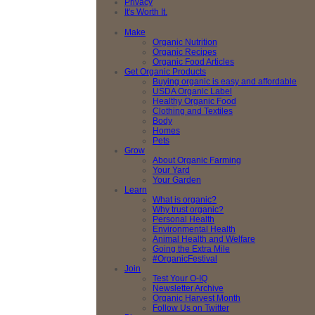
Privacy
It's Worth It.
Make
Organic Nutrition
Organic Recipes
Organic Food Articles
Get Organic Products
Buying organic is easy and affordable
USDA Organic Label
Healthy Organic Food
Clothing and Textiles
Body
Homes
Pets
Grow
About Organic Farming
Your Yard
Your Garden
Learn
What is organic?
Why trust organic?
Personal Health
Environmental Health
Animal Health and Welfare
Going the Extra Mile
#OrganicFestival
Join
Test Your O-IQ
Newsletter Archive
Organic Harvest Month
Follow Us on Twitter