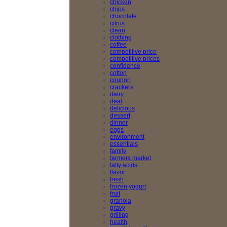
chicken
chips
chocolate
citrus
clean
clothing
coffee
competitive price
competitive prices
confidence
cotton
coupon
crackers
dairy
deal
delicious
dessert
dinner
eggs
environment
essentials
family
farmers market
fatty acids
flavor
fresh
frozen yogurt
fruit
granola
gravy
grilling
health