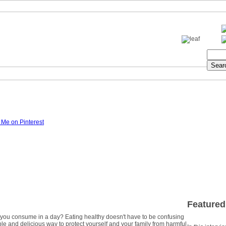
Featured
ou consume in a day? Eating healthy doesn't have to be confusing
simple and delicious way to protect yourself and your family from harmful