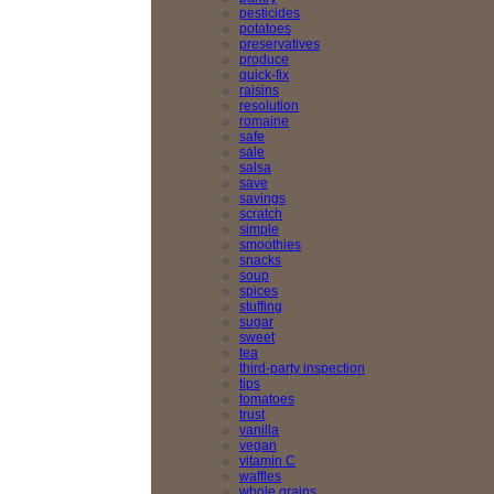
pesticides
potatoes
preservatives
produce
quick-fix
raisins
resolution
romaine
safe
sale
salsa
save
savings
scratch
simple
smoothies
snacks
soup
spices
stuffing
sugar
sweet
tea
third-party inspection
tips
tomatoes
trust
vanilla
vegan
vitamin C
waffles
whole grains