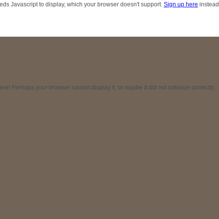
eds Javascript to display, which your browser doesn't support.
Sign up here
instead
! Perhaps your browser cannot display it, or maybe it did not initialize correctly.