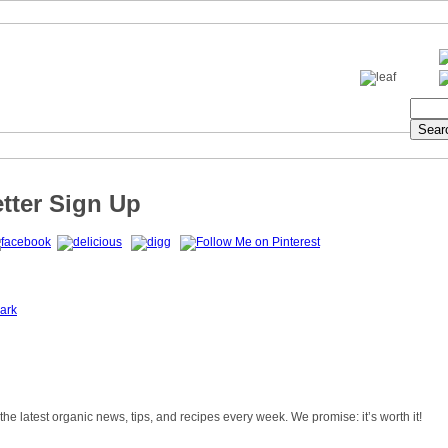
tter Sign Up
ark
 the latest organic news, tips, and recipes every week. We promise: it’s worth it!