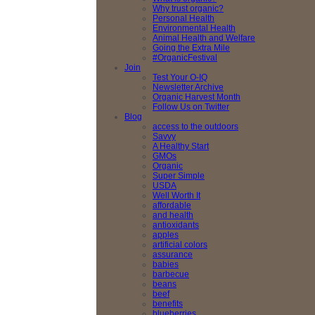
Why trust organic?
Personal Health
Environmental Health
Animal Health and Welfare
Going the Extra Mile
#OrganicFestival
Join
Test Your O-IQ
Newsletter Archive
Organic Harvest Month
Follow Us on Twitter
Blog
access to the outdoors
Savvy
A Healthy Start
GMOs
Organic
Super Simple
USDA
Well Worth It
affordable
and health
antioxidants
apples
artificial colors
assurance
babies
barbecue
beans
beef
benefits
blueberries