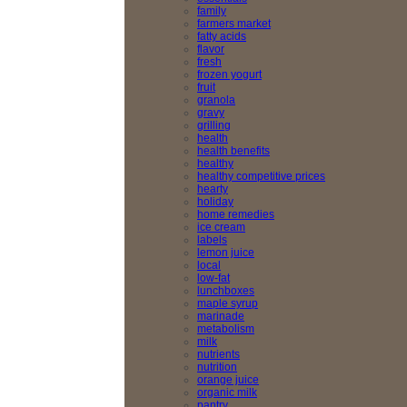
family
farmers market
fatty acids
flavor
fresh
frozen yogurt
fruit
granola
gravy
grilling
health
health benefits
healthy
healthy competitive prices
hearty
holiday
home remedies
ice cream
labels
lemon juice
local
low-fat
lunchboxes
maple syrup
marinade
metabolism
milk
nutrients
nutrition
orange juice
organic milk
pantry