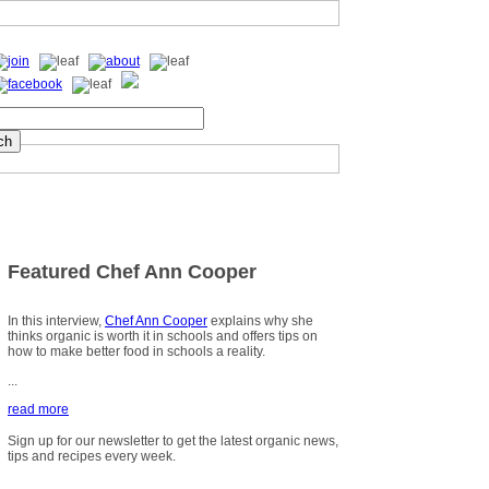
Featured Chef Ann Cooper
In this interview,
Chef Ann Cooper
explains why she
thinks organic is worth it in schools and offers tips on
how to make better food in schools a reality.
...
read more
Sign up for our newsletter to get the latest organic news,
tips and recipes every week.