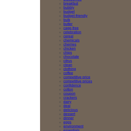
breakfast
bubbly
budget
budget-friendly
bulk
butter
cage-free
celebration
cereal
chemicals
cherries
chicken
chips
chocolate
citrus
clean
clothing
coffee
competitive price
competitive prices
confidence
cotton
coupon
crackers
dairy
deal
delicious
dessert
dinner
eggs
environment
essentials