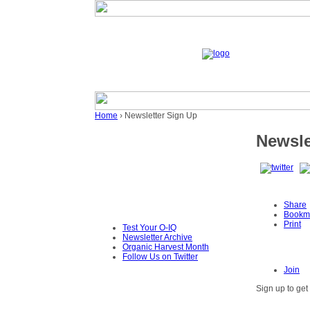
Home
› Newsletter Sign Up
Newsle
Share
Bookm
Print
Test Your O-IQ
Newsletter Archive
Organic Harvest Month
Follow Us on Twitter
Join
Sign up to get