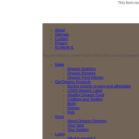
This form ne
About
Sitemap
Contact
Privacy
It's Worth It.
You are missing some Flash content that should appear here
Make
Organic Nutrition
Organic Recipes
Organic Food Articles
Get Organic Products
Buying organic is easy and affordable
USDA Organic Label
Healthy Organic Food
Clothing and Textiles
Body
Homes
Pets
Grow
About Organic Farming
Your Yard
Your Garden
Learn
What is organic?