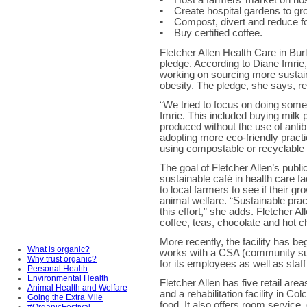
• Host a farmers’ market on hos
• Create hospital gardens to gr
• Compost, divert and reduce f
• Buy certified coffee.
Fletcher Allen Health Care in Burl
pledge. According to Diane Imrie,
working on sourcing more sustai
obesity. The pledge, she says, re
“We tried to focus on doing som
Imrie. This included buying milk 
produced without the use of anti
adopting more eco-friendly pract
using compostable or recyclable
The goal of Fletcher Allen’s pub
sustainable café in health care fac
to local farmers to see if their g
animal welfare. “Sustainable pra
this effort,” she adds. Fletcher 
coffee, teas, chocolate and hot c
More recently, the facility has be
What is organic?
works with a CSA (community sup
Why trust organic?
for its employees as well as staf
Personal Health
Environmental Health
Fletcher Allen has five retail are
Animal Health and Welfare
and a rehabilitation facility in C
Going the Extra Mile
food. It also offers room service, 