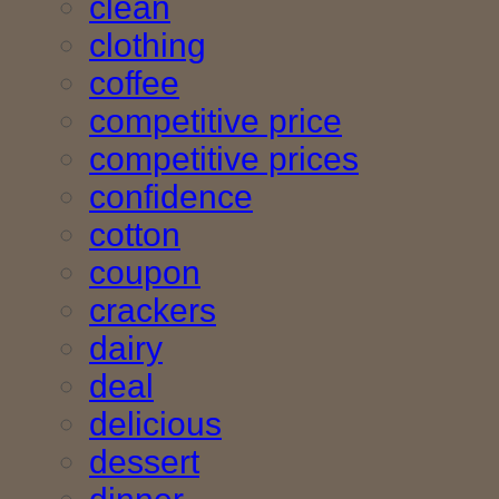
clean
clothing
coffee
competitive price
competitive prices
confidence
cotton
coupon
crackers
dairy
deal
delicious
dessert