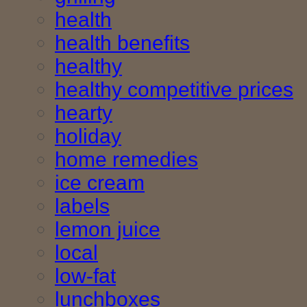
health
health benefits
healthy
healthy competitive prices
hearty
holiday
home remedies
ice cream
labels
lemon juice
local
low-fat
lunchboxes