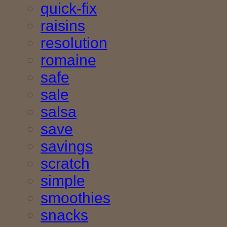
quick-fix
raisins
resolution
romaine
safe
sale
salsa
save
savings
scratch
simple
smoothies
snacks