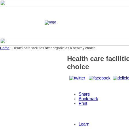
Home
› Health care facilities offer organic as a healthy choice
Health care facilit
choice
Share
Bookmark
Print
Learn