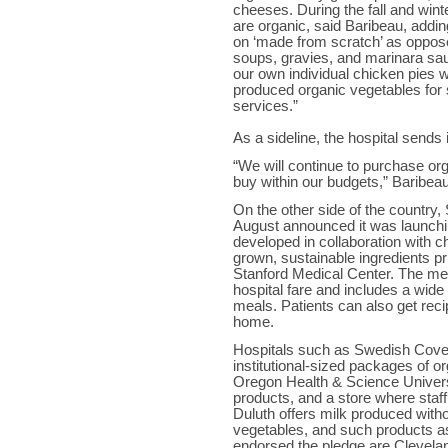
cheeses. During the fall and win
are organic, said Baribeau, addi
on ‘made from scratch’ as oppos
soups, gravies, and marinara sa
our own individual chicken pies w
produced organic vegetables for 
services.”
As a sideline, the hospital sends 
“We will continue to purchase org
buy within our budgets,” Baribea
On the other side of the country, 
August announced it was launchi
developed in collaboration with c
grown, sustainable ingredients pr
Stanford Medical Center. The menu
hospital fare and includes a wide 
meals. Patients can also get rec
home.
Hospitals such as Swedish Cove
institutional-sized packages of o
Oregon Health & Science Univers
products, and a store where staff
Duluth offers milk produced witho
vegetables, and such products a
endorsed the pledge are Clevela