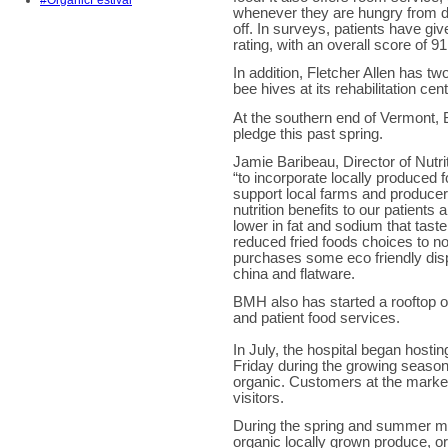
#OrganicFestival
whenever they are hungry from di
off. In surveys, patients have gi
rating, with an overall score of 91 
In addition, Fletcher Allen has t
bee hives at its rehabilitation cen
At the southern end of Vermont, 
pledge this past spring.
Jamie Baribeau, Director of Nutr
“to incorporate locally produced f
support local farms and producer
nutrition benefits to our patients
lower in fat and sodium that taste
reduced fried foods choices to no
purchases some eco friendly dis
china and flatware.
BMH also has started a rooftop o
and patient food services.
In July, the hospital began hosti
Friday during the growing season.
organic. Customers at the marke
visitors.
During the spring and summer mo
organic locally grown produce, or