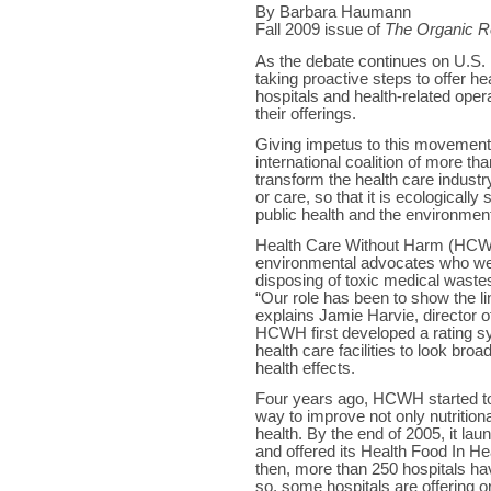
By Barbara Haumann
Fall 2009 issue of
The Organic R
As the debate continues on U.S. h
taking proactive steps to offer h
hospitals and health-related opera
their offerings.
Giving impetus to this movemen
international coalition of more th
transform the health care indust
or care, so that it is ecologicall
public health and the environmen
Health Care Without Harm (HCWH)
environmental advocates who we
disposing of toxic medical waste
“Our role has been to show the l
explains Jamie Harvie, director
HCWH first developed a rating sy
health care facilities to look bro
health effects.
Four years ago, HCWH started to 
way to improve not only nutritio
health. By the end of 2005, it lau
and offered its Health Food In H
then, more than 250 hospitals ha
so, some hospitals are offering o