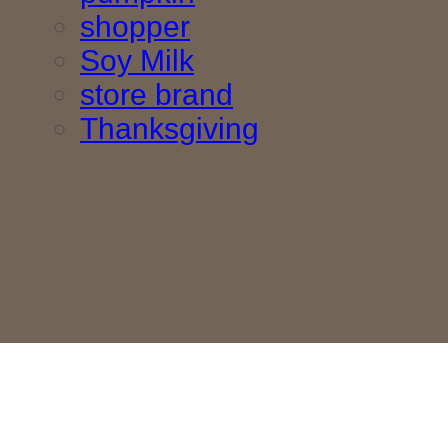
shopper
Soy Milk
store brand
Thanksgiving