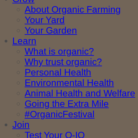
About Organic Farming
Your Yard
Your Garden
Learn
What is organic?
Why trust organic?
Personal Health
Environmental Health
Animal Health and Welfare
Going the Extra Mile
#OrganicFestival
Join
Test Your O-IQ