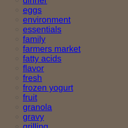
dinner
eggs
environment
essentials
family
farmers market
fatty acids
flavor
fresh
frozen yogurt
fruit
granola
gravy
grilling