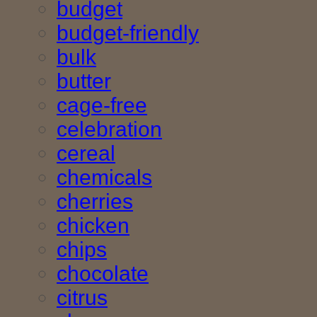
budget
budget-friendly
bulk
butter
cage-free
celebration
cereal
chemicals
cherries
chicken
chips
chocolate
citrus