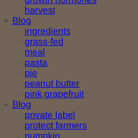
harvest
Blog
ingredients
grass-fed
meal
pasta
pie
peanut butter
pink grapefruit
Blog
private label
protect farmers
pumpkin