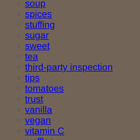
soup
spices
stuffing
sugar
sweet
tea
third-party inspection
tips
tomatoes
trust
vanilla
vegan
vitamin C