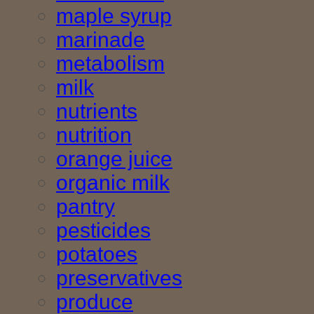
maple syrup
marinade
metabolism
milk
nutrients
nutrition
orange juice
organic milk
pantry
pesticides
potatoes
preservatives
produce