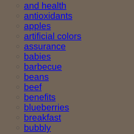
and health
antioxidants
apples
artificial colors
assurance
babies
barbecue
beans
beef
benefits
blueberries
breakfast
bubbly