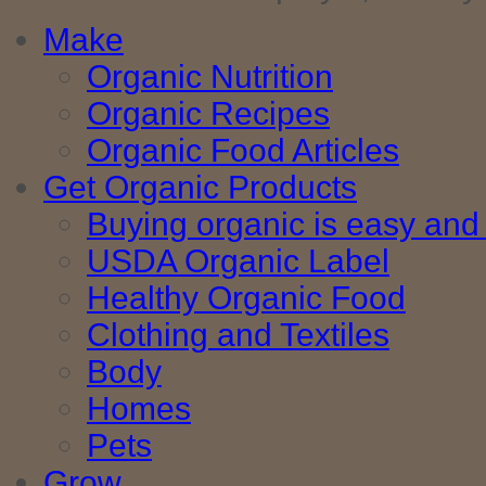
Make
Organic Nutrition
Organic Recipes
Organic Food Articles
Get Organic Products
Buying organic is easy and 
USDA Organic Label
Healthy Organic Food
Clothing and Textiles
Body
Homes
Pets
Grow