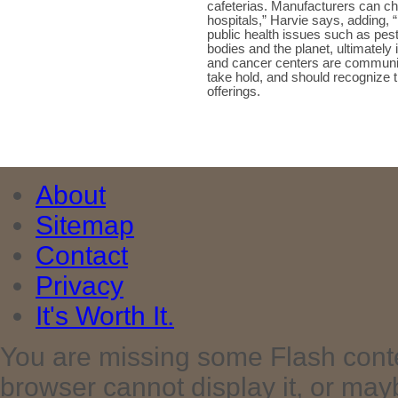
cafeterias. Manufacturers can ch
hospitals,” Harvie says, adding, 
public health issues such as pe
bodies and the planet, ultimately 
and cancer centers are communiti
take hold, and should recognize 
offerings.
About
Sitemap
Contact
Privacy
It's Worth It.
You are missing some Flash cont
browser cannot display it, or maybe 