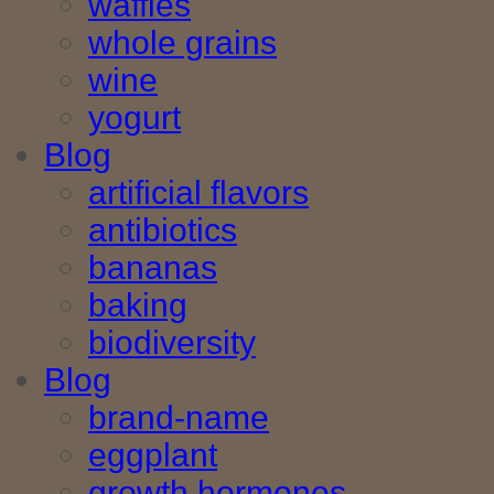
waffles
whole grains
wine
yogurt
Blog
artificial flavors
antibiotics
bananas
baking
biodiversity
Blog
brand-name
eggplant
growth hormones