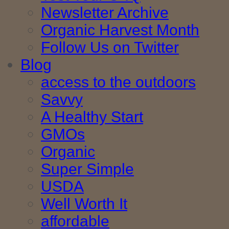
Newsletter Archive
Organic Harvest Month
Follow Us on Twitter
Blog
access to the outdoors
Savvy
A Healthy Start
GMOs
Organic
Super Simple
USDA
Well Worth It
affordable