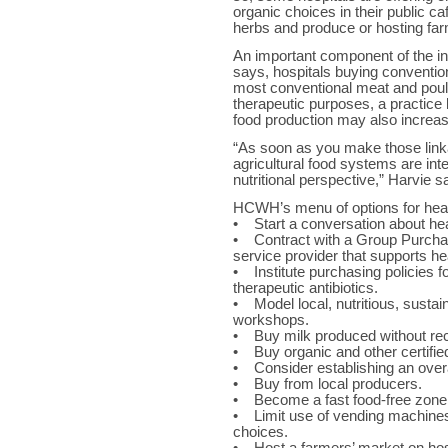
organic choices in their public ca
herbs and produce or hosting far
An important component of the ini
says, hospitals buying conventio
most conventional meat and poultr
therapeutic purposes, a practice li
food production may also increase
“As soon as you make those link
agricultural food systems are int
nutritional perspective,” Harvie s
HCWH’s menu of options for healt
• Start a conversation about hea
• Contract with a Group Purchasi
service provider that supports he
• Institute purchasing policies f
therapeutic antibiotics.
• Model local, nutritious, susta
workshops.
• Buy milk produced without r
• Buy organic and other certifie
• Consider establishing an overa
• Buy from local producers.
• Become a fast food-free zone
• Limit use of vending machines
choices.