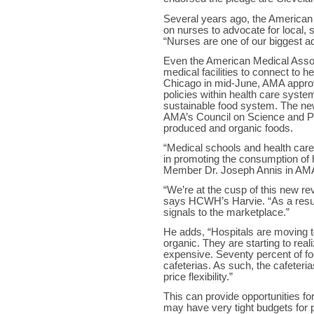
Several years ago, the American 
on nurses to advocate for local, 
“Nurses are one of our biggest a
Even the American Medical Assoc
medical facilities to connect to h
Chicago in mid-June, AMA approve
policies within health care syste
sustainable food system. The new
AMA’s Council on Science and Pub
produced and organic foods.
“Medical schools and health care f
in promoting the consumption of 
Member Dr. Joseph Annis in AMA’
“We’re at the cusp of this new re
says HCWH’s Harvie. “As a result,
signals to the marketplace.”
He adds, “Hospitals are moving 
organic. They are starting to rea
expensive. Seventy percent of food
cafeterias. As such, the cafeteri
price flexibility.”
This can provide opportunities fo
may have very tight budgets for pa