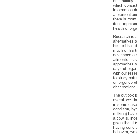
on similarly 
which consist
information 
aforementione
there is roo
itself repres
health of or
Research is a
alternatives 
himself has d
much of his t
developed a 
ailments. Hav
approaches to
days of organ
with our rese
to study natu
emergence of 
observations.
The outlook is
overall well-
in some cases
condition, hy
milking) hav
a cow is, ind
given that it
having concre
behavior, we 