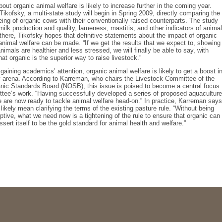
bout organic animal welfare is likely to increase further in the coming year.
Tikofsky, a multi-state study will begin in Spring 2009, directly comparing the
being of organic cows with their conventionally raised counterparts. The study
milk production and quality, lameness, mastitis, and other indicators of animal
there, Tikofsky hopes that definitive statements about the impact of organic
animal welfare can be made. “If we get the results that we expect to, showing
nimals are healthier and less stressed, we will finally be able to say, with
hat organic is the superior way to raise livestock.”
 gaining academics’ attention, organic animal welfare is likely to get a boost i
y arena. According to Karreman, who chairs the Livestock Committee of the
nic Standards Board (NOSB), this issue is poised to become a central focus
tee’s work. “Having successfully developed a series of proposed aquaculture
 are now ready to tackle animal welfare head-on.” In practice, Karreman says
 likely mean clarifying the terms of the existing pasture rule. “Without being
iptive, what we need now is a tightening of the rule to ensure that organic can
ssert itself to be the gold standard for animal health and welfare.”