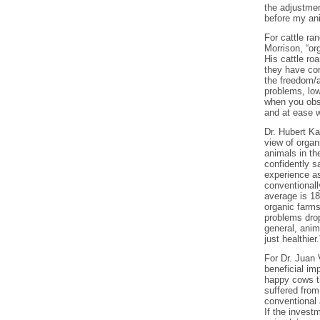
the adjustmen
before my ani
For cattle ra
Morrison, “or
His cattle ro
they have con
the freedom/a
problems, low
when you obse
and at ease w
Dr. Hubert Ka
view of organ
animals in th
confidently s
experience a
conventionall
average is 1
organic farms
problems drop
general, anim
just healthier.
For Dr. Juan 
beneficial im
happy cows th
suffered from
conventional 
If the investm