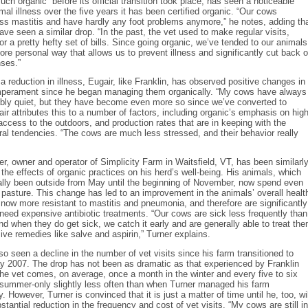
uch organic” before its official transition took place, has seen a noticeable
imal illness over the five years it has been certified organic. “Our cows
ss mastitis and have hardly any foot problems anymore,” he notes, adding th
have seen a similar drop. “In the past, the vet used to make regular visits,
r a pretty hefty set of bills. Since going organic, we’ve tended to our animals
more personal way that allows us to prevent illness and significantly cut back 
ses.”
 a reduction in illness, Eugair, like Franklin, has observed positive changes in
mperament since he began managing them organically. “My cows have always
bly quiet, but they have become even more so since we’ve converted to
air attributes this to a number of factors, including organic’s emphasis on hig
 access to the outdoors, and production rates that are in keeping with the
ral tendencies. “The cows are much less stressed, and their behavior really
r, owner and operator of Simplicity Farm in Waitsfield, VT, has been similarl
h the effects of organic practices on his herd’s well-being. His animals, which
ally been outside from May until the beginning of November, now spend even
pasture. This change has led to an improvement in the animals’ overall healt
now more resistant to mastitis and pneumonia, and therefore are significantly
o need expensive antibiotic treatments. “Our cows are sick less frequently than
and when they do get sick, we catch it early and are generally able to treat th
ive remedies like salve and aspirin,” Turner explains.
so seen a decline in the number of vet visits since his farm transitioned to
y 2007. The drop has not been as dramatic as that experienced by Franklin
he vet comes, on average, once a month in the winter and every five to six
 summer-only slightly less often than when Turner managed his farm
. However, Turner is convinced that it is just a matter of time until he, too, wil
stantial reduction in the frequency and cost of vet visits. “My cows are still in