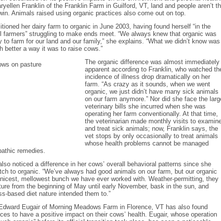
yellen Franklin of the Franklin Farm in Guilford, VT, land and people aren’t t
win. Animals raised using organic practices also come out on top.
sitioned her dairy farm to organic in June 2003, having found herself “in the
ll farmers” struggling to make ends meet. “We always knew that organic was
y to farm for our land and our family,” she explains. “What we didn’t know was
 better a way it was to raise cows.”
The organic difference was almost immediately
apparent according to Franklin, who watched th
incidence of illness drop dramatically on her
farm. “As crazy as it sounds, when we went
organic, we just didn’t have many sick animals
on our farm anymore.” Nor did she face the larg
veterinary bills she incurred when she was
operating her farm conventionally. At that time,
the veterinarian made monthly visits to examin
and treat sick animals; now, Franklin says, the
vet stops by only occasionally to treat animals
whose health problems cannot be managed
athic remedies.
also noticed a difference in her cows’ overall behavioral patterns since she
ch to organic. “We’ve always had good animals on our farm, but our organic
nicest, mellowest bunch we have ever worked with. Weather-permitting, they
ture from the beginning of May until early November, bask in the sun, and
ss-based diet nature intended them to.”
 Edward Eugair of Morning Meadows Farm in Florence, VT has also found
ices to have a positive impact on their cows’ health. Eugair, whose operation