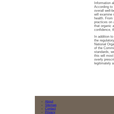
Information a
According to 
overall well-
will examine 
health. From 
practices on 
that organic a
confidence, t
In addition to
the regulator
National Orga
of the Commit
standards, we
this will most
overly prescr
legitimately a
About
Sitemap
Contact
Privacy