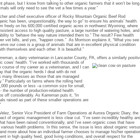
t phase, but I know from talking to other organic farmers that it won’t be long
mals will only need to see the vet a few times a year.”
ncher and chief executive officer of Rocky Mountain Organic Beef Rod
ganic has been, unquestionably, the way to go” to ensure his animals’ health.
am freely on his 600,000 certified organic acres in northwest Wyoming, where
sistent access to high quality pasture, a large number of watering holes, and
bility to “behave the way nature intended them to.” The result? Few health
er vet bills, and yes, “happier cows.” As Morrison explains it, “What you see
rve our cows is a group of animals that are in excellent physical condition
ith themselves and each other. It is beautiful.”
rreman, a dairy veterinarian in Lancaster County, PA, offers a similarly positi
ic cows’ health. “I’ve worked with
thousands of
e course of my career as a veterinarian, and I can
ay that the organic herds I deal with do not
s many illnesses as those that are managed
y.” Particularly on farms where the rolling herd
8,000 pounds or less –a common size for small,
- the number of production-related health
s off considerably. As Karreman puts it, “In
als raised as part of these smaller operations are
”
Velez, Senior Vice President of Farm Operations at Aurora Organic Diary, the
pact of organic management is less clear cut. “I’ve seen incredibly healthy an
at have been raised conventionally, and I’ve seen organic cows that have
 various health problems. In this sense, the issue is less about organic versu
and more about how an individual farmer chooses to manage his/her operatio
ent in high quality feed, good living conditions, and overall respect for the