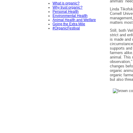
animals’ need
What is organic?
Why trust organic?
Linda Tikofsk
Personal Health
Cornell Unive
Environmental Health
management, t
Animal Health and Welfare
matters most 
Going the Extra Mile
#OrganicFestival
Still, both V
strict and en
is made and u
circumstances
supports and 
farmers alike
animal. This 
observation,”
changes befo
organic anim
organic farme
but also thre