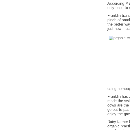
According Mar
only ones to 
Franklin tran
pinch of sma
the better wa
just how much
using homeop
Franklin has 
made the swit
cows are the 
go out to pas
enjoy the gra
Dairy farmer
organic pract