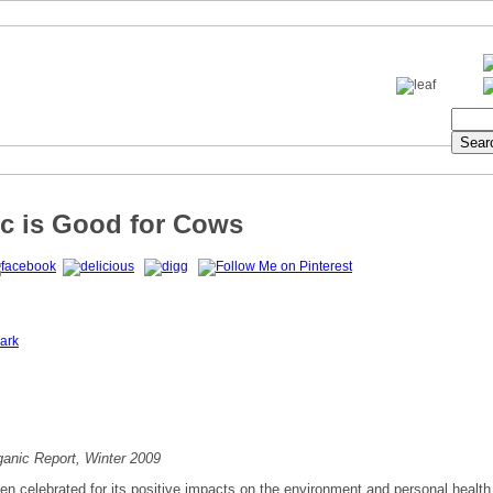
c is Good for Cows
ark
anic Report, Winter 2009
ten celebrated for its positive impacts on the environment and personal health