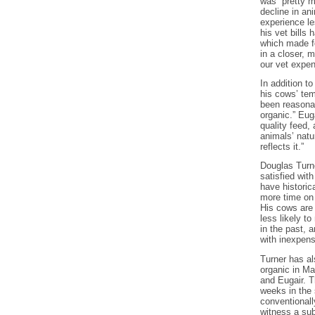
was “pretty m
decline in an
experience le
his vet bills 
which made fo
in a closer, 
our vet expen
In addition to
his cows’ te
been reasona
organic.” Eug
quality feed,
animals’ natu
reflects it.”
Douglas Turne
satisfied wit
have historic
more time on 
His cows are 
less likely t
in the past, 
with inexpens
Turner has al
organic in Ma
and Eugair. T
weeks in the
conventionally
witness a sub