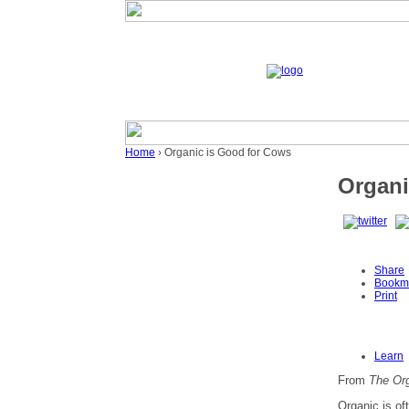
Home
› Organic is Good for Cows
Organi
Share
Bookm
Print
Learn
From
The Org
Organic is of