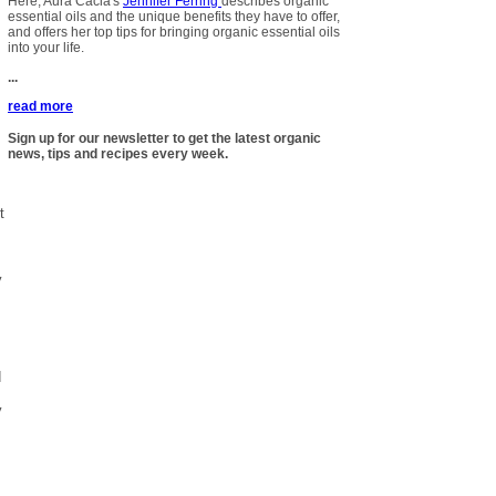
Here, Aura Cacia's
Jennifer Ferring
describes organic
essential oils and the unique benefits they have to offer,
and offers her top tips for bringing organic essential oils
into your life.
...
read more
Sign up for our newsletter to get the latest organic
news, tips and recipes every week.
t
y
d
y