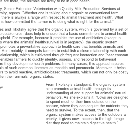
s are there, the animals are likely to be in good health.”
y, Senior Extension Veterinarian with Quality Milk Production Services at
rsity, agrees. “Whether one is talking about organic or conventional farm
here is always a range with respect to animal treatment and health. What
is how committed the farmer is to doing what is right for the animal.”
elez and Tikofsky agree that the organic system, which is governed by a set of
forceable rules, does help to ensure that a basic commitment to animal health
pheld. For example, because it prohibits the use of antibiotics (except in
 where the animals’ health/survival is in jeopardy), the organic system
promotes a preventative approach to health care that benefits animals and
. Most notably, it compels farmers to establish a close relationship with each
relationship, which is cultivated through frequent interaction and “near constan
 enables farmers to quickly identify, assess, and respond to behavioral
re they develop into health problems. In many cases, this approach spares
als of such common illnesses as mastitis and pneumonia. Moreover, it helps
rs to avoid reactive, antibiotic-based treatments, which can not only be costl
aten their animals’ organic status.
From Tikofsky’s standpoint, the organic system
also promotes animal health through its
understanding of and support for animals’ natural
behaviors. As she explains it, “Cows are designe
to spend much of their time outside on the
pasture, where they can acquire the nutrients the
need to survive. To the extent, then, that the
organic system makes access to the outdoors a
priority, it gives cows access to the high forage
diet they need to maintain digestive health.”