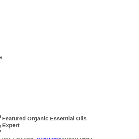
ve
d
Featured Organic Essential Oils
Expert
s
n.