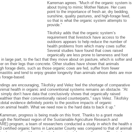
Karreman agrees. “Much of the organic system is
about trying to mimic Mother Nature. Her cues
point to the importance of fresh air, dry bedding,
sunshine, quality pastures, and high-forage feed,
so that is what the organic system attempts to
provide.”
Tikofsky adds that the organic system’s
requirement that livestock have access to the
outdoors appears to help reduce the number of
health problems from which many cows suffer.
Several studies have found that cows raised
organically are less prone to lameness and foot
 in large part, to the fact that they move about on pasture, which is softer and
ier on their legs than concrete. Other studies have shown that animals
h forage diets, such as those organic cows are fed, suffer from fewer
mastitis and tend to enjoy greater longevity than animals whose diets are mor
s forage-based.
ndings are encouraging, Tikofsky and Velez feel the shortage of comparative
nimal health in organic and conventional systems remains an obstacle. “At
e simply don’t have data that conclusively shows that organically raised
ealthier than their conventionally raised counterparts,” says Velez. Tikofsky
dotal evidence definitely points to the positive impacts of organic
n animal health. What we need now is the hard data to back it up.”
Karreman, progress is being made on this front. Thanks to a grant made
ough the Northeast region of the Sustainable Agriculture Research and
ARE) program, a team of researchers conducted a study in which the health o
 certified organic farms in Lancaster County was compared to that of animal