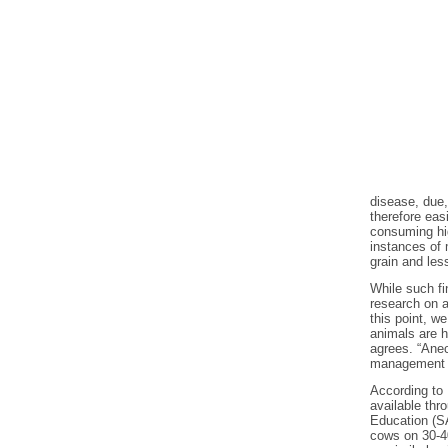
disease, due,
therefore eas
consuming hig
instances of 
grain and les
While such fi
research on a
this point, w
animals are h
agrees. “Anec
management o
According to 
available thr
Education (S
cows on 30-40