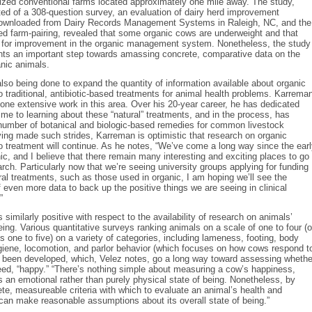
sized conventional farms located approximately one mile away. The study,
ed of a 308-question survey, an evaluation of dairy herd improvement
downloaded from Dairy Records Management Systems in Raleigh, NC, and the
d farm-pairing, revealed that some organic cows are underweight and that
m for improvement in the organic management system. Nonetheless, the study
ents an important step towards amassing concrete, comparative data on the
ganic animals.
lso being done to expand the quantity of information available about organic
to traditional, antibiotic-based treatments for animal health problems. Karrema
one extensive work in this area. Over his 20-year career, he has dedicated
ime to learning about these “natural” treatments, and in the process, has
number of botanical and biologic-based remedies for common livestock
ing made such strides, Karreman is optimistic that research on organic
 treatment will continue. As he notes, “We’ve come a long way since the ear
ic, and I believe that there remain many interesting and exciting places to go
arch. Particularly now that we’re seeing university groups applying for funding
ral treatments, such as those used in organic, I am hoping we’ll see the
even more data to back up the positive things we are seeing in clinical
”
 similarly positive with respect to the availability of research on animals’
being. Various quantitative surveys ranking animals on a scale of one to four (o
 one to five) on a variety of categories, including lameness, footing, body
giene, locomotion, and parlor behavior (which focuses on how cows respond t
e been developed, which, Velez notes, go a long way toward assessing whethe
eed, “happy.” “There’s nothing simple about measuring a cow’s happiness,
 is an emotional rather than purely physical state of being. Nonetheless, by
te, measureable criteria with which to evaluate an animal’s health and
can make reasonable assumptions about its overall state of being.”