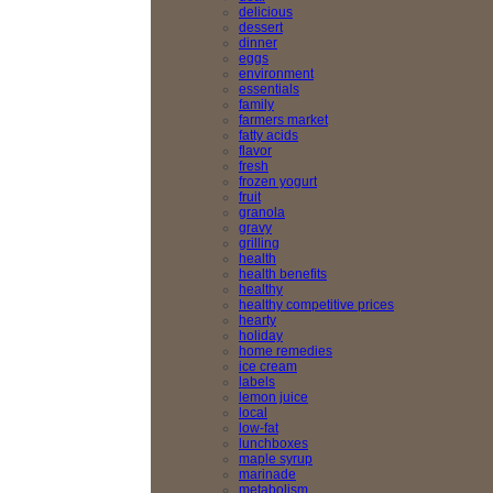
delicious
dessert
dinner
eggs
environment
essentials
family
farmers market
fatty acids
flavor
fresh
frozen yogurt
fruit
granola
gravy
grilling
health
health benefits
healthy
healthy competitive prices
hearty
holiday
home remedies
ice cream
labels
lemon juice
local
low-fat
lunchboxes
maple syrup
marinade
metabolism