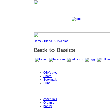
Home
›
Blogs
›
OTA's blog
Back to Basics
OTA's blog
Share
Bookmark
Print
essentials
Organic
pantry