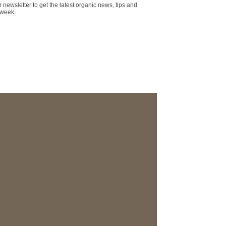
r newsletter to get the latest organic news, tips and
 week.