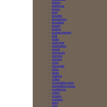
babies
barbecue
beans
beef
benefits
blueberries
breakfast
bubbly
budget
budget-friendly
bulk
butter
cage-free
celebration
cereal
chemicals
cherries
chicken
chips
chocolate
citrus
clean
clothing
coffee
competitive price
competitive prices
confidence
cotton
coupon
crackers
dairy
deal