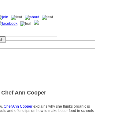
 Chef Ann Cooper
ew,
Chef Ann Cooper
explains why she thinks organic is
hools and offers tips on how to make better food in schools