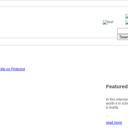
Featured
In this intervi
worth it in sc
a reality.
...
read more