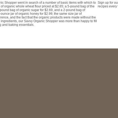
Sign up for ou
nic Shopper went in search of a number of basic items with which to
recipes every
 of organic whole wheat flour priced at $2.65; a 5-pound bag of the
 pound bag of organic sugar for $2.69, and a 2-pound bag of
-ounce jar of organic honey for $2.99; the same size jar of
rence, and the fact that the organic products were made without the
al ingredients, our Savvy Organic Shopper was more than happy to fill
ng and baking essentials.