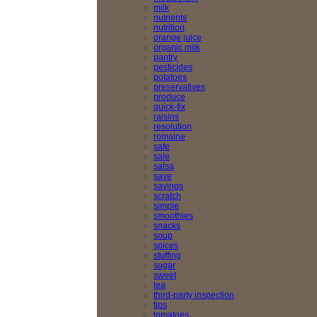
milk
nutrients
nutrition
orange juice
organic milk
pantry
pesticides
potatoes
preservatives
produce
quick-fix
raisins
resolution
romaine
safe
sale
salsa
save
savings
scratch
simple
smoothies
snacks
soup
spices
stuffing
sugar
sweet
tea
third-party inspection
tips
tomatoes