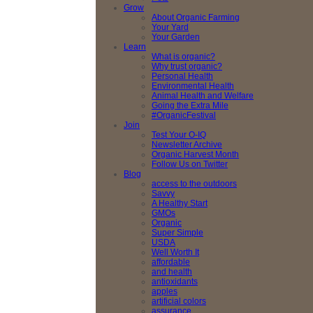
Grow
About Organic Farming
Your Yard
Your Garden
Learn
What is organic?
Why trust organic?
Personal Health
Environmental Health
Animal Health and Welfare
Going the Extra Mile
#OrganicFestival
Join
Test Your O-IQ
Newsletter Archive
Organic Harvest Month
Follow Us on Twitter
Blog
access to the outdoors
Savvy
A Healthy Start
GMOs
Organic
Super Simple
USDA
Well Worth It
affordable
and health
antioxidants
apples
artificial colors
assurance