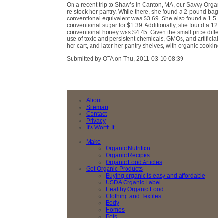
On a recent trip to Shaw’s in Canton, MA, our Savvy Orga
re-stock her pantry. While there, she found a 2-pound bag
conventional equivalent was $3.69. She also found a 1.5
conventional sugar for $1.39. Additionally, she found a 12
conventional honey was $4.45. Given the small price diffe
use of toxic and persistent chemicals, GMOs, and artifici
her cart, and later her pantry shelves, with organic cooki
Submitted by OTA on Thu, 2011-03-10 08:39
About
Sitemap
Contact
Privacy
It's Worth It.
Make
Organic Nutrition
Organic Recipes
Organic Food Articles
Get Organic Products
Buying organic is easy and affordable
USDA Organic Label
Healthy Organic Food
Clothing and Textiles
Body
Homes
Pets