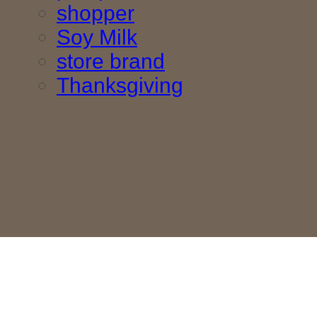
shopper
Soy Milk
store brand
Thanksgiving