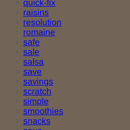
quick-fix
raisins
resolution
romaine
safe
sale
salsa
save
savings
scratch
simple
smoothies
snacks