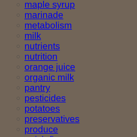
maple syrup
marinade
metabolism
milk
nutrients
nutrition
orange juice
organic milk
pantry
pesticides
potatoes
preservatives
produce