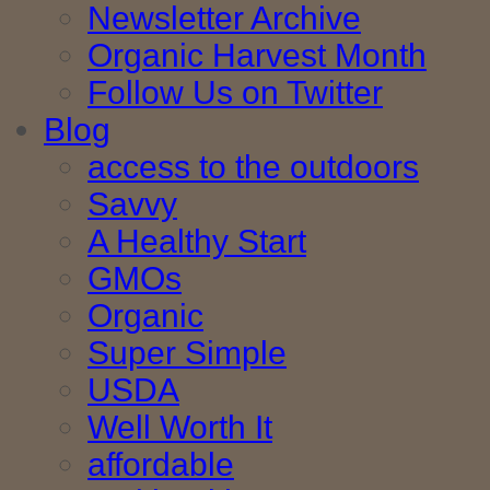
Newsletter Archive
Organic Harvest Month
Follow Us on Twitter
Blog
access to the outdoors
Savvy
A Healthy Start
GMOs
Organic
Super Simple
USDA
Well Worth It
affordable