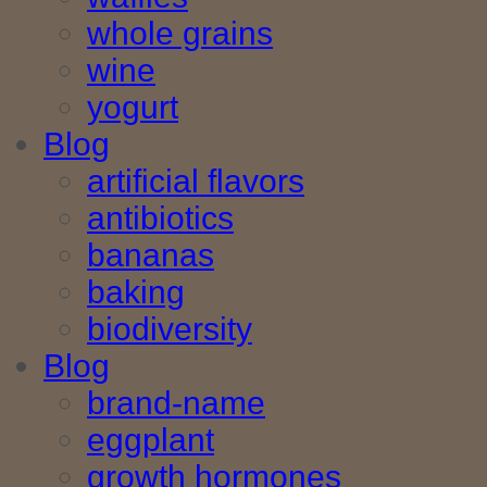
whole grains
wine
yogurt
Blog
artificial flavors
antibiotics
bananas
baking
biodiversity
Blog
brand-name
eggplant
growth hormones