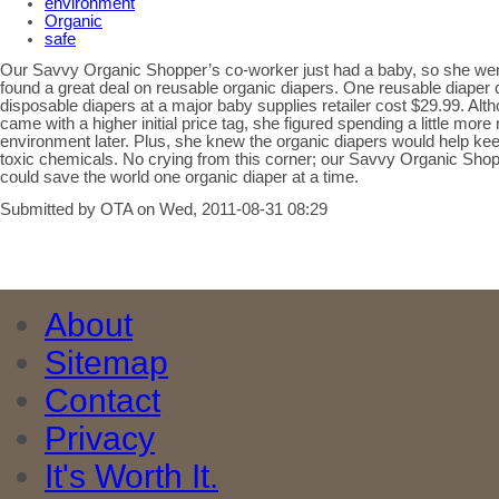
environment
Organic
safe
Our Savvy Organic Shopper’s co-worker just had a baby, so she we
found a great deal on reusable organic diapers. One reusable diaper 
disposable diapers at a major baby supplies retailer cost $29.99. Alt
came with a higher initial price tag, she figured spending a little m
environment later. Plus, she knew the organic diapers would help ke
toxic chemicals. No crying from this corner; our Savvy Organic Sho
could save the world one organic diaper at a time.
Submitted by OTA on Wed, 2011-08-31 08:29
About
Sitemap
Contact
Privacy
It's Worth It.