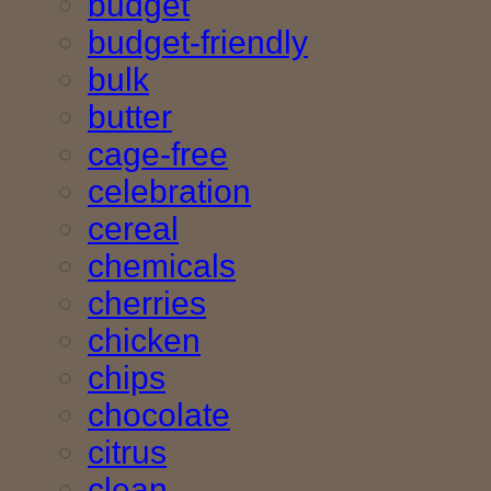
budget
budget-friendly
bulk
butter
cage-free
celebration
cereal
chemicals
cherries
chicken
chips
chocolate
citrus
clean