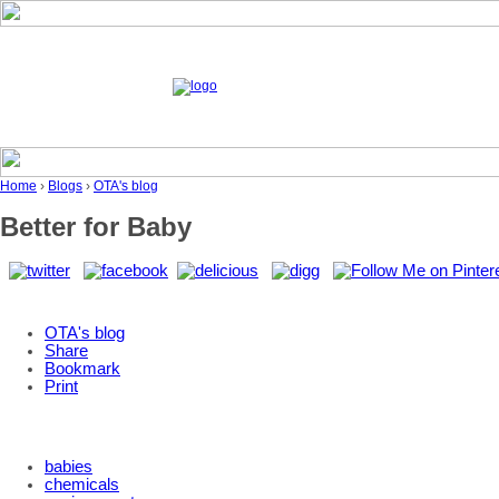
Home
›
Blogs
›
OTA's blog
Better for Baby
OTA's blog
Share
Bookmark
Print
babies
chemicals