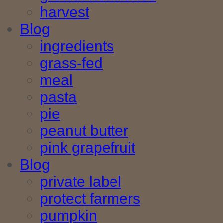
harvest
Blog
ingredients
grass-fed
meal
pasta
pie
peanut butter
pink grapefruit
Blog
private label
protect farmers
pumpkin