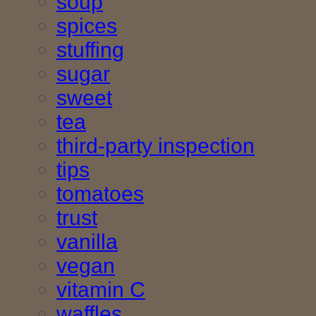
soup
spices
stuffing
sugar
sweet
tea
third-party inspection
tips
tomatoes
trust
vanilla
vegan
vitamin C
waffles