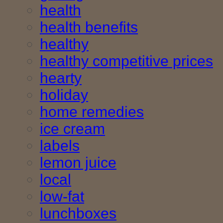
health
health benefits
healthy
healthy competitive prices
hearty
holiday
home remedies
ice cream
labels
lemon juice
local
low-fat
lunchboxes