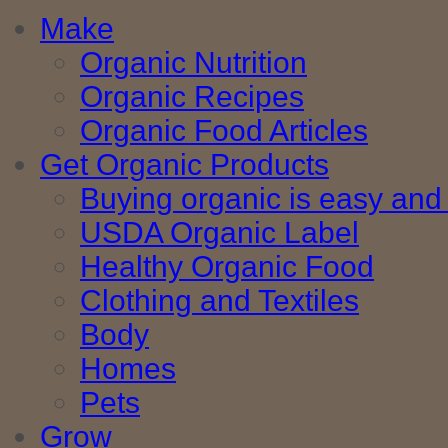
Make
Organic Nutrition
Organic Recipes
Organic Food Articles
Get Organic Products
Buying organic is easy and 
USDA Organic Label
Healthy Organic Food
Clothing and Textiles
Body
Homes
Pets
Grow