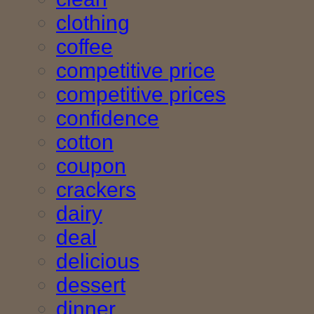
clothing
coffee
competitive price
competitive prices
confidence
cotton
coupon
crackers
dairy
deal
delicious
dessert
dinner