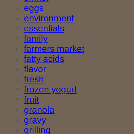
eggs
environment
essentials
family
farmers market
fatty acids
flavor
fresh
frozen yogurt
fruit
granola
gravy
grilling