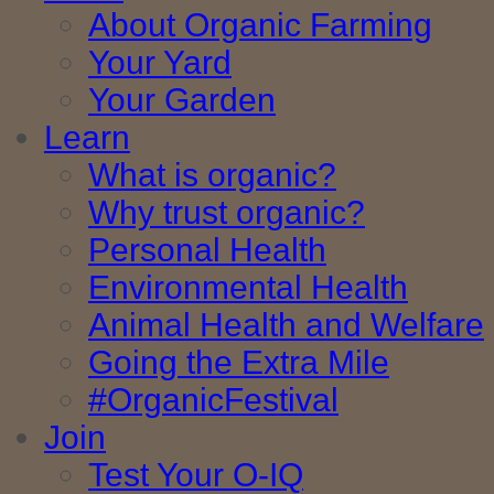
About Organic Farming
Your Yard
Your Garden
Learn
What is organic?
Why trust organic?
Personal Health
Environmental Health
Animal Health and Welfare
Going the Extra Mile
#OrganicFestival
Join
Test Your O-IQ