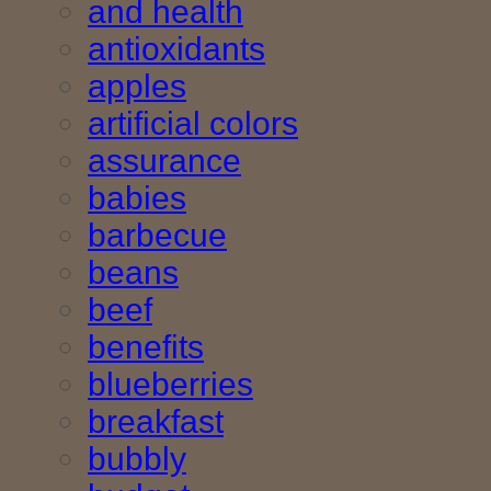
and health
antioxidants
apples
artificial colors
assurance
babies
barbecue
beans
beef
benefits
blueberries
breakfast
bubbly