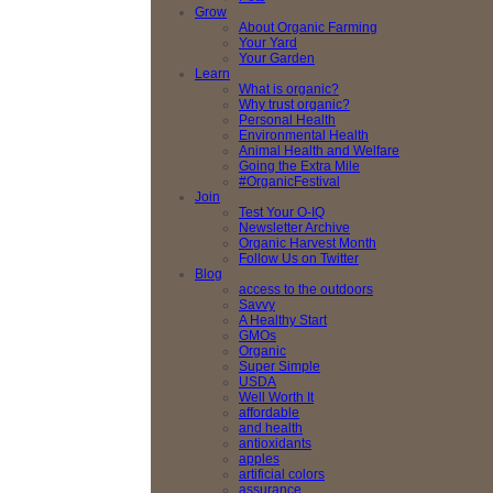
Grow
About Organic Farming
Your Yard
Your Garden
Learn
What is organic?
Why trust organic?
Personal Health
Environmental Health
Animal Health and Welfare
Going the Extra Mile
#OrganicFestival
Join
Test Your O-IQ
Newsletter Archive
Organic Harvest Month
Follow Us on Twitter
Blog
access to the outdoors
Savvy
A Healthy Start
GMOs
Organic
Super Simple
USDA
Well Worth It
affordable
and health
antioxidants
apples
artificial colors
assurance