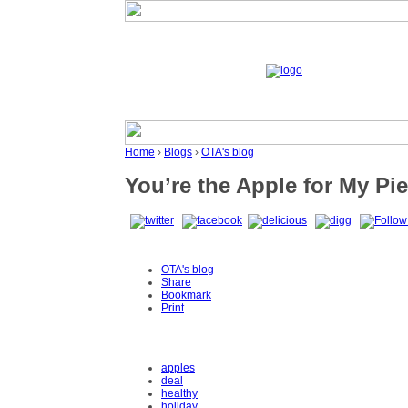
Home
›
Blogs
›
OTA's blog
You’re the Apple for My Pie
OTA's blog
Share
Bookmark
Print
apples
deal
healthy
holiday