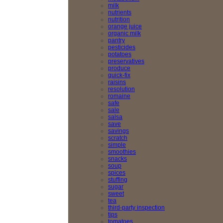
milk
nutrients
nutrition
orange juice
organic milk
pantry
pesticides
potatoes
preservatives
produce
quick-fix
raisins
resolution
romaine
safe
sale
salsa
save
savings
scratch
simple
smoothies
snacks
soup
spices
stuffing
sugar
sweet
tea
third-party inspection
tips
tomatoes