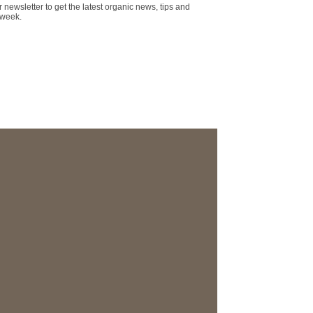
r newsletter to get the latest organic news, tips and
 week.