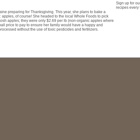
Sign up for ou
recipes every
ine preparing for Thanksgiving. This year, she plans to bake a
 apples, of course! She headed to the local Whole Foods to pick
tosh apples; they were only $2.69 per lb (non-organic apples where
small price to pay to ensure her family would have a happy and
rocessed without the use of toxic pesticides and fertilizers.