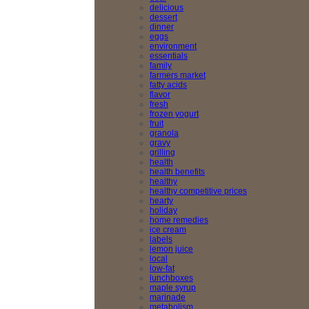
delicious
dessert
dinner
eggs
environment
essentials
family
farmers market
fatty acids
flavor
fresh
frozen yogurt
fruit
granola
gravy
grilling
health
health benefits
healthy
healthy competitive prices
hearty
holiday
home remedies
ice cream
labels
lemon juice
local
low-fat
lunchboxes
maple syrup
marinade
metabolism