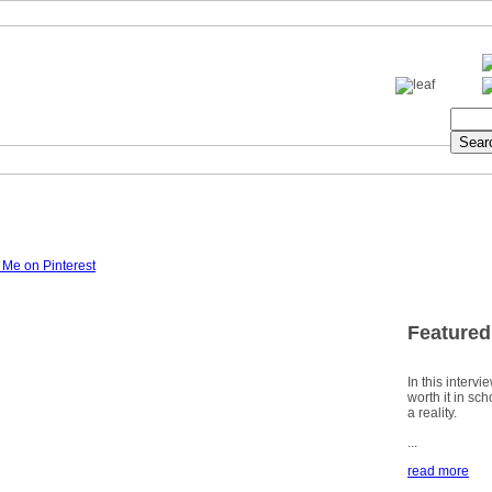
Featured
In this intervi
worth it in sc
a reality.
...
read more