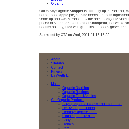
Organic
Our Savvy Organic Shopper is currently up in Portland, Ma
home-made apple pie, but she needs the main ingredient:
some up and was surprised by the price of organic Macin
priced at $1.99 per lb). From her standpoint, that was a 
healthy holiday, filled with great tasting foods grown and p
Submitted by OTA on Wed, 2011-11-16 16:22
About
Sitemap
Contact
Privacy
It's Worth It.
Make
Organic Nutrition
Organic Recipes
Organic Food Articles
Get Organic Products
Buying organic is easy and affordable
USDA Organic Label
Healthy Organic Food
Clothing and Textiles
Body
Homes
Pets