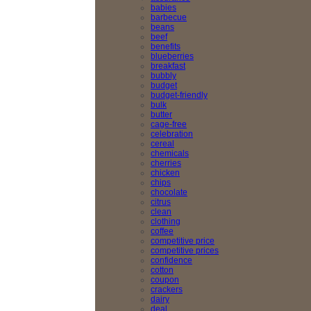
babies
barbecue
beans
beef
benefits
blueberries
breakfast
bubbly
budget
budget-friendly
bulk
butter
cage-free
celebration
cereal
chemicals
cherries
chicken
chips
chocolate
citrus
clean
clothing
coffee
competitive price
competitive prices
confidence
cotton
coupon
crackers
dairy
deal