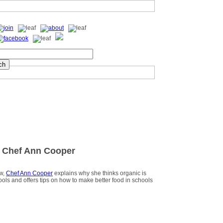
 Chef Ann Cooper
ew,
Chef Ann Cooper
explains why she thinks organic is
hools and offers tips on how to make better food in schools