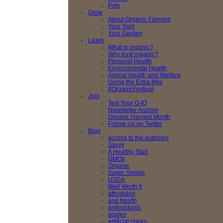
Pets
Grow
About Organic Farming
Your Yard
Your Garden
Learn
What is organic?
Why trust organic?
Personal Health
Environmental Health
Animal Health and Welfare
Going the Extra Mile
#OrganicFestival
Join
Test Your O-IQ
Newsletter Archive
Organic Harvest Month
Follow Us on Twitter
Blog
access to the outdoors
Savvy
A Healthy Start
GMOs
Organic
Super Simple
USDA
Well Worth It
affordable
and health
antioxidants
apples
artificial colors