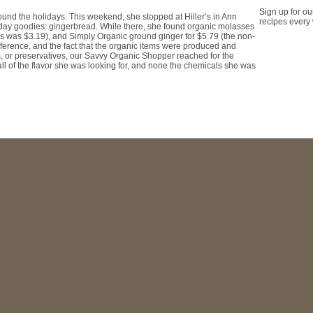
Sign up for ou
ound the holidays. This weekend, she stopped at Hiller’s in Ann
recipes every
oliday goodies: gingerbread. While there, she found organic molasses
es was $3.19), and Simply Organic ground ginger for $5.79 (the non-
ference, and the fact that the organic items were produced and
rs, or preservatives, our Savvy Organic Shopper reached for the
ll of the flavor she was looking for, and none the chemicals she was