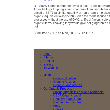
Our Savvy Organic Shopper loves to bake, particularly ar
Arbor, MI to pick up ingredients for one of her favorite h
priced at $6.77 (a similar quantity of non-organic molass
organic equivalent was $5.99). Given the modest price dif
processed without the use of GMO, artificial flavors, colo
organic items, knowing they would give her gingerbread a
not.
Submitted by OTA on Mon, 2011-12-12 11:37
About
Sitemap
Contact
Privacy
It's Worth It.
Make
Organic Nutrition
Organic Recipes
Organic Food Articles
Get Organic Products
Buying organic is easy and affordable
USDA Organic Label
Healthy Organic Food
Clothing and Textiles
Body
Homes