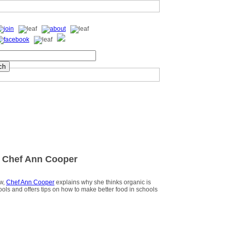
 Chef Ann Cooper
ew,
Chef Ann Cooper
explains why she thinks organic is
hools and offers tips on how to make better food in schools