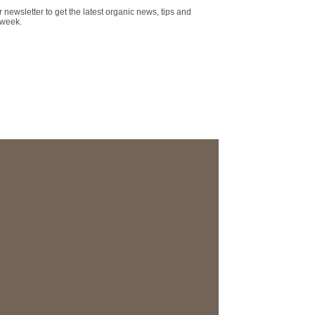
r newsletter to get the latest organic news, tips and
 week.