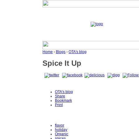
Home
›
Blogs
›
OTA's blog
Spice It Up
OTA's blog
Share
Bookmark
Print
flavor
holiday
Organic
spices