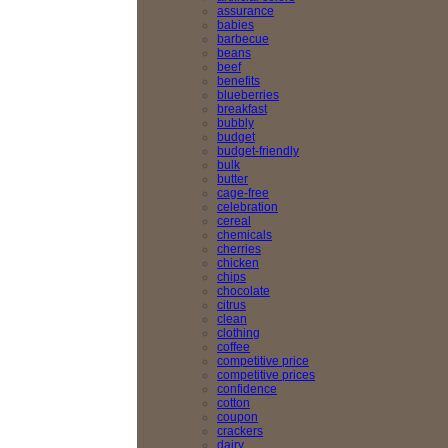
assurance
babies
barbecue
beans
beef
benefits
blueberries
breakfast
bubbly
budget
budget-friendly
bulk
butter
cage-free
celebration
cereal
chemicals
cherries
chicken
chips
chocolate
citrus
clean
clothing
coffee
competitive price
competitive prices
confidence
cotton
coupon
crackers
dairy