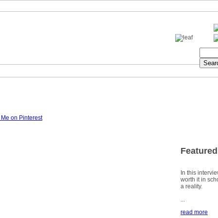
Featured
In this intervi
worth it in sc
a reality.
...
read more