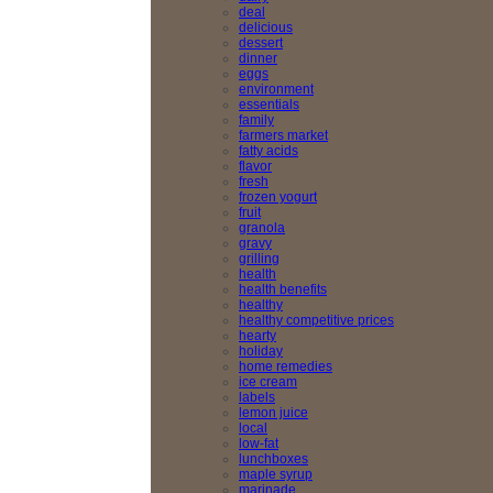
deal
delicious
dessert
dinner
eggs
environment
essentials
family
farmers market
fatty acids
flavor
fresh
frozen yogurt
fruit
granola
gravy
grilling
health
health benefits
healthy
healthy competitive prices
hearty
holiday
home remedies
ice cream
labels
lemon juice
local
low-fat
lunchboxes
maple syrup
marinade