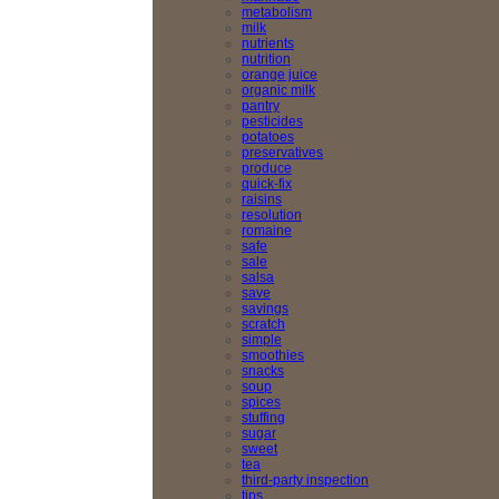
metabolism
milk
nutrients
nutrition
orange juice
organic milk
pantry
pesticides
potatoes
preservatives
produce
quick-fix
raisins
resolution
romaine
safe
sale
salsa
save
savings
scratch
simple
smoothies
snacks
soup
spices
stuffing
sugar
sweet
tea
third-party inspection
tips