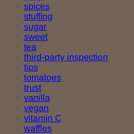
spices
stuffing
sugar
sweet
tea
third-party inspection
tips
tomatoes
trust
vanilla
vegan
vitamin C
waffles