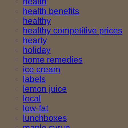
health
health benefits
healthy
healthy competitive prices
hearty
holiday
home remedies
ice cream
labels
lemon juice
local
low-fat
lunchboxes
maple syrup