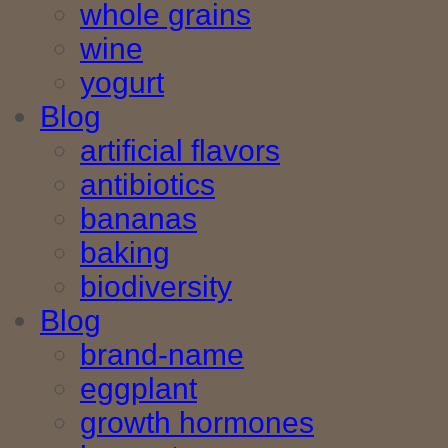
whole grains
wine
yogurt
Blog
artificial flavors
antibiotics
bananas
baking
biodiversity
Blog
brand-name
eggplant
growth hormones