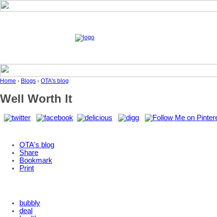
Home
›
Blogs
›
OTA's blog
Well Worth It
OTA's blog
Share
Bookmark
Print
bubbly
deal