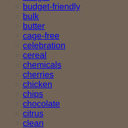
budget-friendly
bulk
butter
cage-free
celebration
cereal
chemicals
cherries
chicken
chips
chocolate
citrus
clean