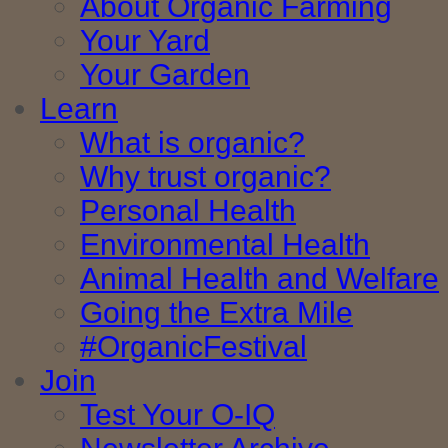
About Organic Farming
Your Yard
Your Garden
Learn
What is organic?
Why trust organic?
Personal Health
Environmental Health
Animal Health and Welfare
Going the Extra Mile
#OrganicFestival
Join
Test Your O-IQ