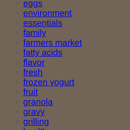
eggs
environment
essentials
family
farmers market
fatty acids
flavor
fresh
frozen yogurt
fruit
granola
gravy
grilling