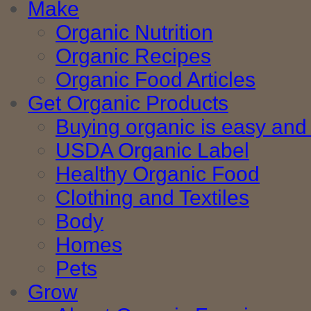
Make
Organic Nutrition
Organic Recipes
Organic Food Articles
Get Organic Products
Buying organic is easy and 
USDA Organic Label
Healthy Organic Food
Clothing and Textiles
Body
Homes
Pets
Grow