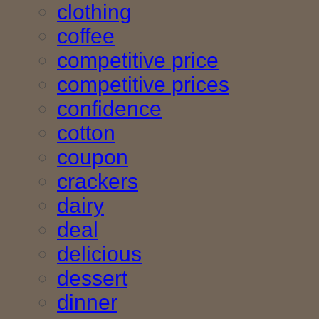
clothing
coffee
competitive price
competitive prices
confidence
cotton
coupon
crackers
dairy
deal
delicious
dessert
dinner