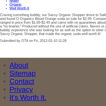
health
Organic
Well Worth It
Craving something bubbly, our Savvy Organic Shopper drove to Saf
and found O Organics Blood Orange soda on sale for $2.99. Compar
ranged in price from $1.69-$2.49 and came with no guarantees about
a “no brainer.” Produced without the use of artificial colors, flavors or 
bubbly experience she was looking for as well as the option to steer cle
Savvy Organic Shopper, that made the organic soda well worth it!
Submitted by OTA on Fri, 2012-02-10 11:28
About
Sitemap
Contact
Privacy
It's Worth It.