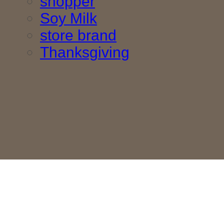
shopper
Soy Milk
store brand
Thanksgiving