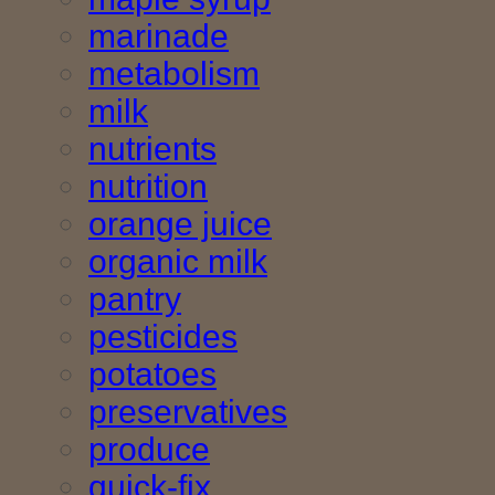
marinade
metabolism
milk
nutrients
nutrition
orange juice
organic milk
pantry
pesticides
potatoes
preservatives
produce
quick-fix