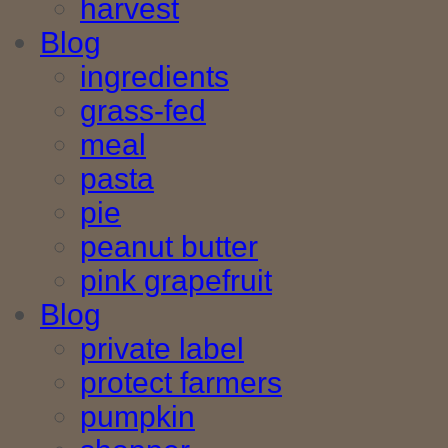
harvest
Blog
ingredients
grass-fed
meal
pasta
pie
peanut butter
pink grapefruit
Blog
private label
protect farmers
pumpkin