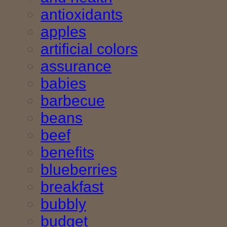
antioxidants
apples
artificial colors
assurance
babies
barbecue
beans
beef
benefits
blueberries
breakfast
bubbly
budget