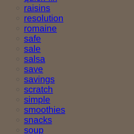
raisins
resolution
romaine
safe
sale
salsa
save
savings
scratch
simple
smoothies
snacks
soup