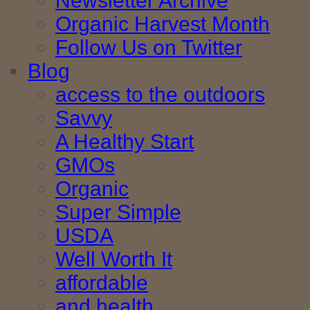
Newsletter Archive
Organic Harvest Month
Follow Us on Twitter
Blog
access to the outdoors
Savvy
A Healthy Start
GMOs
Organic
Super Simple
USDA
Well Worth It
affordable
and health