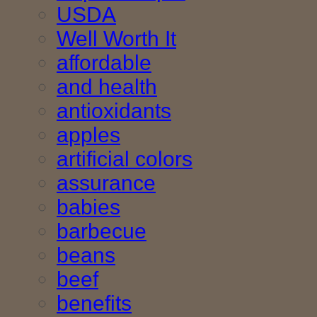
USDA
Well Worth It
affordable
and health
antioxidants
apples
artificial colors
assurance
babies
barbecue
beans
beef
benefits