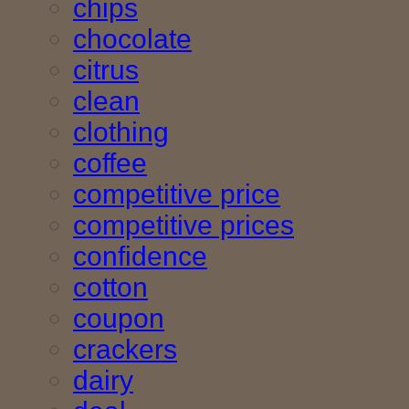
chips
chocolate
citrus
clean
clothing
coffee
competitive price
competitive prices
confidence
cotton
coupon
crackers
dairy