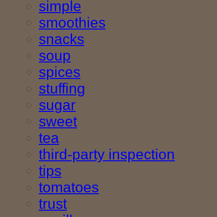
simple
smoothies
snacks
soup
spices
stuffing
sugar
sweet
tea
third-party inspection
tips
tomatoes
trust