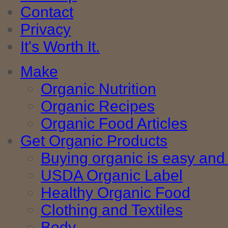
Contact
Privacy
It's Worth It.
Make
Organic Nutrition
Organic Recipes
Organic Food Articles
Get Organic Products
Buying organic is easy and 
USDA Organic Label
Healthy Organic Food
Clothing and Textiles
Body