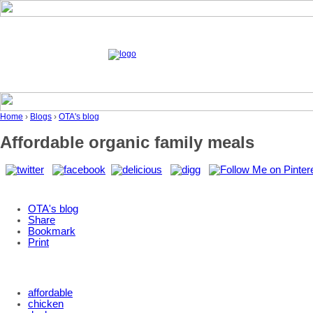
Home
›
Blogs
›
OTA's blog
Affordable organic family meals
OTA's blog
Share
Bookmark
Print
affordable
chicken