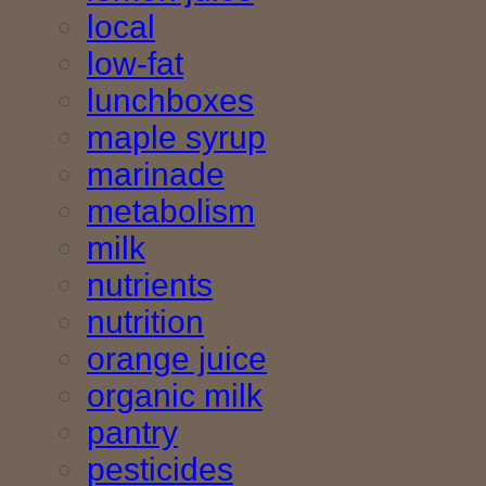
local
low-fat
lunchboxes
maple syrup
marinade
metabolism
milk
nutrients
nutrition
orange juice
organic milk
pantry
pesticides