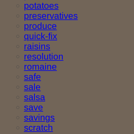
potatoes
preservatives
produce
quick-fix
raisins
resolution
romaine
safe
sale
salsa
save
savings
scratch