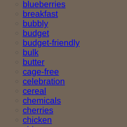
blueberries
breakfast
bubbly
budget
budget-friendly
bulk
butter
cage-free
celebration
cereal
chemicals
cherries
chicken