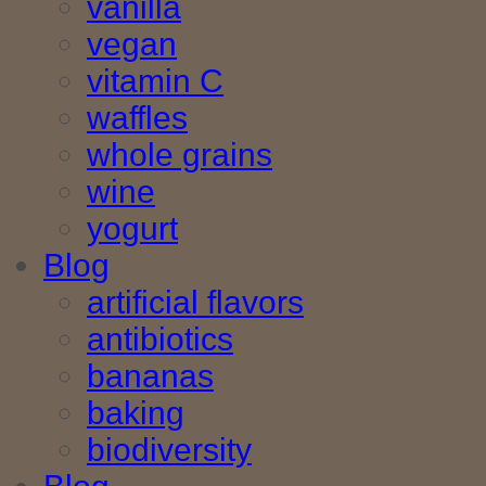
vanilla
vegan
vitamin C
waffles
whole grains
wine
yogurt
Blog
artificial flavors
antibiotics
bananas
baking
biodiversity