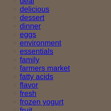
deal
delicious
dessert
dinner
eggs
environment
essentials
family
farmers market
fatty acids
flavor
fresh
frozen yogurt
fruit