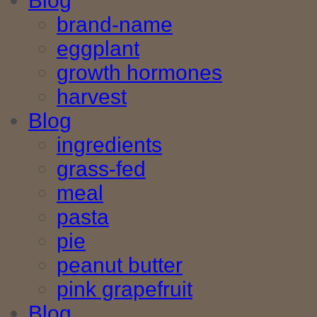
Blog
brand-name
eggplant
growth hormones
harvest
Blog
ingredients
grass-fed
meal
pasta
pie
peanut butter
pink grapefruit
Blog