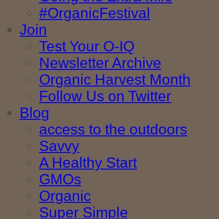
#OrganicFestival
Join
Test Your O-IQ
Newsletter Archive
Organic Harvest Month
Follow Us on Twitter
Blog
access to the outdoors
Savvy
A Healthy Start
GMOs
Organic
Super Simple