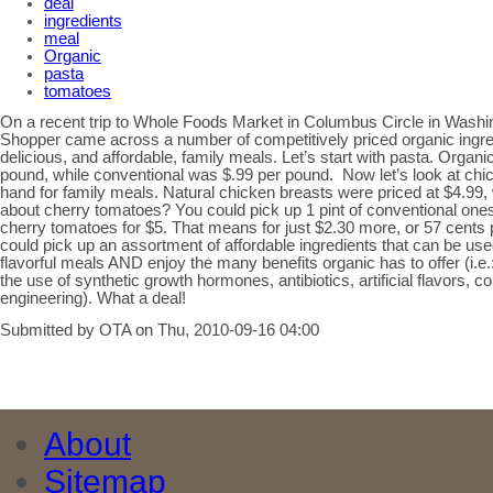
deal
ingredients
meal
Organic
pasta
tomatoes
On a recent trip to Whole Foods Market in Columbus Circle in Washi
Shopper came across a number of competitively priced organic ingre
delicious, and affordable, family meals. Let’s start with pasta. Organi
pound, while conventional was $.99 per pound. Now let’s look at chic
hand for family meals. Natural chicken breasts were priced at $4.99
about cherry tomatoes? You could pick up 1 pint of conventional ones f
cherry tomatoes for $5. That means for just $2.30 more, or 57 cents p
could pick up an assortment of affordable ingredients that can be us
flavorful meals AND enjoy the many benefits organic has to offer (i.
the use of synthetic growth hormones, antibiotics, artificial flavors, c
engineering). What a deal!
Submitted by OTA on Thu, 2010-09-16 04:00
About
Sitemap