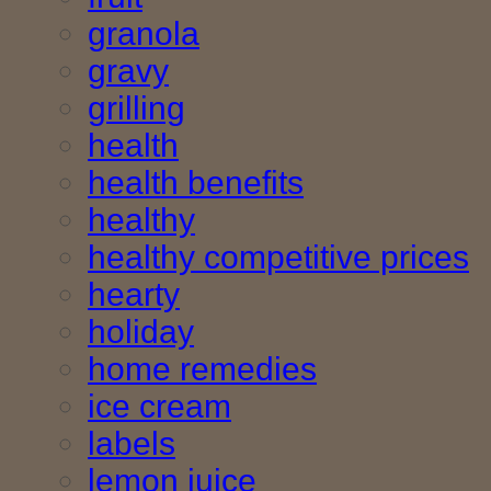
granola
gravy
grilling
health
health benefits
healthy
healthy competitive prices
hearty
holiday
home remedies
ice cream
labels
lemon juice