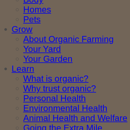
Homes
Pets
Grow
About Organic Farming
Your Yard
Your Garden
Learn
What is organic?
Why trust organic?
Personal Health
Environmental Health
Animal Health and Welfare
Going the Extra Mile