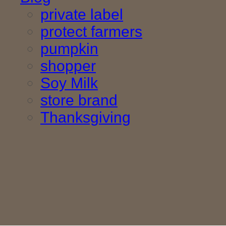
private label
protect farmers
pumpkin
shopper
Soy Milk
store brand
Thanksgiving