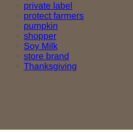
private label
protect farmers
pumpkin
shopper
Soy Milk
store brand
Thanksgiving