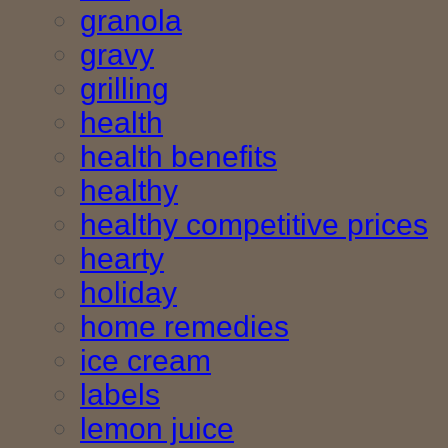
granola
gravy
grilling
health
health benefits
healthy
healthy competitive prices
hearty
holiday
home remedies
ice cream
labels
lemon juice