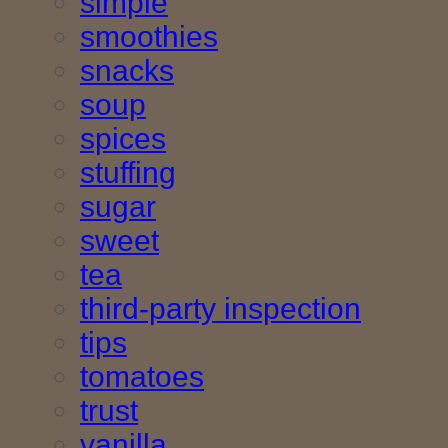
simple
smoothies
snacks
soup
spices
stuffing
sugar
sweet
tea
third-party inspection
tips
tomatoes
trust
vanilla