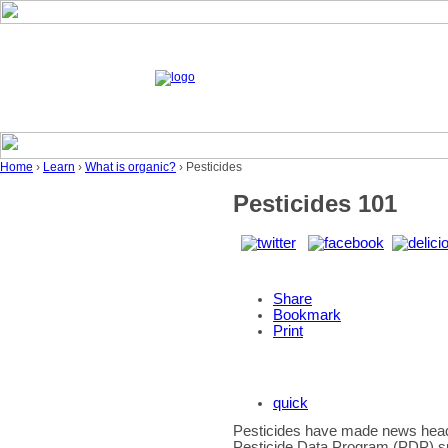
Home
›
Learn
›
What is organic?
› Pesticides
Pesticides 101
Share
Bookmark
Print
quick
Pesticides have made news headl
Pesticide Data Program (PDP) s