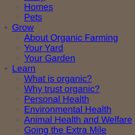
Homes
Pets
Grow
About Organic Farming
Your Yard
Your Garden
Learn
What is organic?
Why trust organic?
Personal Health
Environmental Health
Animal Health and Welfare
Going the Extra Mile