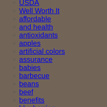
USDA
Well Worth It
affordable
and health
antioxidants
apples
artificial colors
assurance
babies
barbecue
beans
beef
benefits