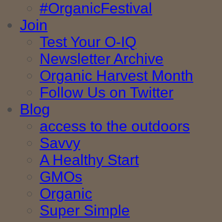
#OrganicFestival
Join
Test Your O-IQ
Newsletter Archive
Organic Harvest Month
Follow Us on Twitter
Blog
access to the outdoors
Savvy
A Healthy Start
GMOs
Organic
Super Simple