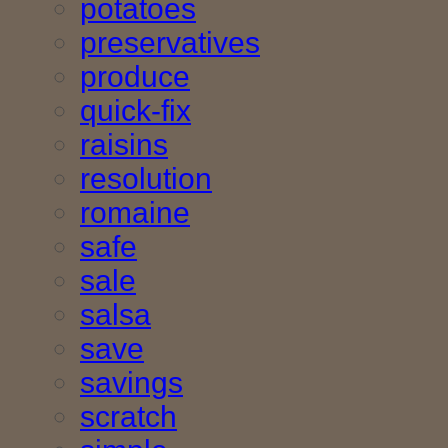
potatoes
preservatives
produce
quick-fix
raisins
resolution
romaine
safe
sale
salsa
save
savings
scratch