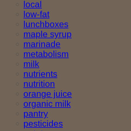
local
low-fat
lunchboxes
maple syrup
marinade
metabolism
milk
nutrients
nutrition
orange juice
organic milk
pantry
pesticides