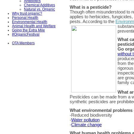
Antibiotics
Chemical Additives
What is a pesticide?
Natural vs. Organic
Though often misunderstood to ref
Why trust organic?
applies to herbicides, fungicides
Personal Health
pests. According to the
Environm
Environmental Health
Animal Health and Welfare
substanc
Going the Extra Mile
preventi
#OrganicFestival
What ca
OTA Members
pestici
Go orga
without 
produce
from the
rigorous
inspecti
are grow
family c
What ar
Pesticides can be made from a wi
synthetic pesticides are prohibite
What environmental problems d
-Reduced biodiversity
-
Water pollution
-
Climate change
What human health problems ar