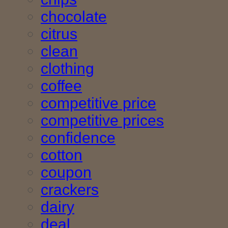
chocolate
citrus
clean
clothing
coffee
competitive price
competitive prices
confidence
cotton
coupon
crackers
dairy
deal