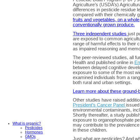
Agriculture’s (USDA’s) Agricultur
differences in pesticide residue 
compared with their chemically 
fruits and vegetables, on a whole
conventionally grown produce.
Three independent studies
just 
are exposed to common agricultur
range of harmful effects to their 
as impaired reasoning and memo
The peer-reviewed studies, all fu
Health and published online in
En
between delayed cognitive devel
exposure to some of the most wid
examined individuals from a rang
both rural and urban settings.
Learn more about these ground-b
Other studies have raised additio
President’s Cancer Panel
issued 
environmental contaminants, incl
Shortly thereafter, a study publish
exposure to organophosphate pe
What is organic?
may contribute to the prevalence 
Pesticides
in these children.
Hormones
GMOs
Just what are pesticides? And w