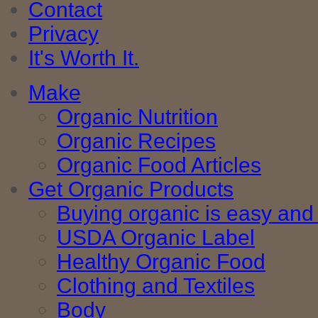
Contact
Privacy
It's Worth It.
Make
Organic Nutrition
Organic Recipes
Organic Food Articles
Get Organic Products
Buying organic is easy and 
USDA Organic Label
Healthy Organic Food
Clothing and Textiles
Body