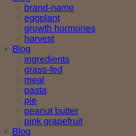
brand-name
eggplant
growth hormones
harvest
Blog
ingredients
grass-fed
meal
pasta
pie
peanut butter
pink grapefruit
Blog