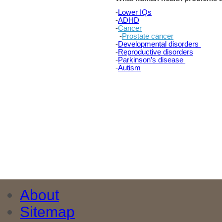
-
Lower IQs
-
ADHD
-
Cancer
-
Prostate cancer
-
Developmental disorders
-
Reproductive disorders
-
Parkinson’s disease
-
Autism
About
Sitemap