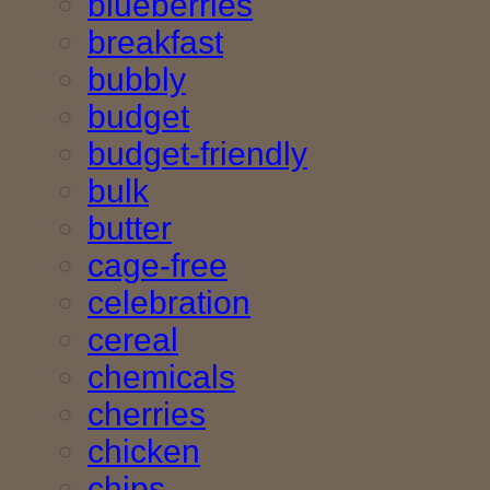
blueberries
breakfast
bubbly
budget
budget-friendly
bulk
butter
cage-free
celebration
cereal
chemicals
cherries
chicken
chips