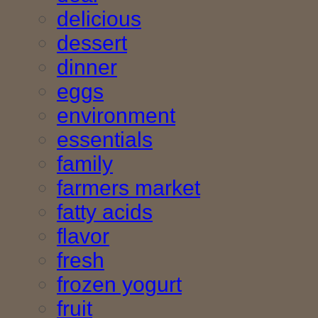
delicious
dessert
dinner
eggs
environment
essentials
family
farmers market
fatty acids
flavor
fresh
frozen yogurt
fruit