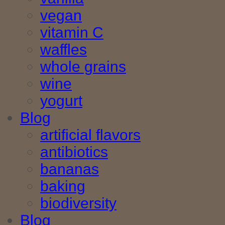
vegan
vitamin C
waffles
whole grains
wine
yogurt
Blog
artificial flavors
antibiotics
bananas
baking
biodiversity
Blog