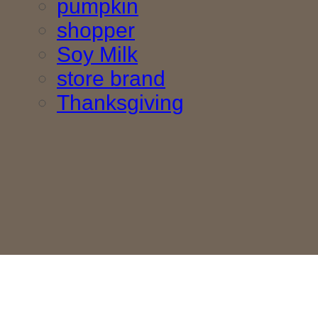
pumpkin
shopper
Soy Milk
store brand
Thanksgiving