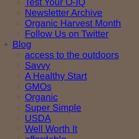
Test Your O-IQ
Newsletter Archive
Organic Harvest Month
Follow Us on Twitter
Blog
access to the outdoors
Savvy
A Healthy Start
GMOs
Organic
Super Simple
USDA
Well Worth It