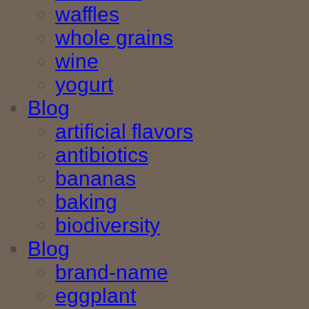
waffles
whole grains
wine
yogurt
Blog
artificial flavors
antibiotics
bananas
baking
biodiversity
Blog
brand-name
eggplant