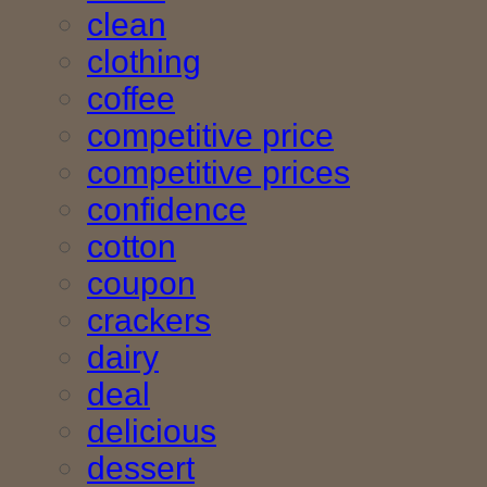
clean
clothing
coffee
competitive price
competitive prices
confidence
cotton
coupon
crackers
dairy
deal
delicious
dessert