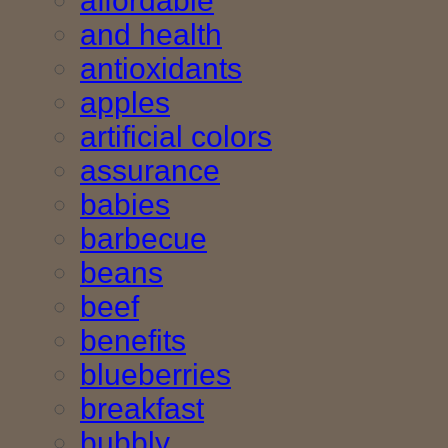
affordable
and health
antioxidants
apples
artificial colors
assurance
babies
barbecue
beans
beef
benefits
blueberries
breakfast
bubbly