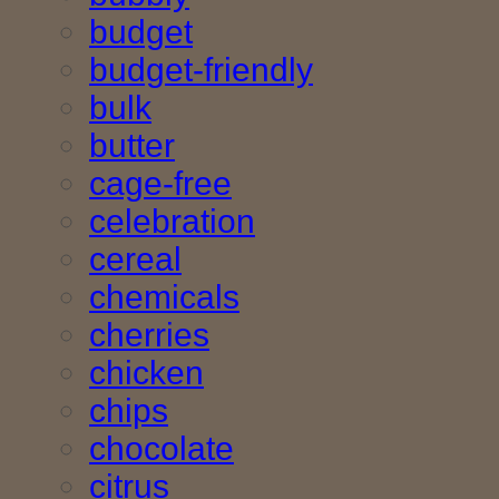
budget
budget-friendly
bulk
butter
cage-free
celebration
cereal
chemicals
cherries
chicken
chips
chocolate
citrus