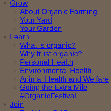
Grow
About Organic Farming
Your Yard
Your Garden
Learn
What is organic?
Why trust organic?
Personal Health
Environmental Health
Animal Health and Welfare
Going the Extra Mile
#OrganicFestival
Join