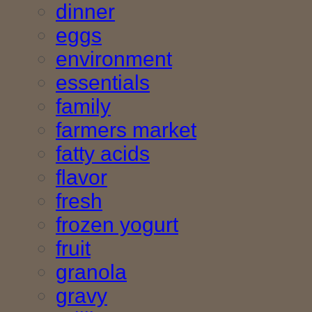
dinner
eggs
environment
essentials
family
farmers market
fatty acids
flavor
fresh
frozen yogurt
fruit
granola
gravy