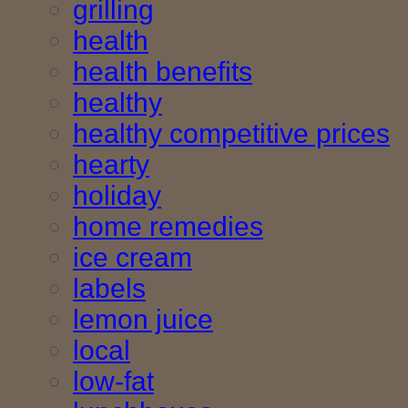
grilling
health
health benefits
healthy
healthy competitive prices
hearty
holiday
home remedies
ice cream
labels
lemon juice
local
low-fat