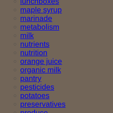
lunchboxes
maple syrup
marinade
metabolism
milk
nutrients
nutrition
orange juice
organic milk
pantry
pesticides
potatoes
preservatives
produce