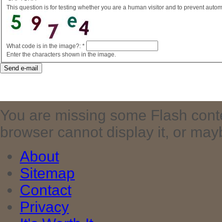
This question is for testing whether you are a human visitor and to prevent aut
What code is in the image?:
*
Enter the characters shown in the image.
You are missing some Flash cont
browser cannot display it, or maybe 
About
Sitemap
Contact
Privacy