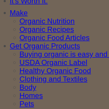
It's Worth It.
Make
Organic Nutrition
Organic Recipes
Organic Food Articles
Get Organic Products
Buying organic is easy and 
USDA Organic Label
Healthy Organic Food
Clothing and Textiles
Body
Homes
Pets