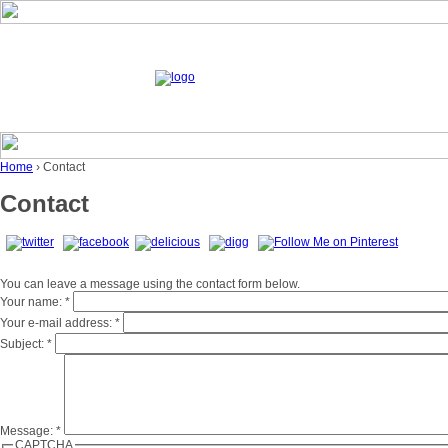
Home
› Contact
Contact
You can leave a message using the contact form below.
Your name:
*
Your e-mail address:
*
Subject:
*
Message:
*
CAPTCHA