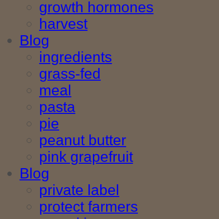
growth hormones
harvest
Blog
ingredients
grass-fed
meal
pasta
pie
peanut butter
pink grapefruit
Blog
private label
protect farmers