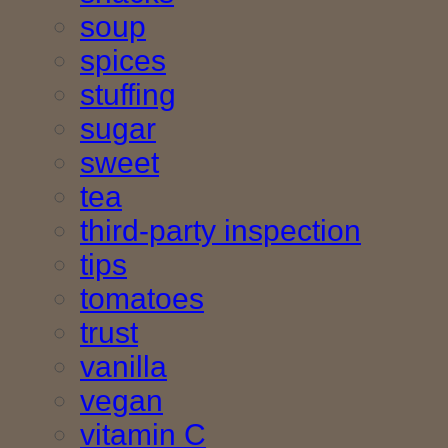
soup
spices
stuffing
sugar
sweet
tea
third-party inspection
tips
tomatoes
trust
vanilla
vegan
vitamin C