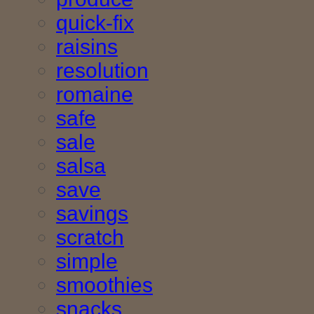
quick-fix
raisins
resolution
romaine
safe
sale
salsa
save
savings
scratch
simple
smoothies
snacks