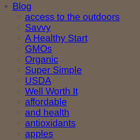
Blog
access to the outdoors
Savvy
A Healthy Start
GMOs
Organic
Super Simple
USDA
Well Worth It
affordable
and health
antioxidants
apples