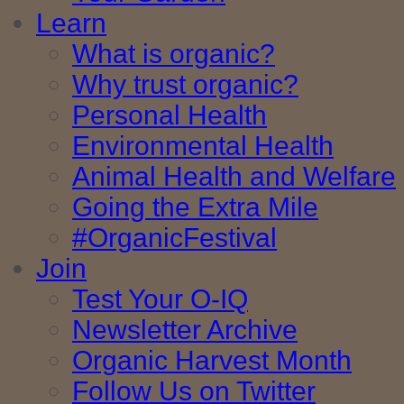
Learn
What is organic?
Why trust organic?
Personal Health
Environmental Health
Animal Health and Welfare
Going the Extra Mile
#OrganicFestival
Join
Test Your O-IQ
Newsletter Archive
Organic Harvest Month
Follow Us on Twitter