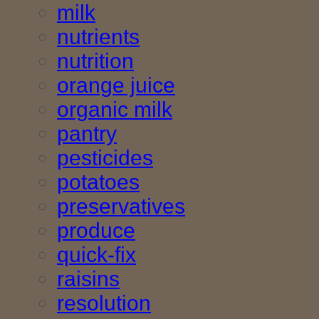
milk
nutrients
nutrition
orange juice
organic milk
pantry
pesticides
potatoes
preservatives
produce
quick-fix
raisins
resolution