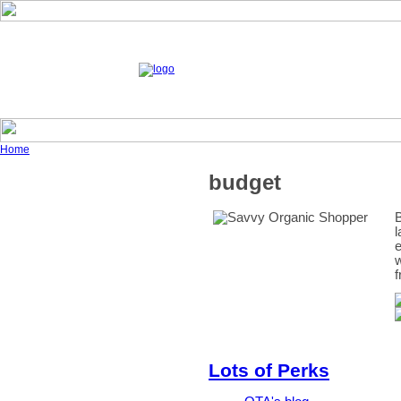
Home
budget
B
l
e
w
f
Lots of Perks