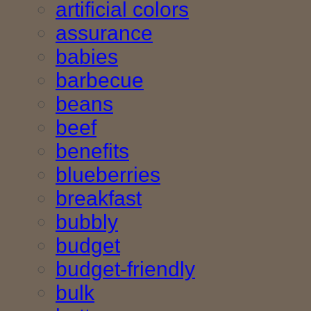
artificial colors
assurance
babies
barbecue
beans
beef
benefits
blueberries
breakfast
bubbly
budget
budget-friendly
bulk