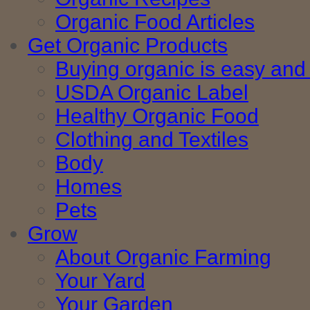
Organic Food Articles
Get Organic Products
Buying organic is easy and 
USDA Organic Label
Healthy Organic Food
Clothing and Textiles
Body
Homes
Pets
Grow
About Organic Farming
Your Yard
Your Garden