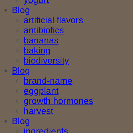
Blog
artificial flavors
antibiotics
bananas
baking
biodiversity
Blog
brand-name
eggplant
growth hormones
harvest
Blog
ingredients