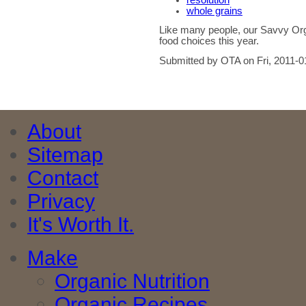
resolution
whole grains
Like many people, our Savvy Org
food choices this year.
Submitted by OTA on Fri, 2011-0
About
Sitemap
Contact
Privacy
It's Worth It.
Make
Organic Nutrition
Organic Recipes