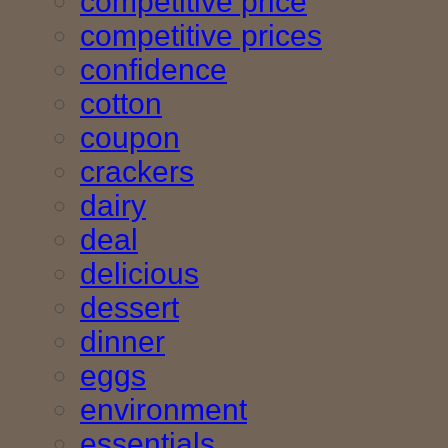
competitive price
competitive prices
confidence
cotton
coupon
crackers
dairy
deal
delicious
dessert
dinner
eggs
environment
essentials