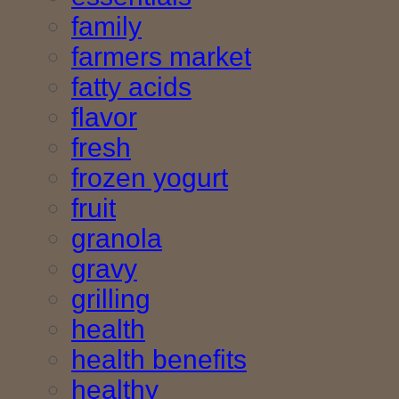
family
farmers market
fatty acids
flavor
fresh
frozen yogurt
fruit
granola
gravy
grilling
health
health benefits
healthy