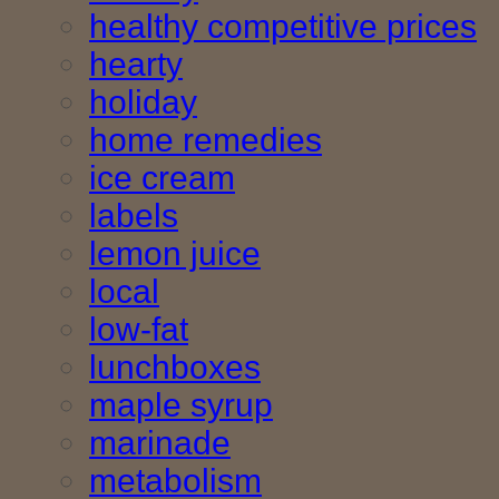
healthy competitive prices
hearty
holiday
home remedies
ice cream
labels
lemon juice
local
low-fat
lunchboxes
maple syrup
marinade
metabolism