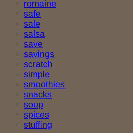
romaine
safe
sale
salsa
save
savings
scratch
simple
smoothies
snacks
soup
spices
stuffing