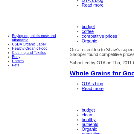
OTA's blog
Read more
budget
coffee
Buying organic is easy and
competitive prices
affordable
Organic
USDA Organic Label
Healthy Organic Food
On a recent trip to Shaw’s supe
Clothing and Textiles
Shopper found competitive prices
Body
Homes
Submitted by OTA on Thu, 2011-
Pets
Whole Grains for Go
OTA's blog
Read more
budget
clean
healthy
nutrients
Organic