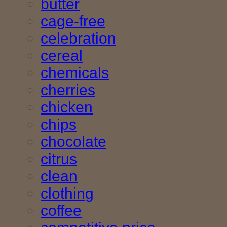
butter
cage-free
celebration
cereal
chemicals
cherries
chicken
chips
chocolate
citrus
clean
clothing
coffee