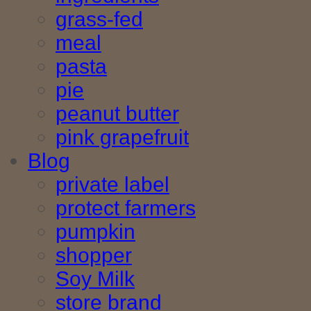
grass-fed
meal
pasta
pie
peanut butter
pink grapefruit
Blog
private label
protect farmers
pumpkin
shopper
Soy Milk
store brand