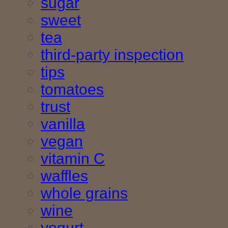
sugar
sweet
tea
third-party inspection
tips
tomatoes
trust
vanilla
vegan
vitamin C
waffles
whole grains
wine
yogurt