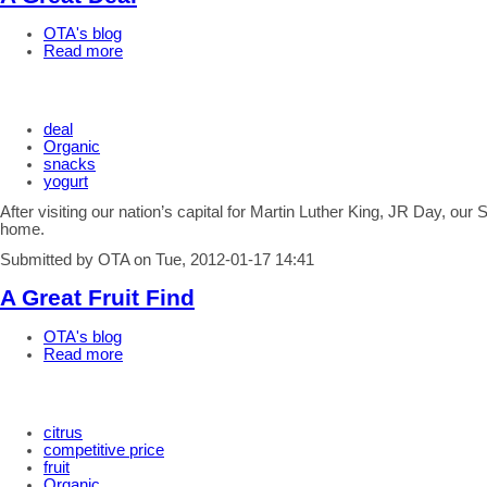
OTA's blog
Read more
deal
Organic
snacks
yogurt
After visiting our nation’s capital for Martin Luther King, JR Day, o
home.
Submitted by OTA on Tue, 2012-01-17 14:41
A Great Fruit Find
OTA's blog
Read more
citrus
competitive price
fruit
Organic