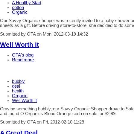
A Healthy Start
cotton
Organic
Our Savvy Organic shopper was recently invited to a baby shower an
sheets as a gift. Before driving store-to-store, she decided to do som
Submitted by OTA on Mon, 2012-03-19 14:32
Well Worth It
OTA's blog
Read more
bubbly
deal
health
Organic
Well Worth It
Craving something bubbly, our Savvy Organic Shopper drove to Saf
and found O Organics Blood Orange soda on sale for $2.99.
Submitted by OTA on Fri, 2012-02-10 11:28
A Great Deal