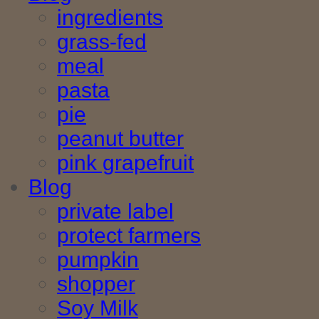
ingredients
grass-fed
meal
pasta
pie
peanut butter
pink grapefruit
Blog
private label
protect farmers
pumpkin
shopper
Soy Milk