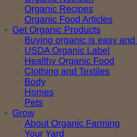
Organic Recipes
Organic Food Articles
Get Organic Products
Buying organic is easy and 
USDA Organic Label
Healthy Organic Food
Clothing and Textiles
Body
Homes
Pets
Grow
About Organic Farming
Your Yard