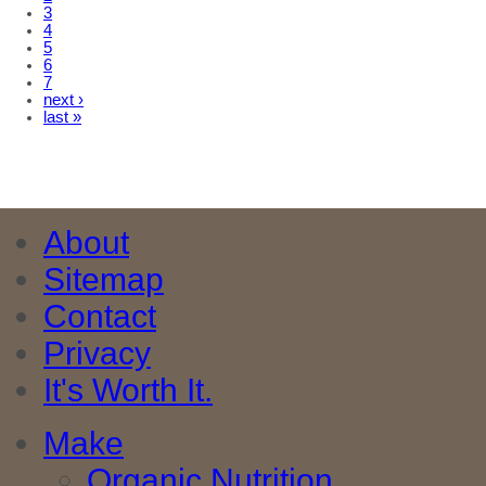
3
4
5
6
7
next ›
last »
About
Sitemap
Contact
Privacy
It's Worth It.
Make
Organic Nutrition