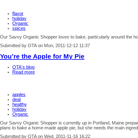
flavor
holiday
Organic
spices
Our Savvy Organic Shopper loves to bake, particularly around the ho
Submitted by OTA on Mon, 2011-12-12 11:37
You’re the Apple for My Pie
OTA's blog
Read more
apples
deal
healthy
holiday
Organic
Our Savvy Organic Shopper is currently up in Portland, Maine prepar
plans to bake a home-made apple pie, but she needs the main ingredi
Submitted by OTA on Wed, 2011-11-16 16:22