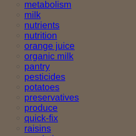
metabolism
milk
nutrients
nutrition
orange juice
organic milk
pantry
pesticides
potatoes
preservatives
produce
quick-fix
raisins