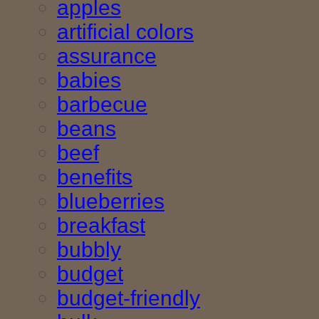
apples
artificial colors
assurance
babies
barbecue
beans
beef
benefits
blueberries
breakfast
bubbly
budget
budget-friendly