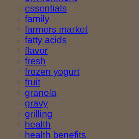
essentials
family
farmers market
fatty acids
flavor
fresh
frozen yogurt
fruit
granola
gravy
grilling
health
health benefits