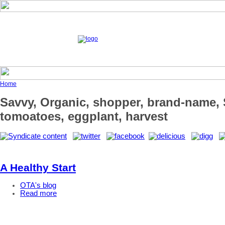
Home
Savvy, Organic, shopper, brand-name, S
tomoatoes, eggplant, harvest
A Healthy Start
OTA's blog
Read more