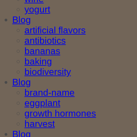
yogurt
Blog
artificial flavors
antibiotics
bananas
baking
biodiversity
Blog
brand-name
eggplant
growth hormones
harvest
Blog