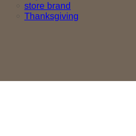
store brand
Thanksgiving