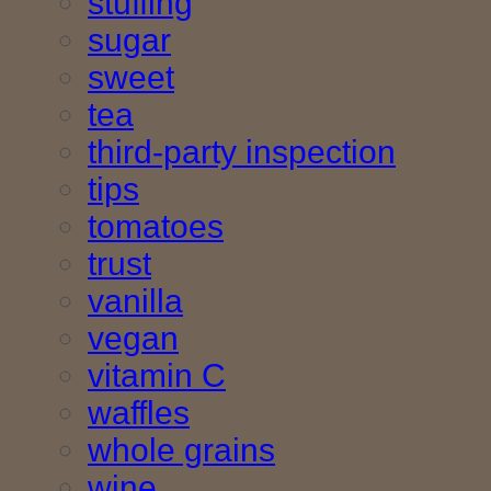
stuffing
sugar
sweet
tea
third-party inspection
tips
tomatoes
trust
vanilla
vegan
vitamin C
waffles
whole grains
wine