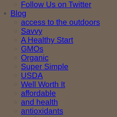
Follow Us on Twitter
Blog
access to the outdoors
Savvy
A Healthy Start
GMOs
Organic
Super Simple
USDA
Well Worth It
affordable
and health
antioxidants