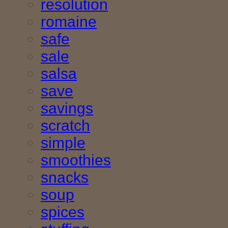
resolution
romaine
safe
sale
salsa
save
savings
scratch
simple
smoothies
snacks
soup
spices