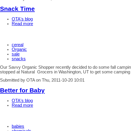
Snack Time
OTA's blog
Read more
cereal
Organic
sale
snacks
Our Savvy Organic Shopper recently decided to do some fall campin
stopped at Natural Grocers in Washington, UT to get some camping
Submitted by OTA on Thu, 2011-10-20 10:01
Better for Baby
OTA's blog
Read more
babies