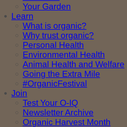
Your Garden
Learn
What is organic?
Why trust organic?
Personal Health
Environmental Health
Animal Health and Welfare
Going the Extra Mile
#OrganicFestival
Join
Test Your O-IQ
Newsletter Archive
Organic Harvest Month