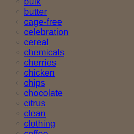
bulk
butter
cage-free
celebration
cereal
chemicals
cherries
chicken
chips
chocolate
citrus
clean
clothing
coffee