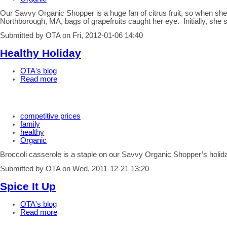
Our Savvy Organic Shopper is a huge fan of citrus fruit, so when s
Northborough, MA, bags of grapefruits caught her eye. Initially, she
Submitted by OTA on Fri, 2012-01-06 14:40
Healthy Holiday
OTA's blog
Read more
competitive prices
family
healthy
Organic
Broccoli casserole is a staple on our Savvy Organic Shopper’s holi
Submitted by OTA on Wed, 2011-12-21 13:20
Spice It Up
OTA's blog
Read more