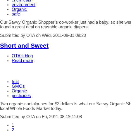
chemicals
environment
Organic
safe
Our Savvy Organic Shopper’s co-worker just had a baby, so she we
found a great deal on reusable organic diapers.
Submitted by OTA on Wed, 2011-08-31 08:29
Short and Sweet
OTA's blog
Read more
fruit
GMOs
Organic
pesticides
Two organic cantaloupes for $3 dollars is what our Savvy Organic S
local Whole Foods Market today.
Submitted by OTA on Fri, 2011-08-19 11:08
1
2