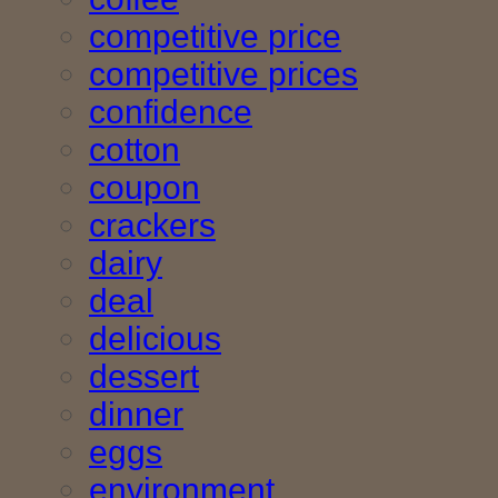
competitive price
competitive prices
confidence
cotton
coupon
crackers
dairy
deal
delicious
dessert
dinner
eggs
environment