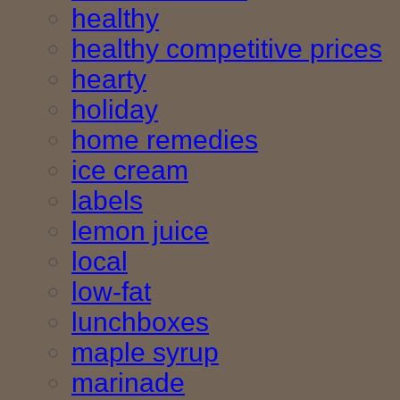
healthy
healthy competitive prices
hearty
holiday
home remedies
ice cream
labels
lemon juice
local
low-fat
lunchboxes
maple syrup
marinade