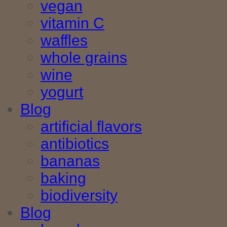
vegan
vitamin C
waffles
whole grains
wine
yogurt
Blog
artificial flavors
antibiotics
bananas
baking
biodiversity
Blog