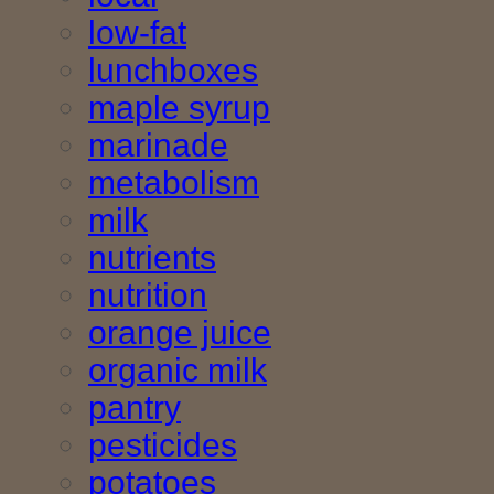
low-fat
lunchboxes
maple syrup
marinade
metabolism
milk
nutrients
nutrition
orange juice
organic milk
pantry
pesticides
potatoes