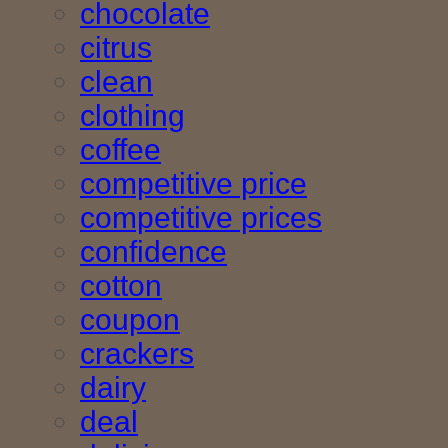
chocolate
citrus
clean
clothing
coffee
competitive price
competitive prices
confidence
cotton
coupon
crackers
dairy
deal