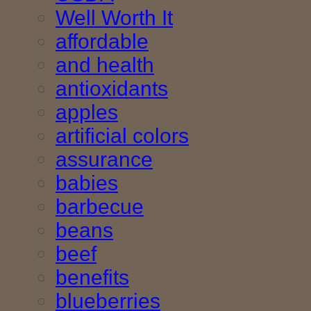
Well Worth It
affordable
and health
antioxidants
apples
artificial colors
assurance
babies
barbecue
beans
beef
benefits
blueberries