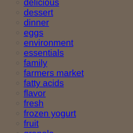
delicious
dessert
dinner
eggs
environment
essentials
family
farmers market
fatty acids
flavor
fresh
frozen yogurt
fruit