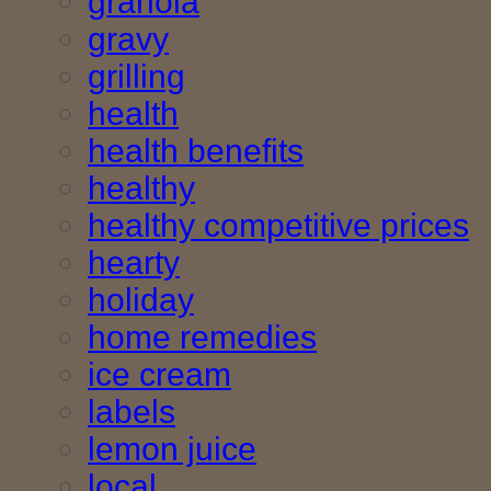
granola
gravy
grilling
health
health benefits
healthy
healthy competitive prices
hearty
holiday
home remedies
ice cream
labels
lemon juice
local