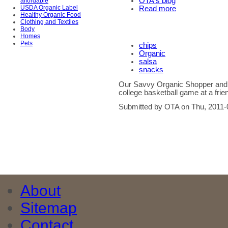
OTA's blog
affordable
USDA Organic Label
Read more
Healthy Organic Food
Clothing and Textiles
Body
Homes
Pets
chips
Organic
salsa
snacks
Our Savvy Organic Shopper and h
college basketball game at a frie
Submitted by OTA on Thu, 2011-
About
Sitemap
Contact