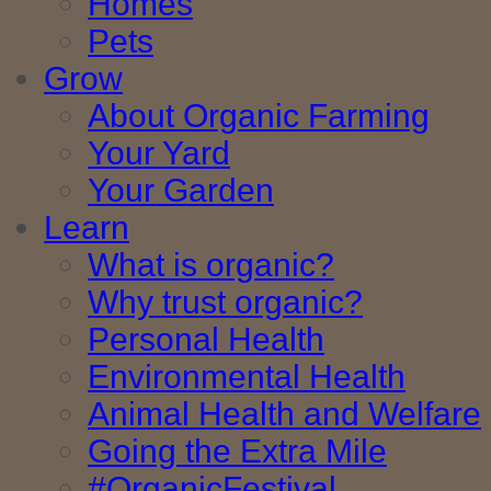
Homes
Pets
Grow
About Organic Farming
Your Yard
Your Garden
Learn
What is organic?
Why trust organic?
Personal Health
Environmental Health
Animal Health and Welfare
Going the Extra Mile
#OrganicFestival