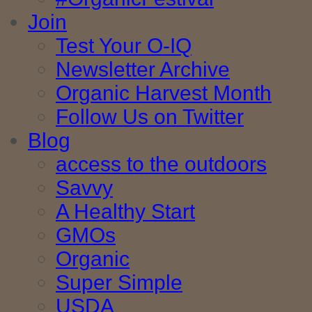
Join
Test Your O-IQ
Newsletter Archive
Organic Harvest Month
Follow Us on Twitter
Blog
access to the outdoors
Savvy
A Healthy Start
GMOs
Organic
Super Simple
USDA