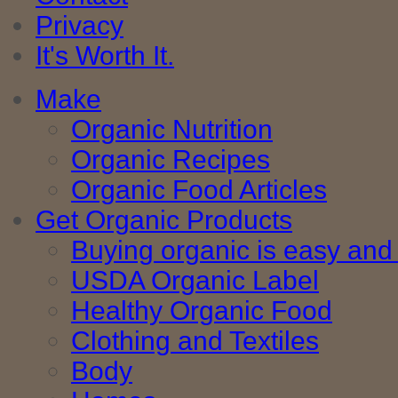
Privacy
It's Worth It.
Make
Organic Nutrition
Organic Recipes
Organic Food Articles
Get Organic Products
Buying organic is easy and 
USDA Organic Label
Healthy Organic Food
Clothing and Textiles
Body