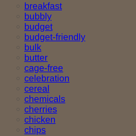
breakfast
bubbly
budget
budget-friendly
bulk
butter
cage-free
celebration
cereal
chemicals
cherries
chicken
chips