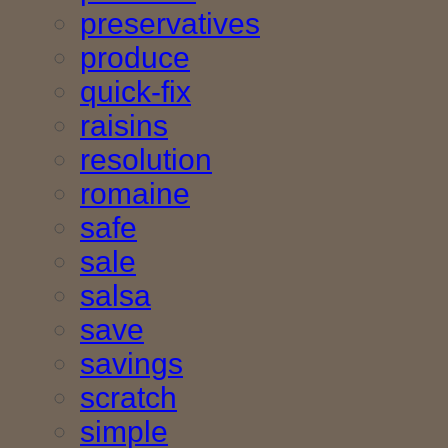
preservatives
produce
quick-fix
raisins
resolution
romaine
safe
sale
salsa
save
savings
scratch
simple