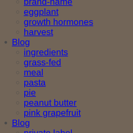
brand-name
eggplant
growth hormones
harvest
Blog
ingredients
grass-fed
meal
pasta
pie
peanut butter
pink grapefruit
Blog
private label