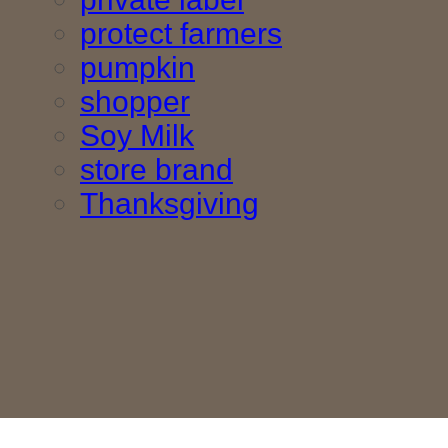
protect farmers
pumpkin
shopper
Soy Milk
store brand
Thanksgiving