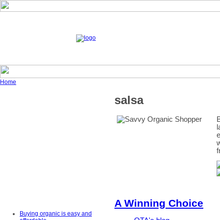
Home
salsa
B
l
e
w
f
A Winning Choice
Buying organic is easy and