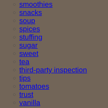
smoothies
snacks
soup
spices
stuffing
sugar
sweet
tea
third-party inspection
tips
tomatoes
trust
vanilla