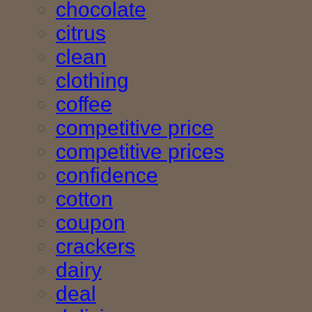
chocolate
citrus
clean
clothing
coffee
competitive price
competitive prices
confidence
cotton
coupon
crackers
dairy
deal