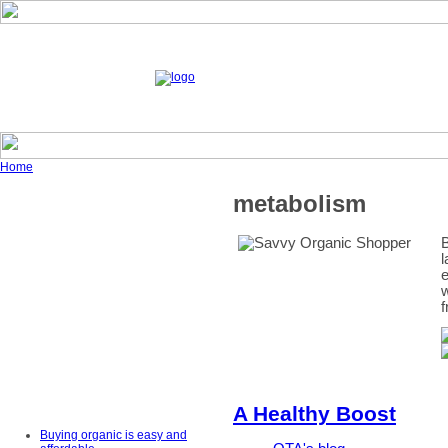
Home
metabolism
B
l
e
w
f
A Healthy Boost
Buying organic is easy and