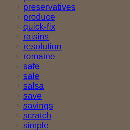
preservatives
produce
quick-fix
raisins
resolution
romaine
safe
sale
salsa
save
savings
scratch
simple