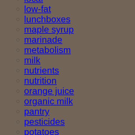
low-fat
lunchboxes
maple syrup
marinade
metabolism
milk
nutrients
nutrition
orange juice
organic milk
pantry
pesticides
potatoes