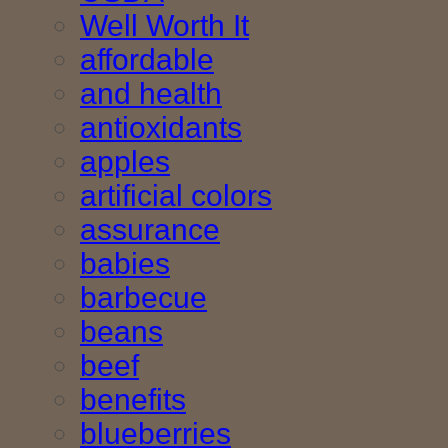
Well Worth It
affordable
and health
antioxidants
apples
artificial colors
assurance
babies
barbecue
beans
beef
benefits
blueberries