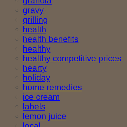
granola
gravy
grilling
health
health benefits
healthy
healthy competitive prices
hearty
holiday
home remedies
ice cream
labels
lemon juice
local