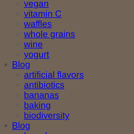
vegan
vitamin C
waffles
whole grains
wine
yogurt
Blog
artificial flavors
antibiotics
bananas
baking
biodiversity
Blog