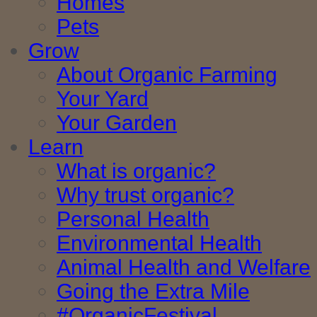
Homes
Pets
Grow
About Organic Farming
Your Yard
Your Garden
Learn
What is organic?
Why trust organic?
Personal Health
Environmental Health
Animal Health and Welfare
Going the Extra Mile
#OrganicFestival