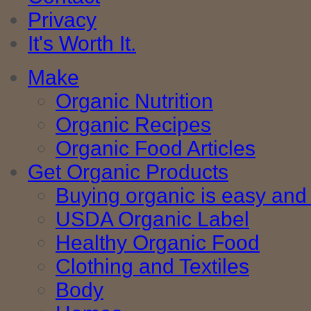
Privacy
It's Worth It.
Make
Organic Nutrition
Organic Recipes
Organic Food Articles
Get Organic Products
Buying organic is easy and 
USDA Organic Label
Healthy Organic Food
Clothing and Textiles
Body