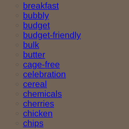
breakfast
bubbly
budget
budget-friendly
bulk
butter
cage-free
celebration
cereal
chemicals
cherries
chicken
chips