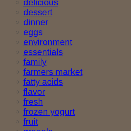
delicious
dessert
dinner
eggs
environment
essentials
family
farmers market
fatty acids
flavor
fresh
frozen yogurt
fruit