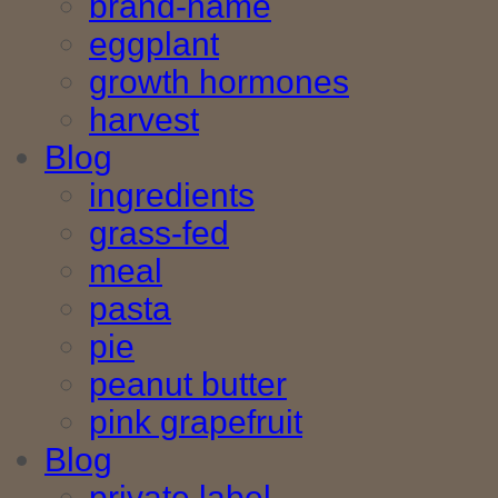
brand-name
eggplant
growth hormones
harvest
Blog
ingredients
grass-fed
meal
pasta
pie
peanut butter
pink grapefruit
Blog
private label