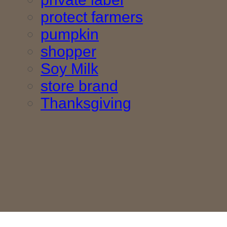
protect farmers
pumpkin
shopper
Soy Milk
store brand
Thanksgiving