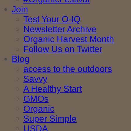
Join
Test Your O-IQ
Newsletter Archive
Organic Harvest Month
Follow Us on Twitter
Blog
access to the outdoors
Savvy
A Healthy Start
GMOs
Organic
Super Simple
USDA