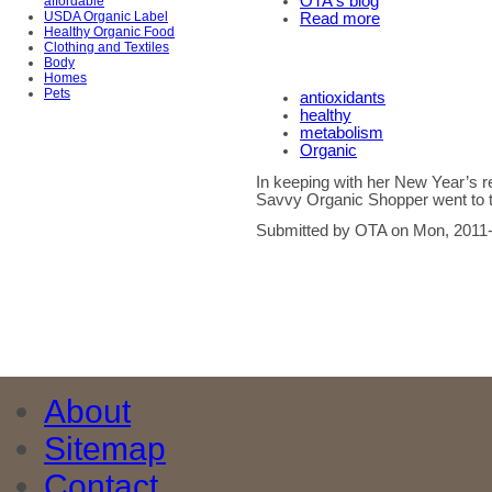
OTA's blog
affordable
USDA Organic Label
Read more
Healthy Organic Food
Clothing and Textiles
Body
Homes
Pets
antioxidants
healthy
metabolism
Organic
In keeping with her New Year’s re
Savvy Organic Shopper went to th
Submitted by OTA on Mon, 2011-
About
Sitemap
Contact