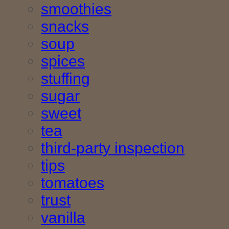
smoothies
snacks
soup
spices
stuffing
sugar
sweet
tea
third-party inspection
tips
tomatoes
trust
vanilla