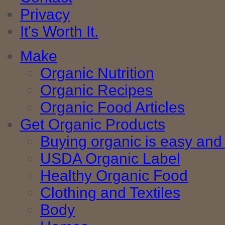
Privacy
It's Worth It.
Make
Organic Nutrition
Organic Recipes
Organic Food Articles
Get Organic Products
Buying organic is easy and 
USDA Organic Label
Healthy Organic Food
Clothing and Textiles
Body