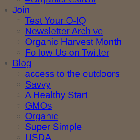
Join
Test Your O-IQ
Newsletter Archive
Organic Harvest Month
Follow Us on Twitter
Blog
access to the outdoors
Savvy
A Healthy Start
GMOs
Organic
Super Simple
USDA