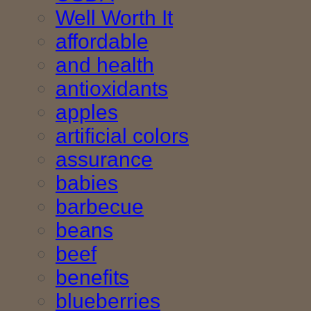
Well Worth It
affordable
and health
antioxidants
apples
artificial colors
assurance
babies
barbecue
beans
beef
benefits
blueberries