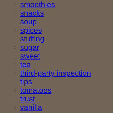
smoothies
snacks
soup
spices
stuffing
sugar
sweet
tea
third-party inspection
tips
tomatoes
trust
vanilla