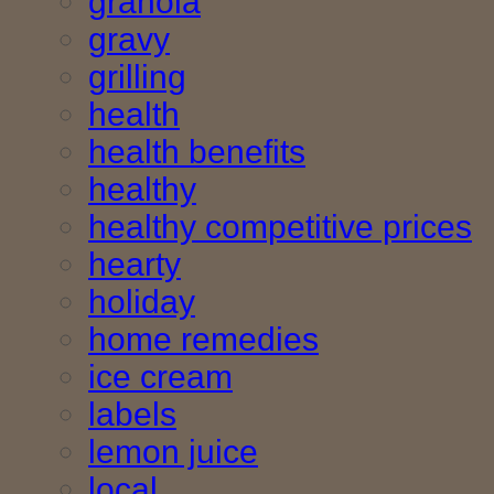
granola
gravy
grilling
health
health benefits
healthy
healthy competitive prices
hearty
holiday
home remedies
ice cream
labels
lemon juice
local