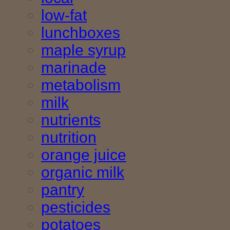
low-fat
lunchboxes
maple syrup
marinade
metabolism
milk
nutrients
nutrition
orange juice
organic milk
pantry
pesticides
potatoes