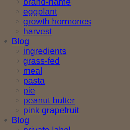
brand-name
eggplant
growth hormones
harvest
Blog
ingredients
grass-fed
meal
pasta
pie
peanut butter
pink grapefruit
Blog
private label