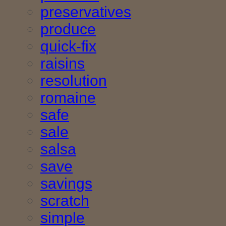
preservatives
produce
quick-fix
raisins
resolution
romaine
safe
sale
salsa
save
savings
scratch
simple