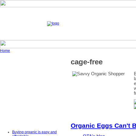
Home
cage-free
B
l
e
w
f
Organic Eggs Can't B
Buying organic is easy and