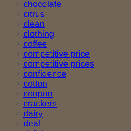
chocolate
citrus
clean
clothing
coffee
competitive price
competitive prices
confidence
cotton
coupon
crackers
dairy
deal