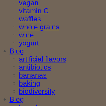
vegan
vitamin C
waffles
whole grains
wine
yogurt
Blog
artificial flavors
antibiotics
bananas
baking
biodiversity
Blog