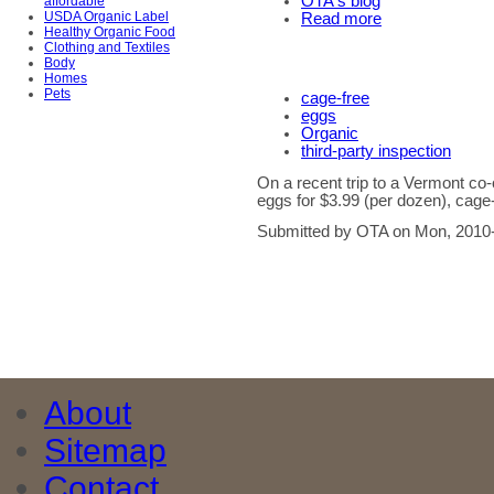
OTA's blog
affordable
USDA Organic Label
Read more
Healthy Organic Food
Clothing and Textiles
Body
Homes
Pets
cage-free
eggs
Organic
third-party inspection
On a recent trip to a Vermont c
eggs for $3.99 (per dozen), cage-
Submitted by OTA on Mon, 2010-
About
Sitemap
Contact