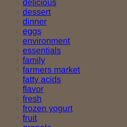
delicious
dessert
dinner
eggs
environment
essentials
family
farmers market
fatty acids
flavor
fresh
frozen yogurt
fruit