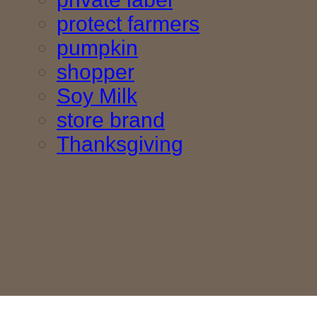
protect farmers
pumpkin
shopper
Soy Milk
store brand
Thanksgiving