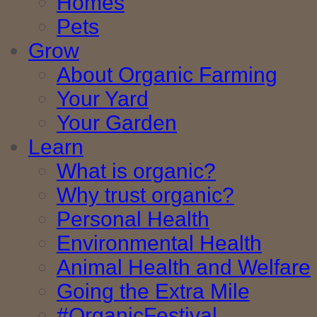
Homes
Pets
Grow
About Organic Farming
Your Yard
Your Garden
Learn
What is organic?
Why trust organic?
Personal Health
Environmental Health
Animal Health and Welfare
Going the Extra Mile
#OrganicFestival