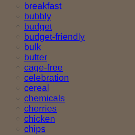
breakfast
bubbly
budget
budget-friendly
bulk
butter
cage-free
celebration
cereal
chemicals
cherries
chicken
chips