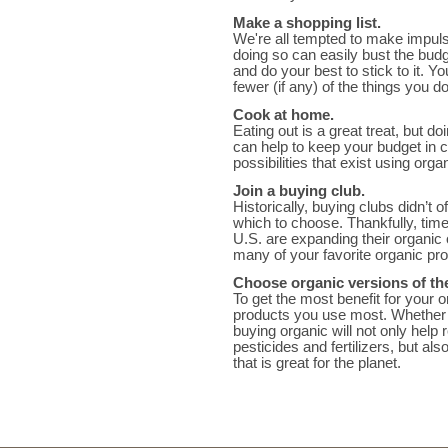
Make a shopping list.
We're all tempted to make impuls
doing so can easily bust the budge
and do your best to stick to it. 
fewer (if any) of the things you do
Cook at home.
Eating out is a great treat, but d
can help to keep your budget in 
possibilities that exist using orga
Join a buying club.
Historically, buying clubs didn’t
which to choose. Thankfully, tim
U.S. are expanding their organic 
many of your favorite organic pr
Choose organic versions of th
To get the most benefit for your 
products you use most. Whether t
buying organic will not only help
pesticides and fertilizers, but a
that is great for the planet.