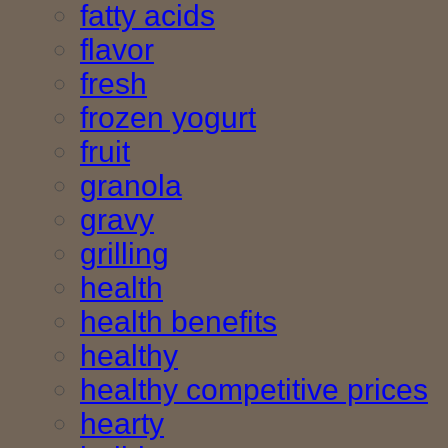
fatty acids
flavor
fresh
frozen yogurt
fruit
granola
gravy
grilling
health
health benefits
healthy
healthy competitive prices
hearty