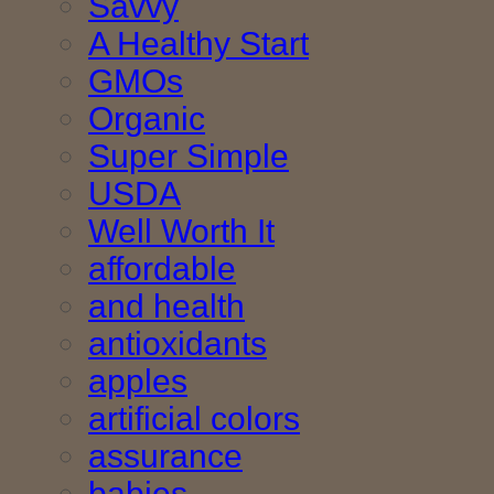
Savvy
A Healthy Start
GMOs
Organic
Super Simple
USDA
Well Worth It
affordable
and health
antioxidants
apples
artificial colors
assurance
babies