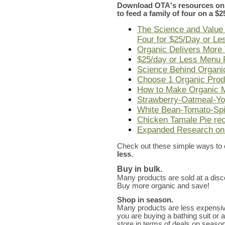
Download OTA's resources on 
to feed a family of four on a $
The Science and Value 
Four for $25/Day or Le
Organic Delivers More 
$25/day or Less Menu 
Science Behind Organ
Choose 1 Organic Produ
How to Make Organic M
Strawberry-Oatmeal-Yo
White Bean-Tomato-Spi
Chicken Tamale Pie re
Expanded Research on
Check out these simple ways to
less
.
Buy in bulk.
Many products are sold at a disc
Buy more organic and save!
Shop in season.
Many products are less expensi
you are buying a bathing suit or a 
store in terms of deals on season