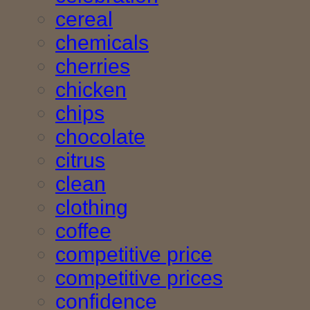
cereal
chemicals
cherries
chicken
chips
chocolate
citrus
clean
clothing
coffee
competitive price
competitive prices
confidence