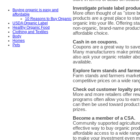
Investigate private label produ
Buying organic is easy and
More often thought of as "store b
affordable
products are a great place to sta
10 Reasons to Buy Organic
organic into your life. Offering s
USDA Organic Label
Healthy Organic Food
non-organic, brand-name product
Clothing and Textiles
affordable choice.
Body
Homes
Cash in on coupons.
Pets
Coupons are a great way to save 
Many manufacturers make printab
also ask your organic retailer ab
available.
Explore farm stands and farme
Farm stands and farmers markets 
competitive prices on a wide ran
Check out customer loyalty p
More and more retailers offer re
programs often allow you to ear
can then be used toward product d
prizes.
Become a member of a CSA.
Community supported agriculture
effective way to buy organic pro
affordable access to a wide range 
to make your investment even mo