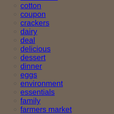
cotton
coupon
crackers
dairy
deal
delicious
dessert
dinner
eggs
environment
essentials
family
farmers market