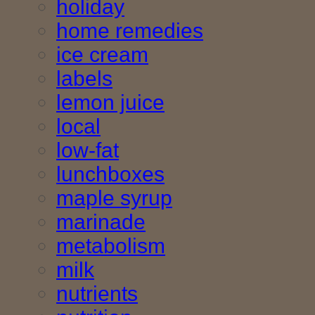
holiday
home remedies
ice cream
labels
lemon juice
local
low-fat
lunchboxes
maple syrup
marinade
metabolism
milk
nutrients