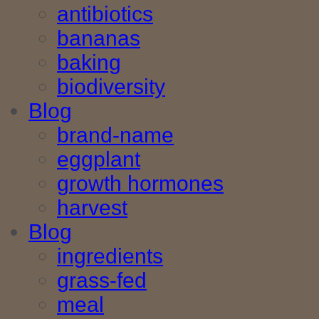
antibiotics
bananas
baking
biodiversity
Blog
brand-name
eggplant
growth hormones
harvest
Blog
ingredients
grass-fed
meal