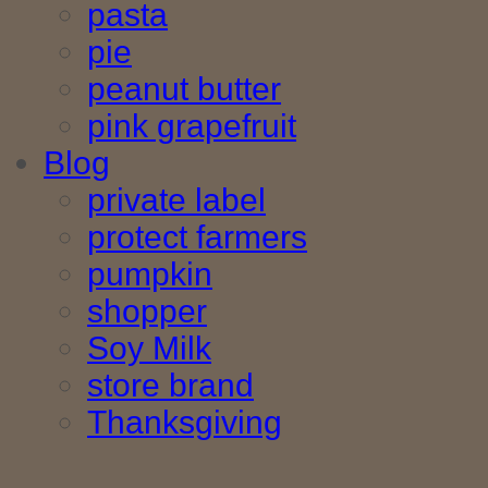
pasta
pie
peanut butter
pink grapefruit
Blog
private label
protect farmers
pumpkin
shopper
Soy Milk
store brand
Thanksgiving