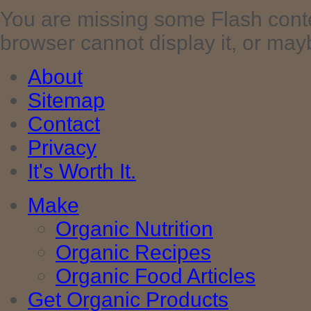
You are missing some Flash cont
browser cannot display it, or maybe 
About
Sitemap
Contact
Privacy
It's Worth It.
Make
Organic Nutrition
Organic Recipes
Organic Food Articles
Get Organic Products