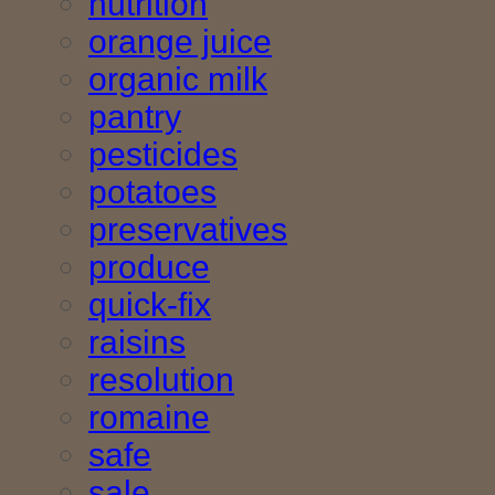
nutrition
orange juice
organic milk
pantry
pesticides
potatoes
preservatives
produce
quick-fix
raisins
resolution
romaine
safe
sale