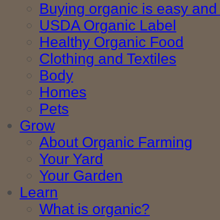
Buying organic is easy and 
USDA Organic Label
Healthy Organic Food
Clothing and Textiles
Body
Homes
Pets
Grow
About Organic Farming
Your Yard
Your Garden
Learn
What is organic?