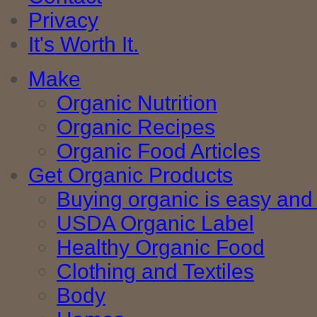
Privacy
It's Worth It.
Make
Organic Nutrition
Organic Recipes
Organic Food Articles
Get Organic Products
Buying organic is easy and 
USDA Organic Label
Healthy Organic Food
Clothing and Textiles
Body