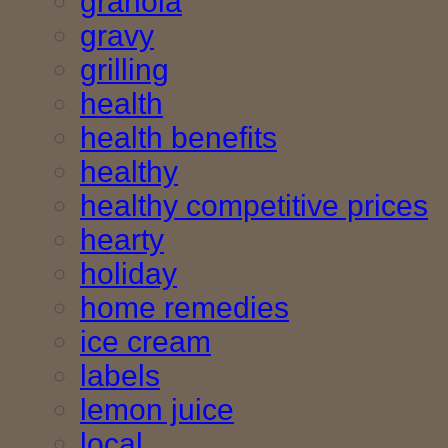
granola
gravy
grilling
health
health benefits
healthy
healthy competitive prices
hearty
holiday
home remedies
ice cream
labels
lemon juice
local