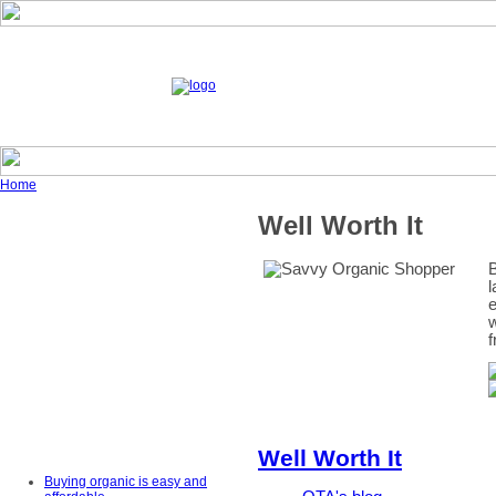
Home
Well Worth It
B
l
e
w
f
Well Worth It
Buying organic is easy and