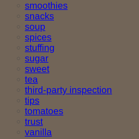
smoothies
snacks
soup
spices
stuffing
sugar
sweet
tea
third-party inspection
tips
tomatoes
trust
vanilla