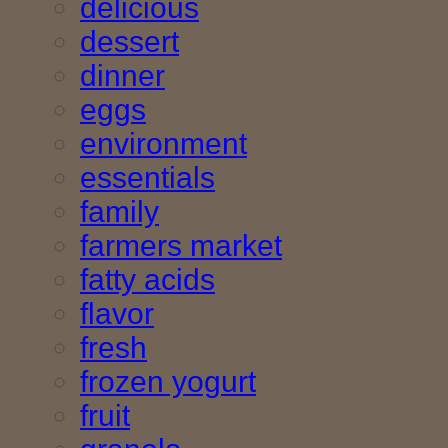
delicious
dessert
dinner
eggs
environment
essentials
family
farmers market
fatty acids
flavor
fresh
frozen yogurt
fruit