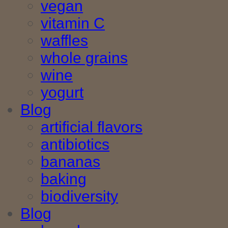
vegan
vitamin C
waffles
whole grains
wine
yogurt
Blog
artificial flavors
antibiotics
bananas
baking
biodiversity
Blog