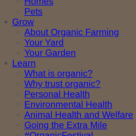
Homes
Pets
Grow
About Organic Farming
Your Yard
Your Garden
Learn
What is organic?
Why trust organic?
Personal Health
Environmental Health
Animal Health and Welfare
Going the Extra Mile
#OrganicFestival