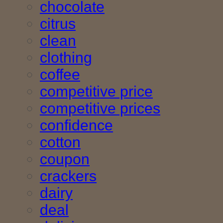
chocolate
citrus
clean
clothing
coffee
competitive price
competitive prices
confidence
cotton
coupon
crackers
dairy
deal