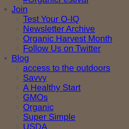
Join
Test Your O-IQ
Newsletter Archive
Organic Harvest Month
Follow Us on Twitter
Blog
access to the outdoors
Savvy
A Healthy Start
GMOs
Organic
Super Simple
USDA