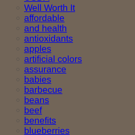
Well Worth It
affordable
and health
antioxidants
apples
artificial colors
assurance
babies
barbecue
beans
beef
benefits
blueberries