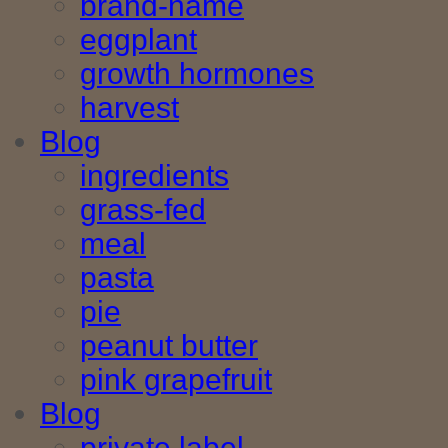
brand-name
eggplant
growth hormones
harvest
Blog
ingredients
grass-fed
meal
pasta
pie
peanut butter
pink grapefruit
Blog
private label