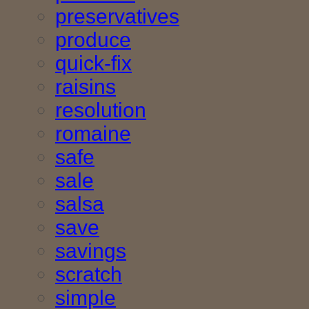
preservatives
produce
quick-fix
raisins
resolution
romaine
safe
sale
salsa
save
savings
scratch
simple