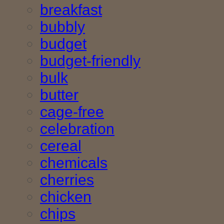
breakfast
bubbly
budget
budget-friendly
bulk
butter
cage-free
celebration
cereal
chemicals
cherries
chicken
chips