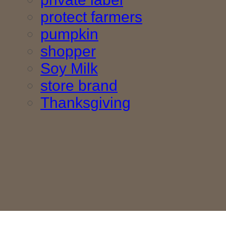
protect farmers
pumpkin
shopper
Soy Milk
store brand
Thanksgiving