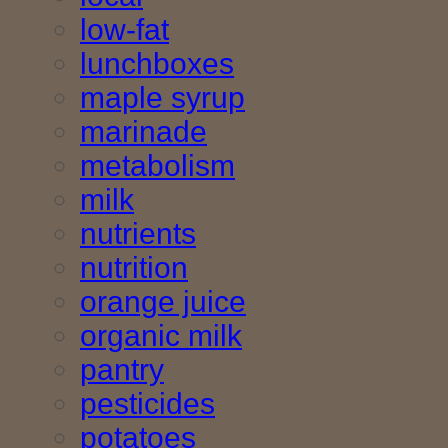
low-fat
lunchboxes
maple syrup
marinade
metabolism
milk
nutrients
nutrition
orange juice
organic milk
pantry
pesticides
potatoes