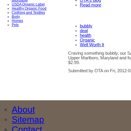
OTA's blog
affordable
USDA Organic Label
Read more
Healthy Organic Food
Clothing and Textiles
Body
Homes
Pets
bubbly
deal
health
Organic
Well Worth It
Craving something bubbly, our S
Upper Marlboro, Maryland and f
$2.99.
Submitted by OTA on Fri, 2012-0
About
Sitemap
Contact