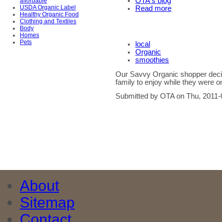
OTA's blog
affordable
USDA Organic Label
Read more
Healthy Organic Food
Clothing and Textiles
Body
Homes
Pets
local
Organic
smoothies
Our Savvy Organic shopper decid
family to enjoy while they were o
Submitted by OTA on Thu, 2011-
About
Sitemap
Contact