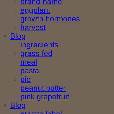
brand-name
eggplant
growth hormones
harvest
Blog
ingredients
grass-fed
meal
pasta
pie
peanut butter
pink grapefruit
Blog
private label