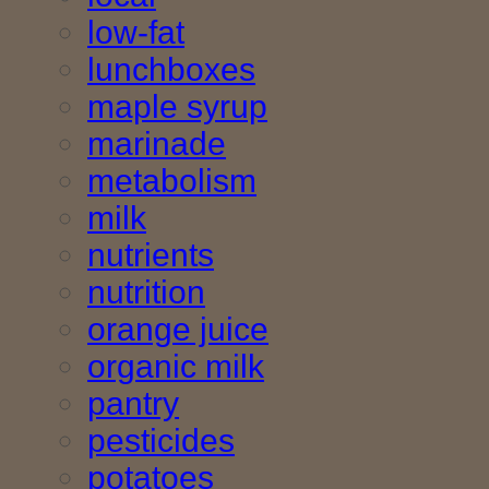
low-fat
lunchboxes
maple syrup
marinade
metabolism
milk
nutrients
nutrition
orange juice
organic milk
pantry
pesticides
potatoes