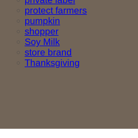
protect farmers
pumpkin
shopper
Soy Milk
store brand
Thanksgiving