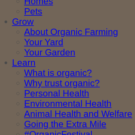
Homes
Pets
Grow
About Organic Farming
Your Yard
Your Garden
Learn
What is organic?
Why trust organic?
Personal Health
Environmental Health
Animal Health and Welfare
Going the Extra Mile
#OrganicFestival