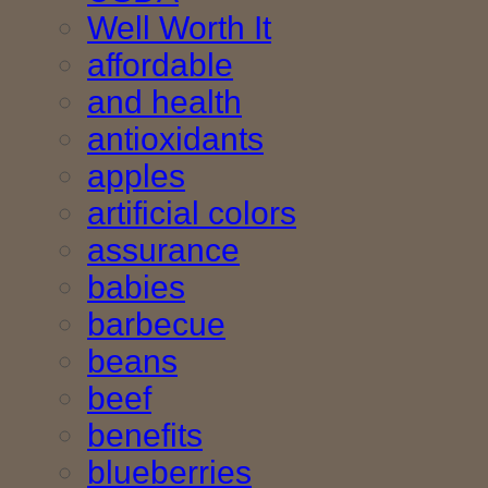
Well Worth It
affordable
and health
antioxidants
apples
artificial colors
assurance
babies
barbecue
beans
beef
benefits
blueberries