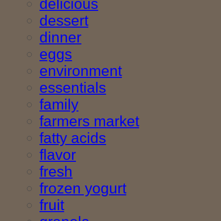
delicious
dessert
dinner
eggs
environment
essentials
family
farmers market
fatty acids
flavor
fresh
frozen yogurt
fruit