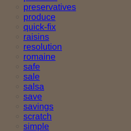
preservatives
produce
quick-fix
raisins
resolution
romaine
safe
sale
salsa
save
savings
scratch
simple