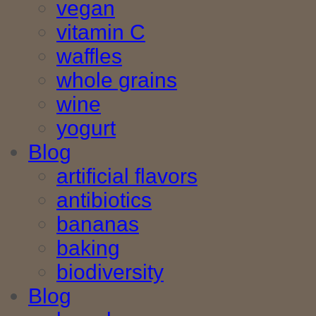
vegan
vitamin C
waffles
whole grains
wine
yogurt
Blog
artificial flavors
antibiotics
bananas
baking
biodiversity
Blog