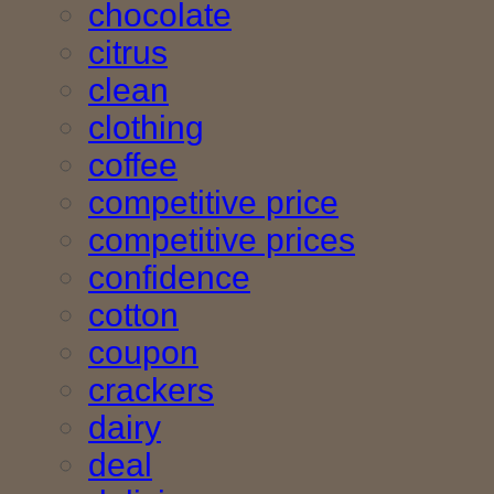
chocolate
citrus
clean
clothing
coffee
competitive price
competitive prices
confidence
cotton
coupon
crackers
dairy
deal