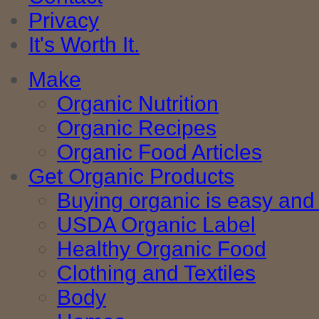
Privacy
It's Worth It.
Make
Organic Nutrition
Organic Recipes
Organic Food Articles
Get Organic Products
Buying organic is easy and 
USDA Organic Label
Healthy Organic Food
Clothing and Textiles
Body