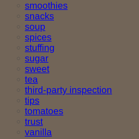
smoothies
snacks
soup
spices
stuffing
sugar
sweet
tea
third-party inspection
tips
tomatoes
trust
vanilla