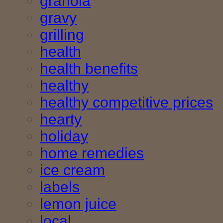
granola
gravy
grilling
health
health benefits
healthy
healthy competitive prices
hearty
holiday
home remedies
ice cream
labels
lemon juice
local