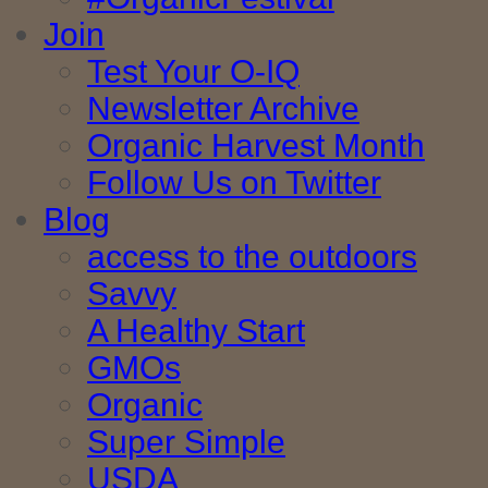
Join
Test Your O-IQ
Newsletter Archive
Organic Harvest Month
Follow Us on Twitter
Blog
access to the outdoors
Savvy
A Healthy Start
GMOs
Organic
Super Simple
USDA