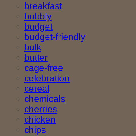
breakfast
bubbly
budget
budget-friendly
bulk
butter
cage-free
celebration
cereal
chemicals
cherries
chicken
chips