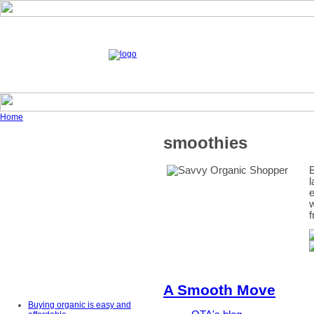
Home
smoothies
B
l
e
w
f
A Smooth Move
Buying organic is easy and