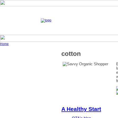
Home
cotton
B
l
e
w
f
A Healthy Start