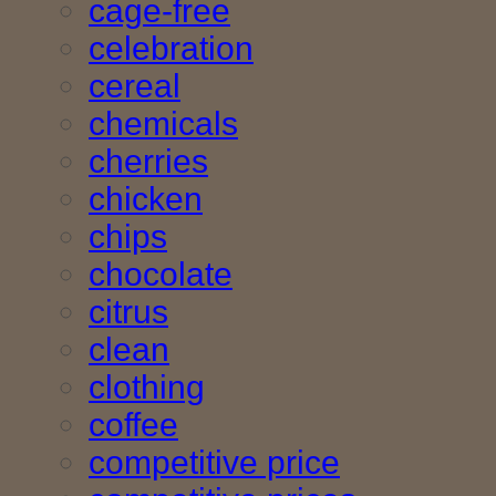
cage-free
celebration
cereal
chemicals
cherries
chicken
chips
chocolate
citrus
clean
clothing
coffee
competitive price