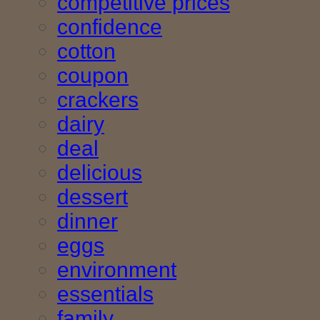
competitive prices
confidence
cotton
coupon
crackers
dairy
deal
delicious
dessert
dinner
eggs
environment
essentials
family