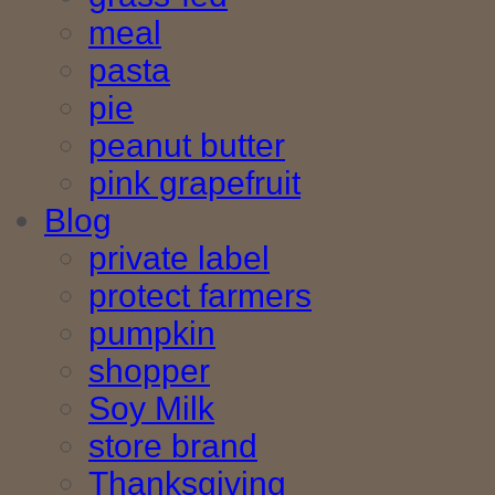
meal
pasta
pie
peanut butter
pink grapefruit
Blog
private label
protect farmers
pumpkin
shopper
Soy Milk
store brand
Thanksgiving