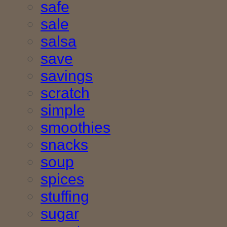
safe
sale
salsa
save
savings
scratch
simple
smoothies
snacks
soup
spices
stuffing
sugar