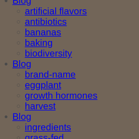
Blog
artificial flavors
antibiotics
bananas
baking
biodiversity
Blog
brand-name
eggplant
growth hormones
harvest
Blog
ingredients
grass-fed