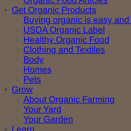
Get Organic Products
Buying organic is easy and 
USDA Organic Label
Healthy Organic Food
Clothing and Textiles
Body
Homes
Pets
Grow
About Organic Farming
Your Yard
Your Garden
Learn