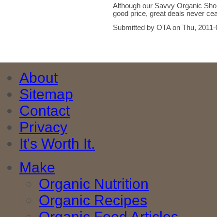
Although our Savvy Organic Shopp
good price, great deals never ce
Submitted by OTA on Thu, 2011-
About
Sitemap
Contact
Privacy
It's Worth It.
Make
Organic Nutrition
Organic Recipes
Organic Food Articles