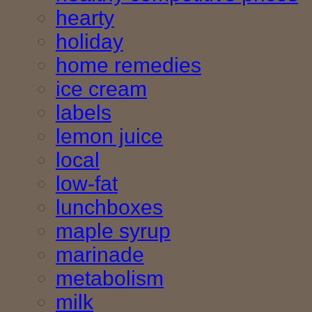
hearty
holiday
home remedies
ice cream
labels
lemon juice
local
low-fat
lunchboxes
maple syrup
marinade
metabolism
milk