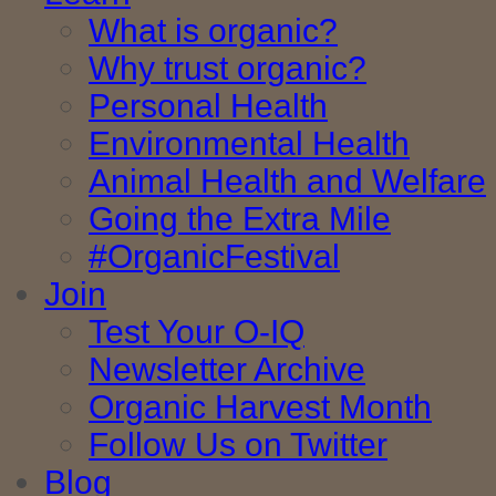
What is organic?
Why trust organic?
Personal Health
Environmental Health
Animal Health and Welfare
Going the Extra Mile
#OrganicFestival
Join
Test Your O-IQ
Newsletter Archive
Organic Harvest Month
Follow Us on Twitter
Blog