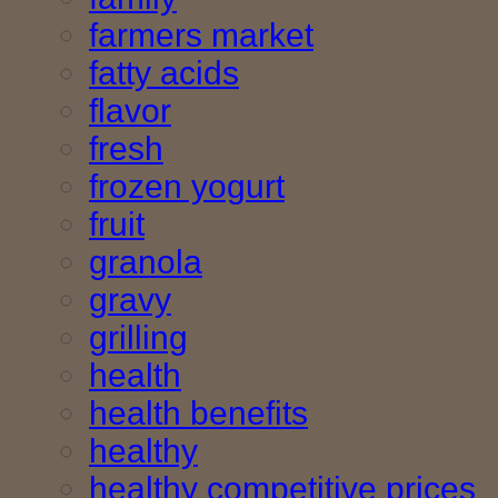
farmers market
fatty acids
flavor
fresh
frozen yogurt
fruit
granola
gravy
grilling
health
health benefits
healthy
healthy competitive prices