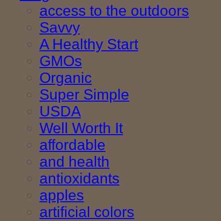
access to the outdoors
Savvy
A Healthy Start
GMOs
Organic
Super Simple
USDA
Well Worth It
affordable
and health
antioxidants
apples
artificial colors