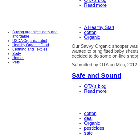
OTA's blog
Read more
A Healthy Start
Buying organic is easy and
cotton
affordable
Organic
USDA Organic Label
Healthy Organic Food
Our Savvy Organic shopper was r
Clothing and Textiles
wanted to bring fitted baby sheets
Body
decided to do some on-line shop
Homes
Pets
Submitted by OTA on Mon, 2012
Safe and Sound
OTA's blog
Read more
cotton
deal
Organic
pesticides
safe