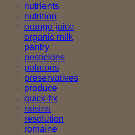
nutrients
nutrition
orange juice
organic milk
pantry
pesticides
potatoes
preservatives
produce
quick-fix
raisins
resolution
romaine