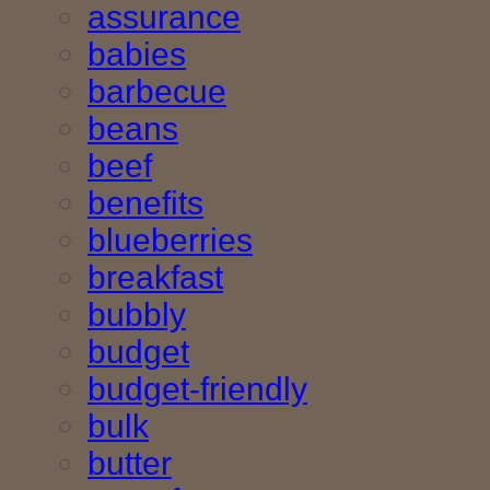
assurance
babies
barbecue
beans
beef
benefits
blueberries
breakfast
bubbly
budget
budget-friendly
bulk
butter