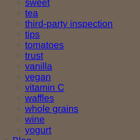
sweet
tea
third-party inspection
tips
tomatoes
trust
vanilla
vegan
vitamin C
waffles
whole grains
wine
yogurt