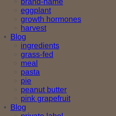
brand-name
eggplant
growth hormones
harvest
Blog
ingredients
grass-fed
meal
pasta
pie
peanut butter
pink grapefruit
Blog
private label