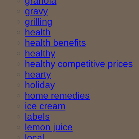
granola
gravy
grilling
health
health benefits
healthy
healthy competitive prices
hearty
holiday
home remedies
ice cream
labels
lemon juice
local