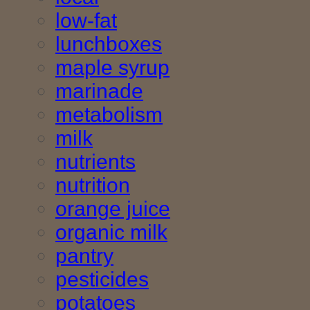
low-fat
lunchboxes
maple syrup
marinade
metabolism
milk
nutrients
nutrition
orange juice
organic milk
pantry
pesticides
potatoes