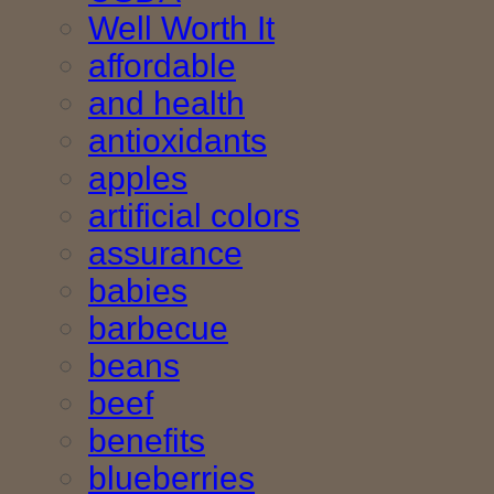
Well Worth It
affordable
and health
antioxidants
apples
artificial colors
assurance
babies
barbecue
beans
beef
benefits
blueberries