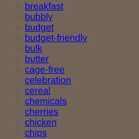
breakfast
bubbly
budget
budget-friendly
bulk
butter
cage-free
celebration
cereal
chemicals
cherries
chicken
chips