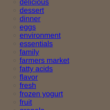
delicious
dessert
dinner
eggs
environment
essentials
family
farmers market
fatty acids
flavor
fresh
frozen yogurt
fruit