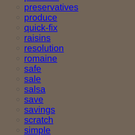
preservatives
produce
quick-fix
raisins
resolution
romaine
safe
sale
salsa
save
savings
scratch
simple