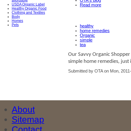
OTA's blog
affordable
USDA Organic Label
Read more
Healthy Organic Food
Clothing and Textiles
Body
Homes
Pets
healthy
home remedies
Organic
simple
tea
Our Savvy Organic Shopper l
simple home remedies, just i
Submitted by OTA on Mon, 2011-
About
Sitemap
Contact