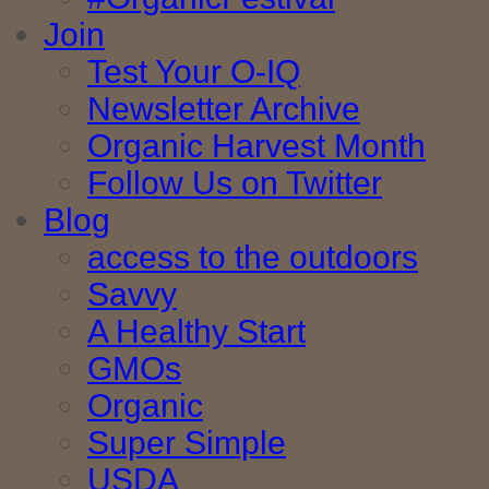
Join
Test Your O-IQ
Newsletter Archive
Organic Harvest Month
Follow Us on Twitter
Blog
access to the outdoors
Savvy
A Healthy Start
GMOs
Organic
Super Simple
USDA