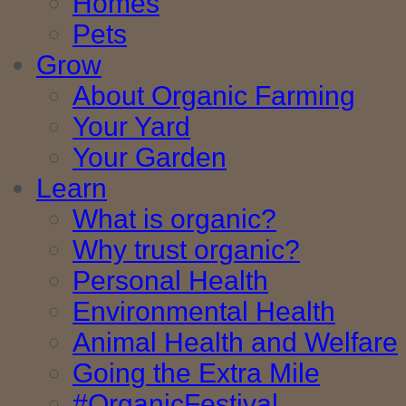
Homes
Pets
Grow
About Organic Farming
Your Yard
Your Garden
Learn
What is organic?
Why trust organic?
Personal Health
Environmental Health
Animal Health and Welfare
Going the Extra Mile
#OrganicFestival