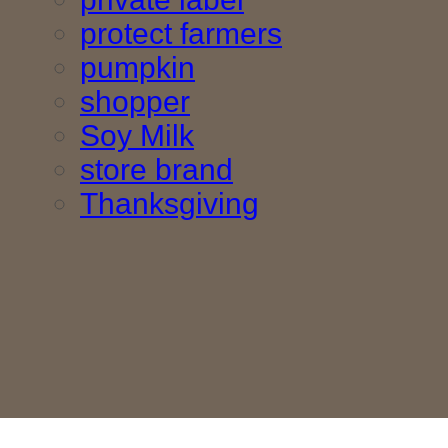
protect farmers
pumpkin
shopper
Soy Milk
store brand
Thanksgiving