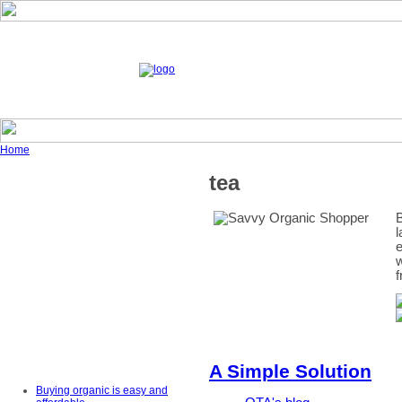
Home
tea
B
l
e
w
f
A Simple Solution
Buying organic is easy and