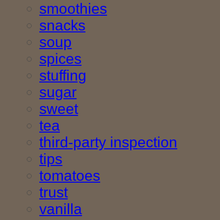
smoothies
snacks
soup
spices
stuffing
sugar
sweet
tea
third-party inspection
tips
tomatoes
trust
vanilla