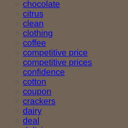
chocolate
citrus
clean
clothing
coffee
competitive price
competitive prices
confidence
cotton
coupon
crackers
dairy
deal