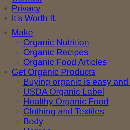
Privacy
It's Worth It.
Make
Organic Nutrition
Organic Recipes
Organic Food Articles
Get Organic Products
Buying organic is easy and 
USDA Organic Label
Healthy Organic Food
Clothing and Textiles
Body