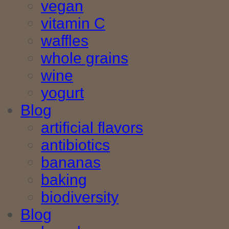
vegan
vitamin C
waffles
whole grains
wine
yogurt
Blog
artificial flavors
antibiotics
bananas
baking
biodiversity
Blog