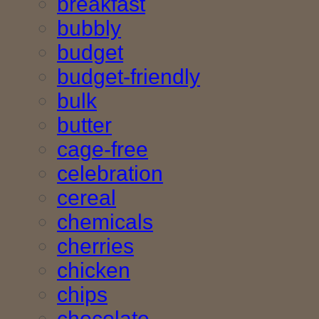
breakfast
bubbly
budget
budget-friendly
bulk
butter
cage-free
celebration
cereal
chemicals
cherries
chicken
chips
chocolate