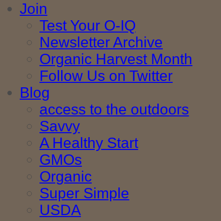
Join
Test Your O-IQ
Newsletter Archive
Organic Harvest Month
Follow Us on Twitter
Blog
access to the outdoors
Savvy
A Healthy Start
GMOs
Organic
Super Simple
USDA