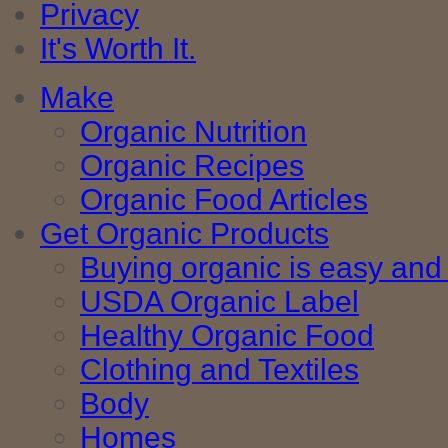
Privacy
It's Worth It.
Make
Organic Nutrition
Organic Recipes
Organic Food Articles
Get Organic Products
Buying organic is easy and 
USDA Organic Label
Healthy Organic Food
Clothing and Textiles
Body
Homes