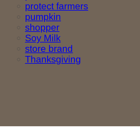
protect farmers
pumpkin
shopper
Soy Milk
store brand
Thanksgiving