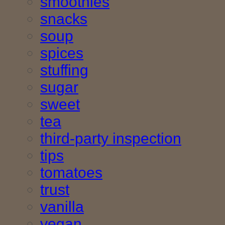
smoothies
snacks
soup
spices
stuffing
sugar
sweet
tea
third-party inspection
tips
tomatoes
trust
vanilla
vegan