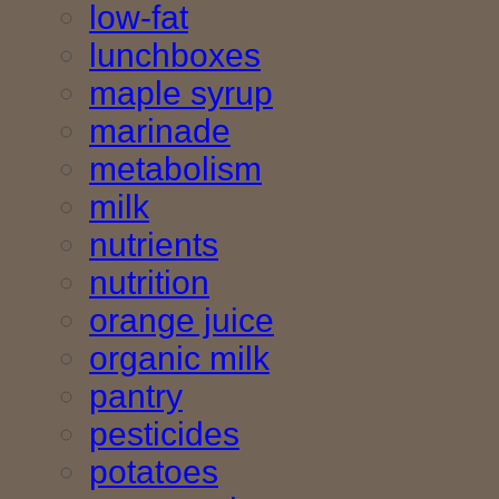
low-fat
lunchboxes
maple syrup
marinade
metabolism
milk
nutrients
nutrition
orange juice
organic milk
pantry
pesticides
potatoes