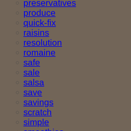
preservatives
produce
quick-fix
raisins
resolution
romaine
safe
sale
salsa
save
savings
scratch
simple