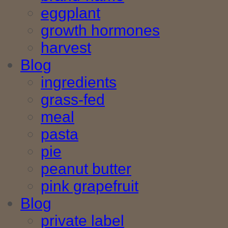
eggplant
growth hormones
harvest
Blog
ingredients
grass-fed
meal
pasta
pie
peanut butter
pink grapefruit
Blog
private label