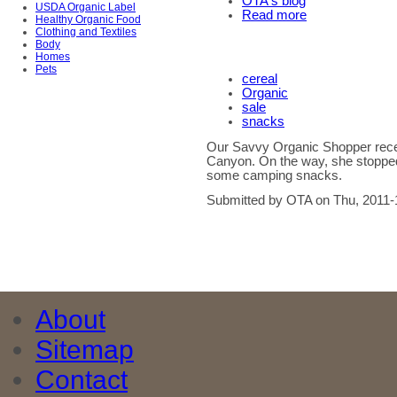
OTA's blog
USDA Organic Label
Read more
Healthy Organic Food
Clothing and Textiles
Body
Homes
Pets
cereal
Organic
sale
snacks
Our Savvy Organic Shopper recen
Canyon. On the way, she stopped
some camping snacks.
Submitted by OTA on Thu, 2011-
About
Sitemap
Contact