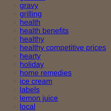
gravy
grilling
health
health benefits
healthy
healthy competitive prices
hearty
holiday
home remedies
ice cream
labels
lemon juice
local