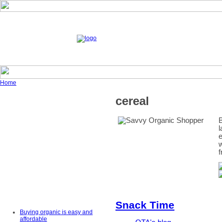
Home
cereal
B
l
e
w
f
Snack Time
Buying organic is easy and
affordable