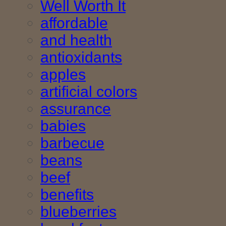
Well Worth It
affordable
and health
antioxidants
apples
artificial colors
assurance
babies
barbecue
beans
beef
benefits
blueberries