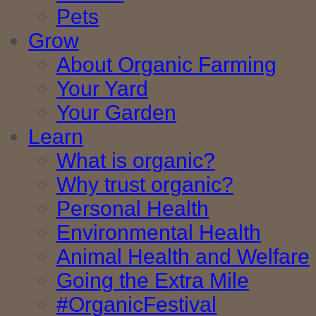
Pets
Grow
About Organic Farming
Your Yard
Your Garden
Learn
What is organic?
Why trust organic?
Personal Health
Environmental Health
Animal Health and Welfare
Going the Extra Mile
#OrganicFestival