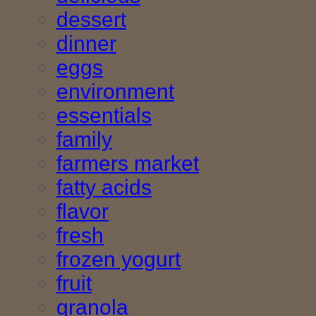
dessert
dinner
eggs
environment
essentials
family
farmers market
fatty acids
flavor
fresh
frozen yogurt
fruit
granola