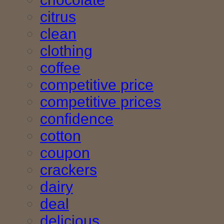
citrus
clean
clothing
coffee
competitive price
competitive prices
confidence
cotton
coupon
crackers
dairy
deal
delicious