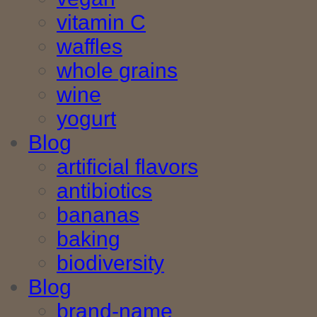
vitamin C
waffles
whole grains
wine
yogurt
Blog
artificial flavors
antibiotics
bananas
baking
biodiversity
Blog
brand-name