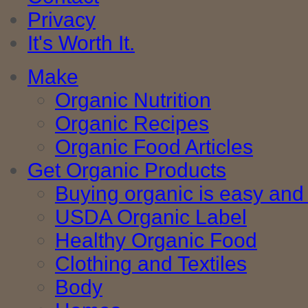
Privacy
It's Worth It.
Make
Organic Nutrition
Organic Recipes
Organic Food Articles
Get Organic Products
Buying organic is easy and 
USDA Organic Label
Healthy Organic Food
Clothing and Textiles
Body