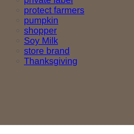
protect farmers
pumpkin
shopper
Soy Milk
store brand
Thanksgiving