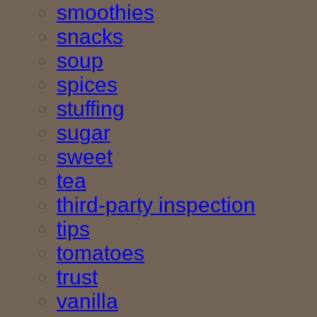
smoothies
snacks
soup
spices
stuffing
sugar
sweet
tea
third-party inspection
tips
tomatoes
trust
vanilla