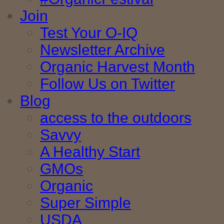
Join
Test Your O-IQ
Newsletter Archive
Organic Harvest Month
Follow Us on Twitter
Blog
access to the outdoors
Savvy
A Healthy Start
GMOs
Organic
Super Simple
USDA