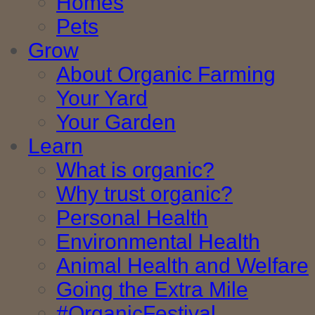
Homes
Pets
Grow
About Organic Farming
Your Yard
Your Garden
Learn
What is organic?
Why trust organic?
Personal Health
Environmental Health
Animal Health and Welfare
Going the Extra Mile
#OrganicFestival