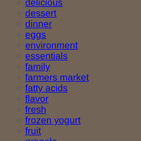
delicious
dessert
dinner
eggs
environment
essentials
family
farmers market
fatty acids
flavor
fresh
frozen yogurt
fruit