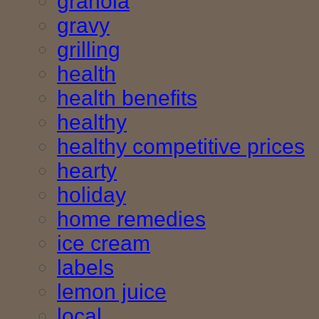
granola
gravy
grilling
health
health benefits
healthy
healthy competitive prices
hearty
holiday
home remedies
ice cream
labels
lemon juice
local