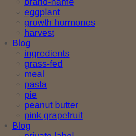
brand-name
eggplant
growth hormones
harvest
Blog
ingredients
grass-fed
meal
pasta
pie
peanut butter
pink grapefruit
Blog
private label