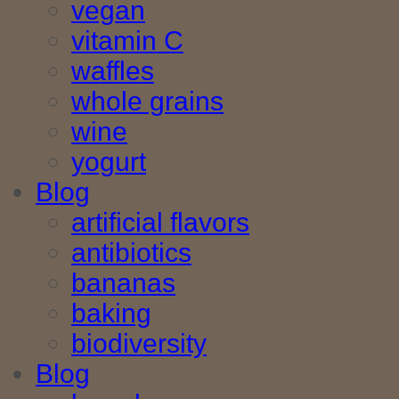
vegan
vitamin C
waffles
whole grains
wine
yogurt
Blog
artificial flavors
antibiotics
bananas
baking
biodiversity
Blog