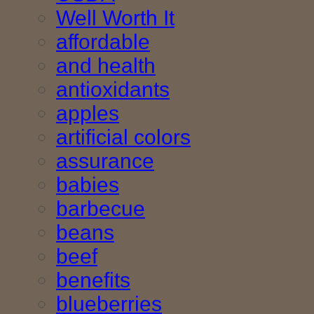
Well Worth It
affordable
and health
antioxidants
apples
artificial colors
assurance
babies
barbecue
beans
beef
benefits
blueberries