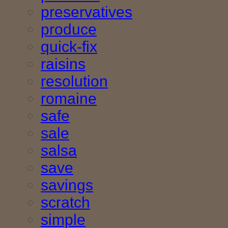
preservatives
produce
quick-fix
raisins
resolution
romaine
safe
sale
salsa
save
savings
scratch
simple