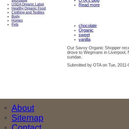
OTA's blog
affordable
USDA Organic Label
Read more
Healthy Organic Food
Clothing and Textiles
Body
Homes
Pets
chocolate
Organic
sweet
vanilla
Our Savvy Organic Shopper recen
drove to Wegmans in Liverpool, 
sundae.
Submitted by OTA on Tue, 2011-
About
Sitemap
Contact