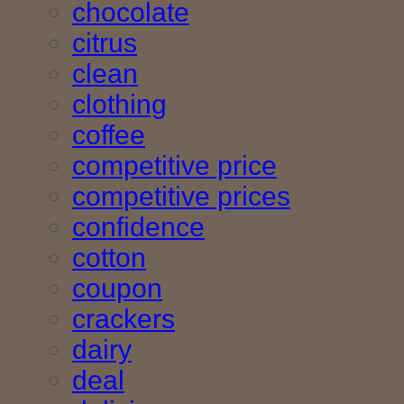
chocolate
citrus
clean
clothing
coffee
competitive price
competitive prices
confidence
cotton
coupon
crackers
dairy
deal