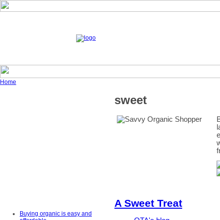
Home
sweet
B
l
e
w
f
A Sweet Treat
Buying organic is easy and