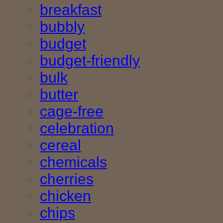
breakfast
bubbly
budget
budget-friendly
bulk
butter
cage-free
celebration
cereal
chemicals
cherries
chicken
chips