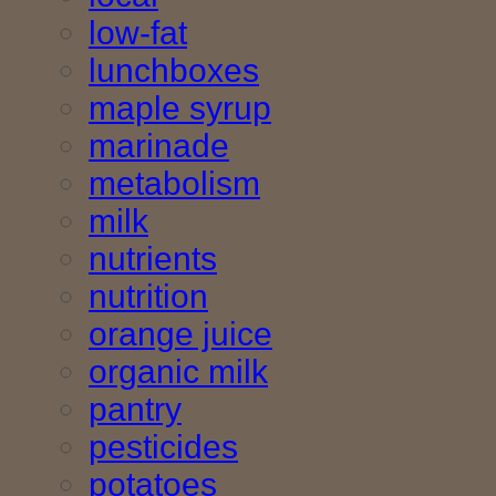
low-fat
lunchboxes
maple syrup
marinade
metabolism
milk
nutrients
nutrition
orange juice
organic milk
pantry
pesticides
potatoes