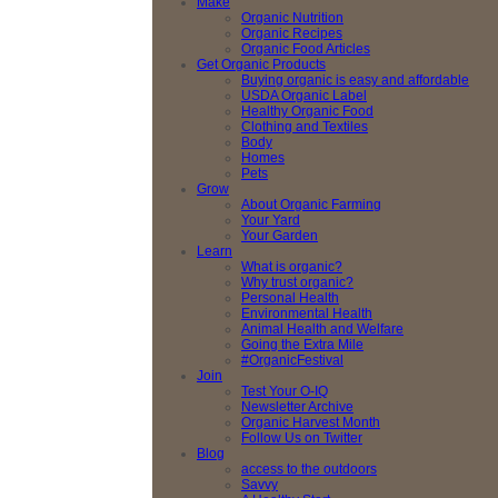
Make
Organic Nutrition
Organic Recipes
Organic Food Articles
Get Organic Products
Buying organic is easy and affordable
USDA Organic Label
Healthy Organic Food
Clothing and Textiles
Body
Homes
Pets
Grow
About Organic Farming
Your Yard
Your Garden
Learn
What is organic?
Why trust organic?
Personal Health
Environmental Health
Animal Health and Welfare
Going the Extra Mile
#OrganicFestival
Join
Test Your O-IQ
Newsletter Archive
Organic Harvest Month
Follow Us on Twitter
Blog
access to the outdoors
Savvy