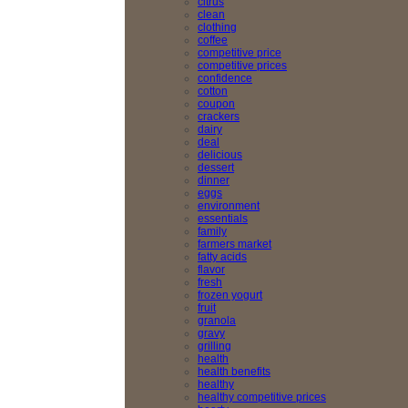
citrus
clean
clothing
coffee
competitive price
competitive prices
confidence
cotton
coupon
crackers
dairy
deal
delicious
dessert
dinner
eggs
environment
essentials
family
farmers market
fatty acids
flavor
fresh
frozen yogurt
fruit
granola
gravy
grilling
health
health benefits
healthy
healthy competitive prices