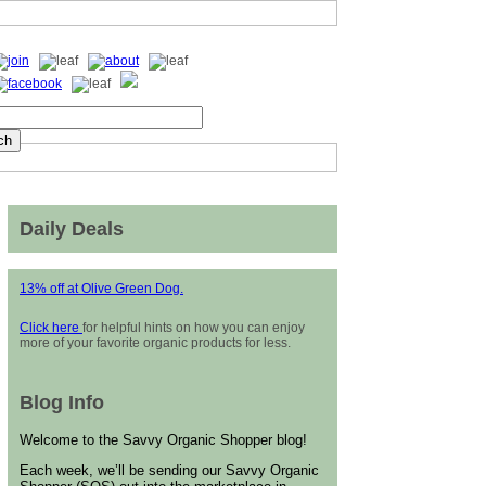
Daily Deals
13% off at Olive Green Dog.
Click here
for helpful hints on how you can enjoy
more of your favorite organic products for less.
Blog Info
Welcome to the Savvy Organic Shopper blog!
Each week, we’ll be sending our Savvy Organic