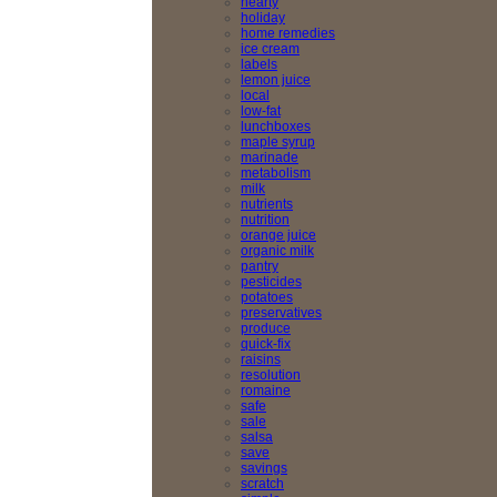
hearty
holiday
home remedies
ice cream
labels
lemon juice
local
low-fat
lunchboxes
maple syrup
marinade
metabolism
milk
nutrients
nutrition
orange juice
organic milk
pantry
pesticides
potatoes
preservatives
produce
quick-fix
raisins
resolution
romaine
safe
sale
salsa
save
savings
scratch