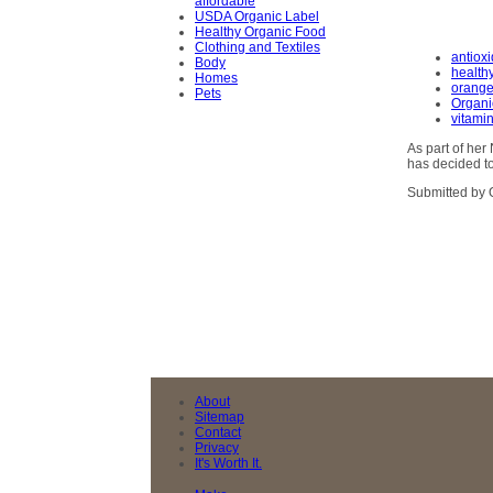
affordable
USDA Organic Label
Healthy Organic Food
Clothing and Textiles
antiox
Body
health
Homes
orange
Pets
Organi
vitami
As part of he
has decided to
Submitted by 
About
Sitemap
Contact
Privacy
It's Worth It.