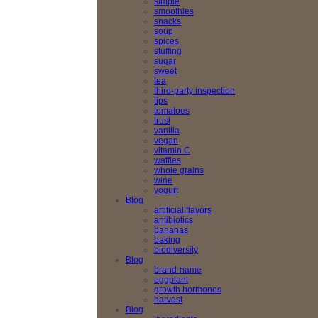
simple
smoothies
snacks
soup
spices
stuffing
sugar
sweet
tea
third-party inspection
tips
tomatoes
trust
vanilla
vegan
vitamin C
waffles
whole grains
wine
yogurt
Blog
artificial flavors
antibiotics
bananas
baking
biodiversity
Blog
brand-name
eggplant
growth hormones
harvest
Blog