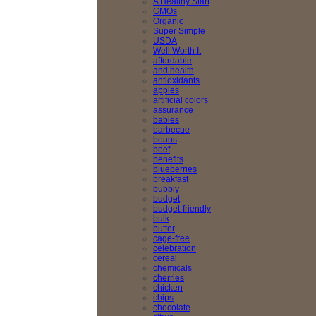
A Healthy Start
GMOs
Organic
Super Simple
USDA
Well Worth It
affordable
and health
antioxidants
apples
artificial colors
assurance
babies
barbecue
beans
beef
benefits
blueberries
breakfast
bubbly
budget
budget-friendly
bulk
butter
cage-free
celebration
cereal
chemicals
cherries
chicken
chips
chocolate