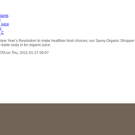
idants
y
 juice
c
n C
r New Year’s Resolution to make healthier food choices, our Savvy Organic Shopper
 trade soda in for organic juice.
OTA on Thu, 2011-01-27 09:07