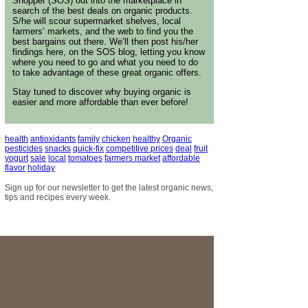
Shopper (SOS) out into the marketplace in
search of the best deals on organic products.
S/he will scour supermarket shelves, local
farmers’ markets, and the web to find you the
best bargains out there. We’ll then post his/her
findings here, on the SOS blog, letting you know
where you need to go and what you need to do
to take advantage of these great organic offers.
Stay tuned to discover why buying organic is
easier and more affordable than ever before!
health
antioxidants
family
chicken
healthy
Organic
pesticides
snacks
quick-fix
competitive prices
deal
fruit
yogurt
sale
local
tomatoes
farmers market
affordable
flavor
holiday
Sign up for our newsletter to get the latest organic news,
tips and recipes every week.