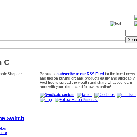
n C
Be sure to
subscribe to our RSS Feed
for the latest news
and tips on buying organic products easily and affordably.
Feel free to spread the wealth and share what you learn
here with your friends and followers online!
he Switch
blog
more