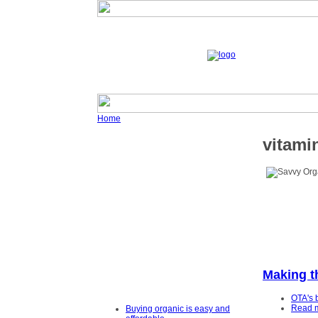
Home
vitami
Making t
OTA's 
Read 
Buying organic is easy and