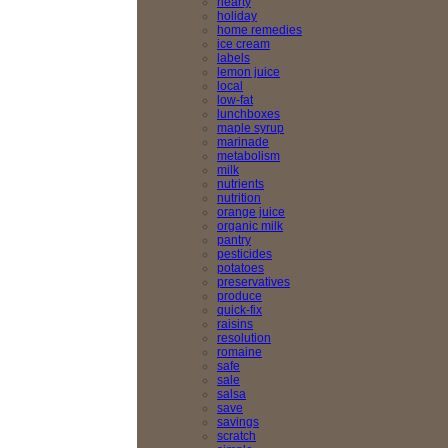
hearty
holiday
home remedies
ice cream
labels
lemon juice
local
low-fat
lunchboxes
maple syrup
marinade
metabolism
milk
nutrients
nutrition
orange juice
organic milk
pantry
pesticides
potatoes
preservatives
produce
quick-fix
raisins
resolution
romaine
safe
sale
salsa
save
savings
scratch