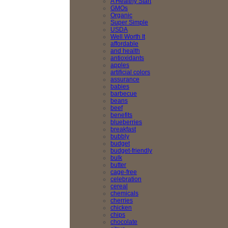
A Healthy Start
GMOs
Organic
Super Simple
USDA
Well Worth It
affordable
and health
antioxidants
apples
artificial colors
assurance
babies
barbecue
beans
beef
benefits
blueberries
breakfast
bubbly
budget
budget-friendly
bulk
butter
cage-free
celebration
cereal
chemicals
cherries
chicken
chips
chocolate