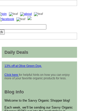
Daily Deals
13% off at Olive Green Dog.
Click here
for helpful hints on how you can enjoy
more of your favorite organic products for less.
Blog Info
Welcome to the Savvy Organic Shopper blog!
Each week, we’ll be sending our Savvy Organic