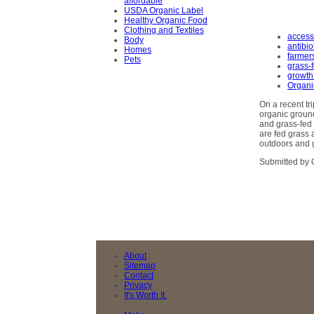
affordable
USDA Organic Label
Healthy Organic Food
Clothing and Textiles
access
Body
antibio
Homes
farmer
Pets
grass-
growth
Organi
On a recent tr
organic ground
and grass-fed 
are fed grass 
outdoors and g
Submitted by 
About
Sitemap
Contact
Privacy
It's Worth It.