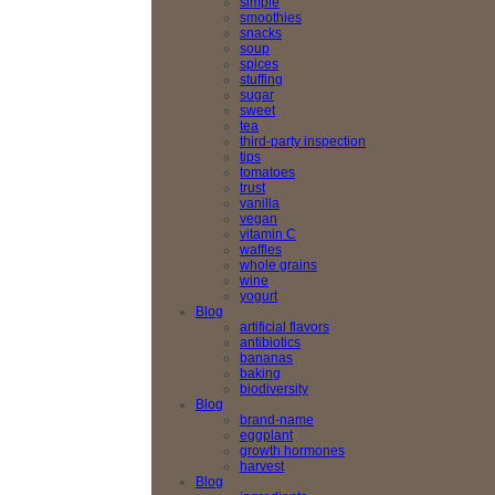
simple
smoothies
snacks
soup
spices
stuffing
sugar
sweet
tea
third-party inspection
tips
tomatoes
trust
vanilla
vegan
vitamin C
waffles
whole grains
wine
yogurt
Blog
artificial flavors
antibiotics
bananas
baking
biodiversity
Blog
brand-name
eggplant
growth hormones
harvest
Blog