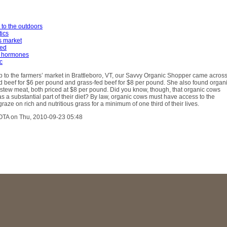
 to the outdoors
tics
s market
fed
 hormones
c
ip to the farmers’ market in Brattleboro, VT, our Savvy Organic Shopper came acros
 beef for $6 per pound and grass-fed beef for $8 per pound. She also found organ
stew meat, both priced at $8 per pound. Did you know, though, that organic cows
as a substantial part of their diet? By law, organic cows must have access to the
raze on rich and nutritious grass for a minimum of one third of their lives.
OTA on Thu, 2010-09-23 05:48