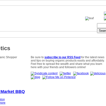
tics
Be sure to
subscribe to our RSS Feed
for the latest news
and tips on buying organic products easily and affordably.
Feel free to spread the wealth and share what you learn
here with your friends and followers online!
 Market BBQ
blog
more