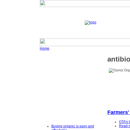
Home
antibio
Farmers'
OTA's 
Read 
Buying organic is easy and