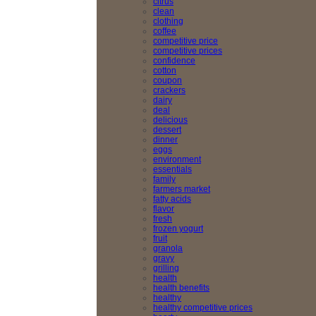
citrus
clean
clothing
coffee
competitive price
competitive prices
confidence
cotton
coupon
crackers
dairy
deal
delicious
dessert
dinner
eggs
environment
essentials
family
farmers market
fatty acids
flavor
fresh
frozen yogurt
fruit
granola
gravy
grilling
health
health benefits
healthy
healthy competitive prices