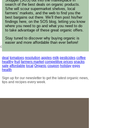
Shopper (SOS) out into the marketplace in
search of the best deals on organic products.
S/he will scour supermarket shelves, local
farmers’ markets, and the web to find you the
best bargains out there. We’ll then post his/her
findings here, on the SOS blog, letting you know
where you need to go and what you need to do
to take advantage of these great organic offers.
Stay tuned to discover why buying organic is
easier and more affordable than ever before!
s
ic
deal
tomatoes
resolution
apples
milk
pesticides
coffee
healthy
fruit
farmers market
competitive prices
snacks
sale
affordable
local
Organic
coupon
holiday
eggs
health
Sign up for our newsletter to get the latest organic news,
tips and recipes every week.