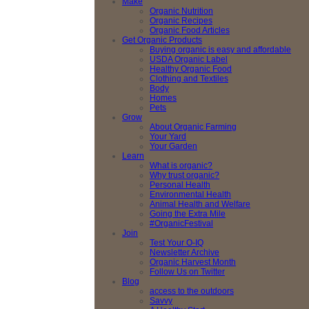
Make
Organic Nutrition
Organic Recipes
Organic Food Articles
Get Organic Products
Buying organic is easy and affordable
USDA Organic Label
Healthy Organic Food
Clothing and Textiles
Body
Homes
Pets
Grow
About Organic Farming
Your Yard
Your Garden
Learn
What is organic?
Why trust organic?
Personal Health
Environmental Health
Animal Health and Welfare
Going the Extra Mile
#OrganicFestival
Join
Test Your O-IQ
Newsletter Archive
Organic Harvest Month
Follow Us on Twitter
Blog
access to the outdoors
Savvy