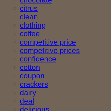
citrus
clean
clothing
coffee
competitive price
competitive prices
confidence
cotton
coupon
crackers
dairy
deal
delicious