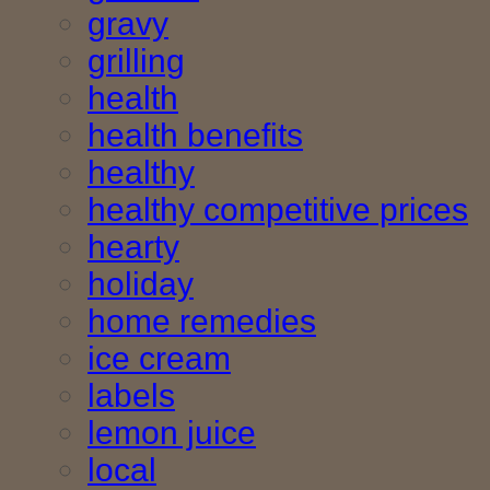
gravy
grilling
health
health benefits
healthy
healthy competitive prices
hearty
holiday
home remedies
ice cream
labels
lemon juice
local