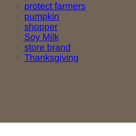
protect farmers
pumpkin
shopper
Soy Milk
store brand
Thanksgiving