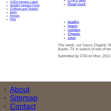
OTA's blog
USDA Organic Label
Read more
Healthy Organic Food
Clothing and Textiles
Body
Homes
Pets
healthy
hearty
nutrition
Organic
soup
This week, our Savvy Organic Sh
Austin, TX in search of one of her
Submitted by OTA on Mon, 2011-
About
Sitemap
Contact