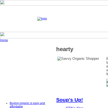
Home
hearty
B
l
e
w
f
Soup's Up!
Buying organic is easy and
affordable