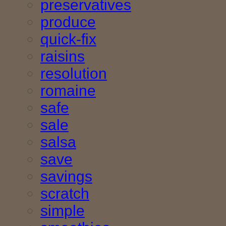
preservatives
produce
quick-fix
raisins
resolution
romaine
safe
sale
salsa
save
savings
scratch
simple