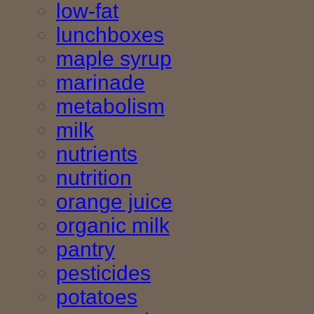
low-fat
lunchboxes
maple syrup
marinade
metabolism
milk
nutrients
nutrition
orange juice
organic milk
pantry
pesticides
potatoes