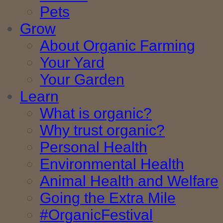
Pets
Grow
About Organic Farming
Your Yard
Your Garden
Learn
What is organic?
Why trust organic?
Personal Health
Environmental Health
Animal Health and Welfare
Going the Extra Mile
#OrganicFestival