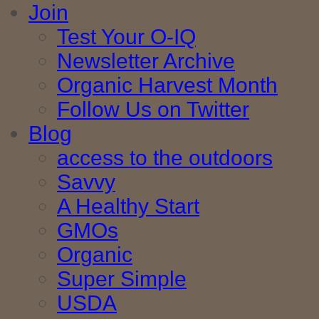
Join
Test Your O-IQ
Newsletter Archive
Organic Harvest Month
Follow Us on Twitter
Blog
access to the outdoors
Savvy
A Healthy Start
GMOs
Organic
Super Simple
USDA