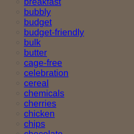
breakfast
bubbly
budget
budget-friendly
bulk
butter
cage-free
celebration
cereal
chemicals
cherries
chicken
chips
chocolate