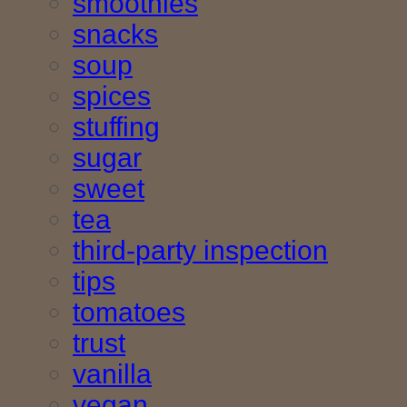
smoothies
snacks
soup
spices
stuffing
sugar
sweet
tea
third-party inspection
tips
tomatoes
trust
vanilla
vegan