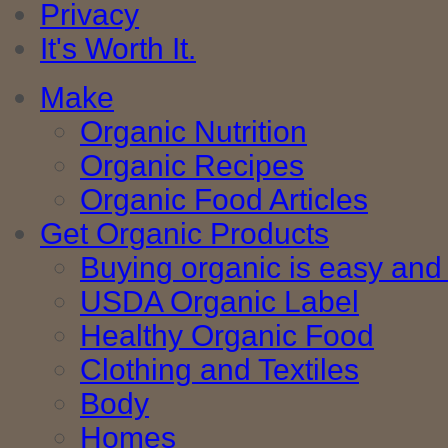
Privacy
It's Worth It.
Make
Organic Nutrition
Organic Recipes
Organic Food Articles
Get Organic Products
Buying organic is easy and 
USDA Organic Label
Healthy Organic Food
Clothing and Textiles
Body
Homes