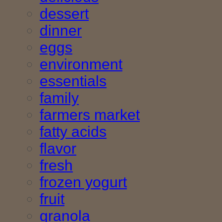
dessert
dinner
eggs
environment
essentials
family
farmers market
fatty acids
flavor
fresh
frozen yogurt
fruit
granola