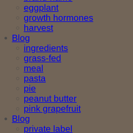
eggplant
growth hormones
harvest
Blog
ingredients
grass-fed
meal
pasta
pie
peanut butter
pink grapefruit
Blog
private label