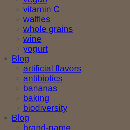
vitamin C
waffles
whole grains
wine
yogurt
Blog
artificial flavors
antibiotics
bananas
baking
biodiversity
Blog
brand-name