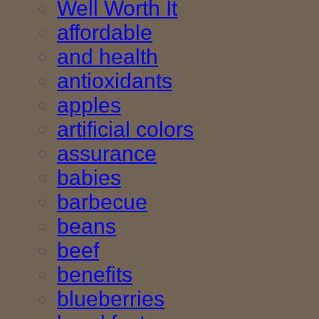
Well Worth It
affordable
and health
antioxidants
apples
artificial colors
assurance
babies
barbecue
beans
beef
benefits
blueberries