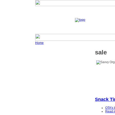
Home
sale
Snack T
OTA's 
Read 