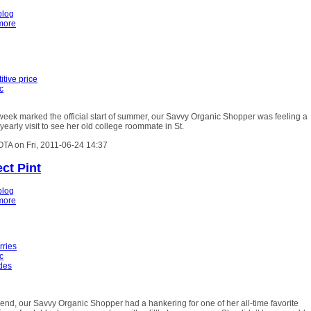
blog
more
tive price
c
week marked the official start of summer, our Savvy Organic Shopper was feeling a
r yearly visit to see her old college roommate in St.
OTA on Fri, 2011-06-24 14:37
ct Pint
blog
more
rries
c
ides
nd, our Savvy Organic Shopper had a hankering for one of her all-time favorite