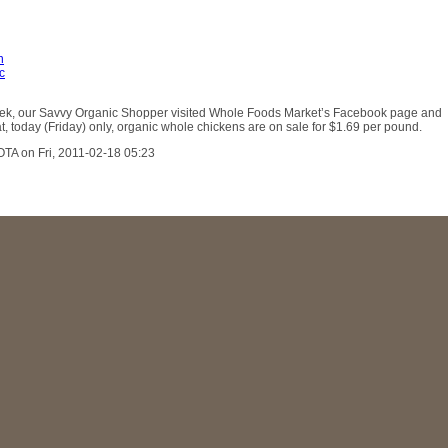
n
c
week, our Savvy Organic Shopper visited Whole Foods Market’s Facebook page and
t, today (Friday) only, organic whole chickens are on sale for $1.69 per pound.
OTA on Fri, 2011-02-18 05:23