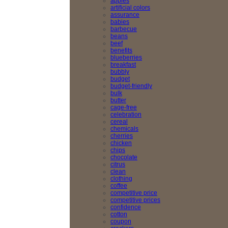
apples
artificial colors
assurance
babies
barbecue
beans
beef
benefits
blueberries
breakfast
bubbly
budget
budget-friendly
bulk
butter
cage-free
celebration
cereal
chemicals
cherries
chicken
chips
chocolate
citrus
clean
clothing
coffee
competitive price
competitive prices
confidence
cotton
coupon