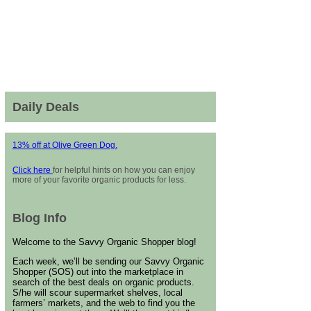
Daily Deals
13% off at Olive Green Dog.
Click here
for helpful hints on how you can enjoy
more of your favorite organic products for less.
Blog Info
Welcome to the Savvy Organic Shopper blog!
Each week, we’ll be sending our Savvy Organic
Shopper (SOS) out into the marketplace in
search of the best deals on organic products.
S/he will scour supermarket shelves, local
farmers’ markets, and the web to find you the