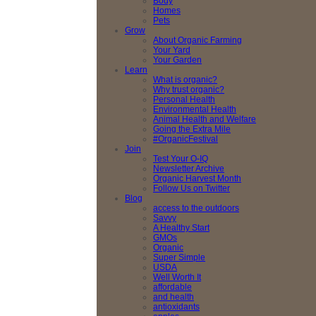
Body
Homes
Pets
Grow
About Organic Farming
Your Yard
Your Garden
Learn
What is organic?
Why trust organic?
Personal Health
Environmental Health
Animal Health and Welfare
Going the Extra Mile
#OrganicFestival
Join
Test Your O-IQ
Newsletter Archive
Organic Harvest Month
Follow Us on Twitter
Blog
access to the outdoors
Savvy
A Healthy Start
GMOs
Organic
Super Simple
USDA
Well Worth It
affordable
and health
antioxidants