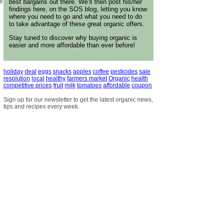
best bargains out there. We’ll then post his/her
ue
findings here, on the SOS blog, letting you know
where you need to go and what you need to do
to take advantage of these great organic offers.
Stay tuned to discover why buying organic is
easier and more affordable than ever before!
holiday
deal
eggs
snacks
apples
coffee
pesticides
sale
resolution
local
healthy
farmers market
Organic
health
competitive prices
fruit
milk
tomatoes
affordable
coupon
Sign up for our newsletter to get the latest organic news,
tips and recipes every week.