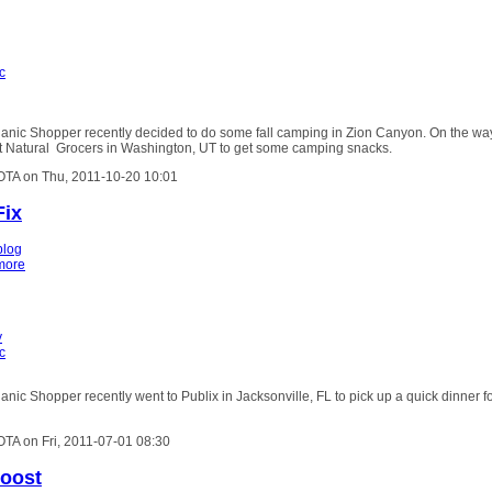
c
anic Shopper recently decided to do some fall camping in Zion Canyon. On the wa
t Natural Grocers in Washington, UT to get some camping snacks.
OTA on Thu, 2011-10-20 10:01
Fix
blog
more
y
c
nic Shopper recently went to Publix in Jacksonville, FL to pick up a quick dinner f
OTA on Fri, 2011-07-01 08:30
Boost