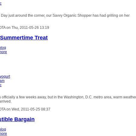
c
Day just around the corner, our Savvy Organic Shopper has had grilling on her
OTA on Thu, 2011-05-26 13:19
 Summertime Treat
blog
more
 yogurt
eam
c
officially a few weeks away, but in the Washington, D.C. metro area, warm weathe
arrived.
OTA on Wed, 2011-05-25 08:37
stible Bargain
blog
more