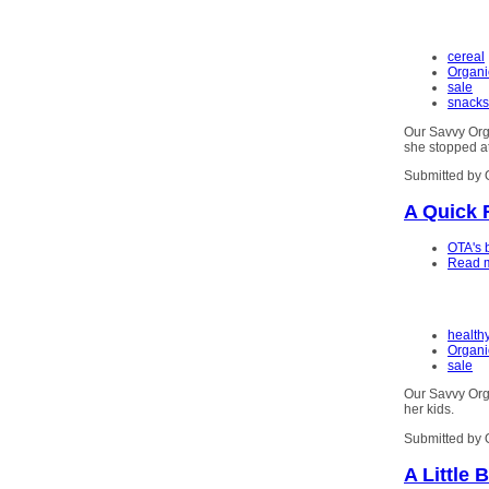
cereal
Organi
sale
snacks
Our Savvy Org
she stopped a
Submitted by 
A Quick 
OTA's 
Read 
health
Organi
sale
Our Savvy Orga
her kids.
Submitted by 
A Little 