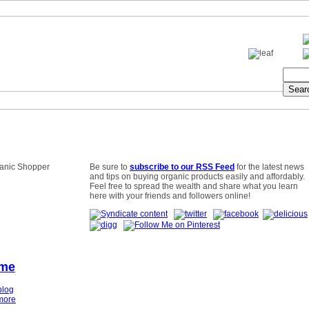
Be sure to
subscribe to our RSS Feed
for the latest news
and tips on buying organic products easily and affordably.
Feel free to spread the wealth and share what you learn
here with your friends and followers online!
ime
blog
more