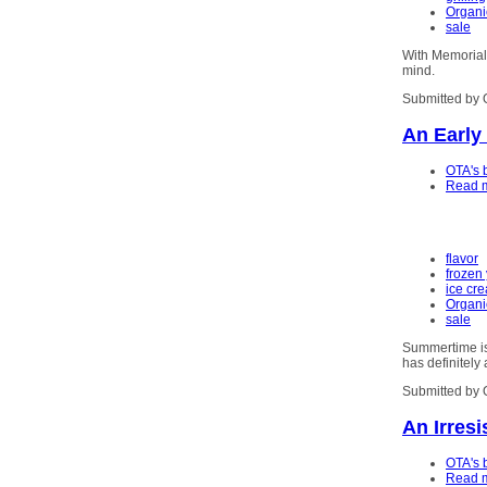
Organi
sale
With Memorial 
mind.
Submitted by 
An Early
OTA's 
Read 
flavor
frozen
ice cr
Organi
sale
Summertime is 
has definitely 
Submitted by 
An Irresi
OTA's 
Read 