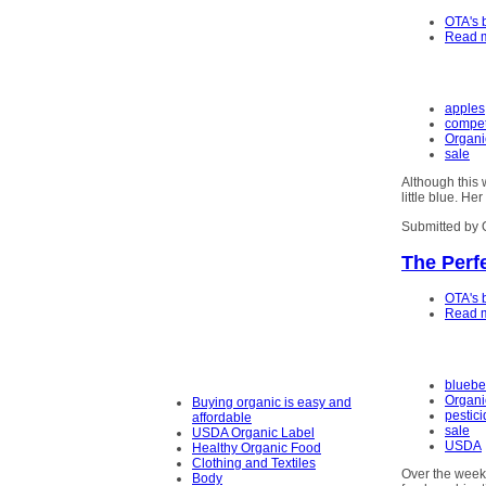
OTA's 
Read 
apples
competi
Organi
sale
Although this 
little blue. He
Submitted by 
The Perfe
OTA's 
Read 
bluebe
Organi
Buying organic is easy and
pestic
affordable
sale
USDA Organic Label
USDA
Healthy Organic Food
Clothing and Textiles
Over the weeke
Body