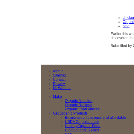
chicke
Organi
sale
Earlier this 
discovered tha
Submitted by 
About
Sitemap
Contact
Privacy
It's Worth It.
Make
Organic Nutrition
Organic Recipes
Organic Food Articles
Get Organic Products
Buying organic is easy and affordable
USDA Organic Label
Healthy Organic Food
Clothing and Textiles