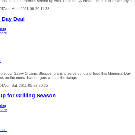
ons: fresh blueberries served up with a little heavy cream. She didn’t have any bl
OTA on Mon, 2011-06-20 11:28
 Day Deal
blog
more
c
le, our Savvy Organic Shopper plans to serve up lots of food this Memorial Day.
s on the menu: hamburgers with all the fixings.
OTA on Sat, 2011-05-28 20:25
Up for Grilling Season
blog
more
ence