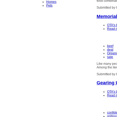
food combinati
Homes
Pets
Submitted by 
Memorial
OTA's 
Read 
beef
deal
Organi
sale
Like many peop
Among the item
Submitted by 
Gearing 
OTA's 
Read 
confid
grilling